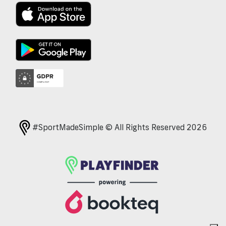
#SportMadeSimple © All Rights Reserved 2026