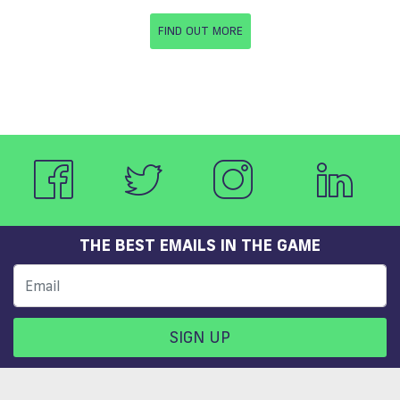
FIND OUT MORE
THE BEST EMAILS IN THE GAME
SIGN UP