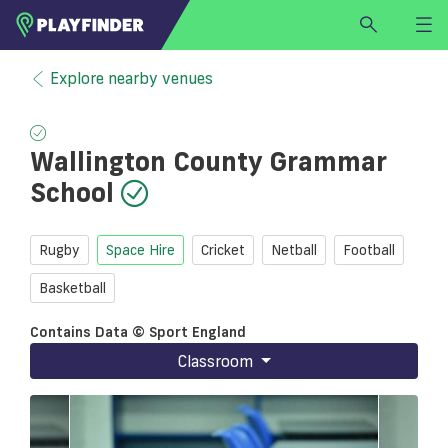
HOME
Explore nearby venues
LOGIN
Select a sport
Wallington County Grammar
SIGN UP
School
BECOME A VENUE PARTNER
FIND
VENUE
Rugby
Space Hire
Cricket
Netball
Football
Basketball
Contains Data © Sport England
Classroom