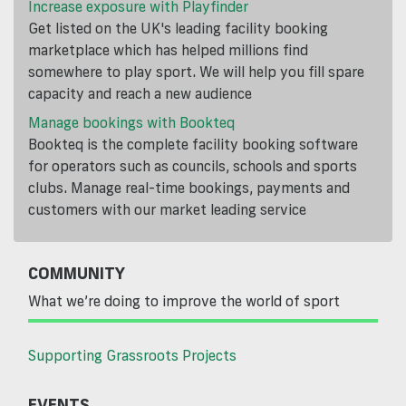
Increase exposure with Playfinder
Get listed on the UK's leading facility booking
marketplace which has helped millions find
somewhere to play sport. We will help you fill spare
capacity and reach a new audience
Manage bookings with Bookteq
Bookteq is the complete facility booking software
for operators such as councils, schools and sports
clubs. Manage real-time bookings, payments and
customers with our market leading service
COMMUNITY
What we’re doing to improve the world of sport
Supporting Grassroots Projects
EVENTS