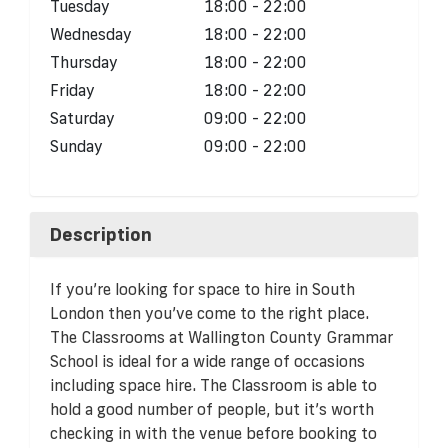
Tuesday
18:00 - 22:00
Wednesday
18:00 - 22:00
Thursday
18:00 - 22:00
Friday
18:00 - 22:00
Saturday
09:00 - 22:00
Sunday
09:00 - 22:00
Description
If you’re looking for space to hire in South
London then you’ve come to the right place.
The Classrooms at Wallington County Grammar
School is ideal for a wide range of occasions
including space hire. The Classroom is able to
hold a good number of people, but it’s worth
checking in with the venue before booking to