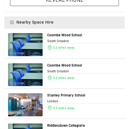
Nearby Space Hire
Coombe Wood School
South Croydon
3.2 miles away
Coombe Wood School
South Croydon
3.2 miles away
Stanley Primary School
London
9.5 miles away
Riddlesdown Collegiate