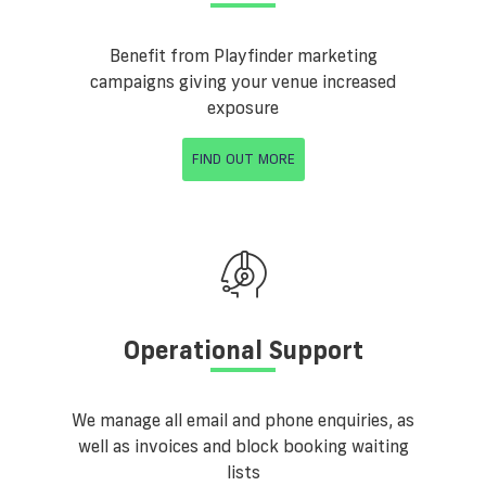
Benefit from Playfinder marketing
campaigns giving your venue increased
exposure
FIND OUT MORE
Operational Support
We manage all email and phone enquiries, as
well as invoices and block booking waiting
lists