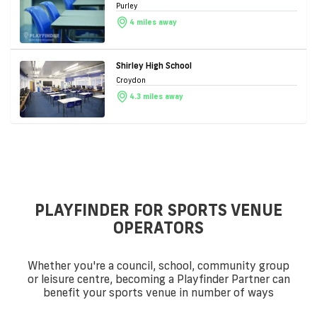
Purley
4 miles away
Shirley High School
Croydon
4.3 miles away
PLAYFINDER FOR SPORTS VENUE
OPERATORS
Whether you're a council, school, community group
or leisure centre, becoming a Playfinder Partner can
benefit your sports venue in number of ways