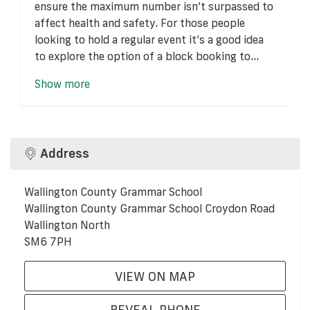
ensure the maximum number isn’t surpassed to
affect health and safety. For those people
looking to hold a regular event it’s a good idea
to explore the option of a block booking to...
Show more
Address
Wallington County Grammar School
Wallington County Grammar School Croydon Road
Wallington North
SM6 7PH
VIEW ON MAP
REVEAL PHONE