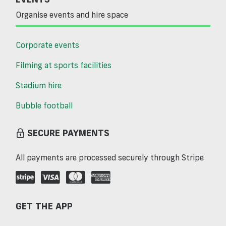
Organise events and hire space
Corporate events
Filming at sports facilities
Stadium hire
Bubble football
SECURE PAYMENTS
All payments are processed securely through Stripe
GET THE APP