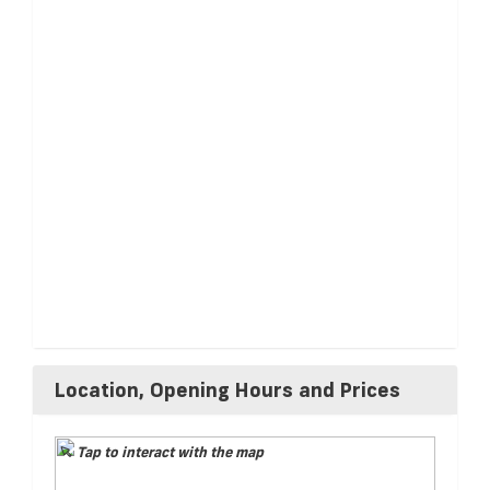
Location, Opening Hours and Prices
Tap to interact with the map