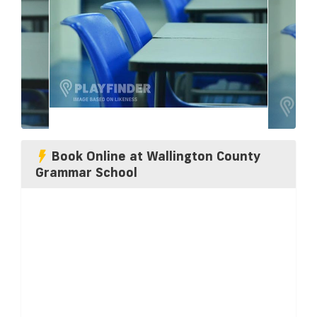
Book Online at Wallington County
Grammar School