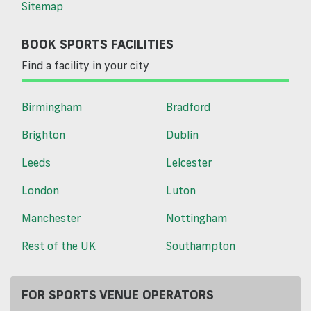
Sitemap
BOOK SPORTS FACILITIES
Find a facility in your city
Birmingham
Bradford
Brighton
Dublin
Leeds
Leicester
London
Luton
Manchester
Nottingham
Rest of the UK
Southampton
FOR SPORTS VENUE OPERATORS