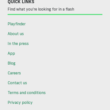
QUICK LINKS
Find what you’re looking for in a flash
Playfinder
About us
In the press
App
Blog
Careers
Contact us
Terms and conditions
Privacy policy