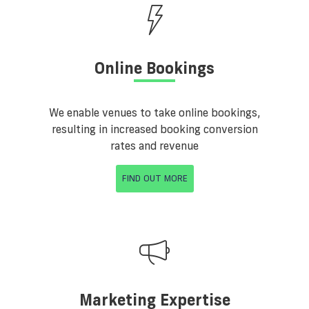
Online Bookings
We enable venues to take online bookings,
resulting in increased booking conversion
rates and revenue
FIND OUT MORE
Marketing Expertise