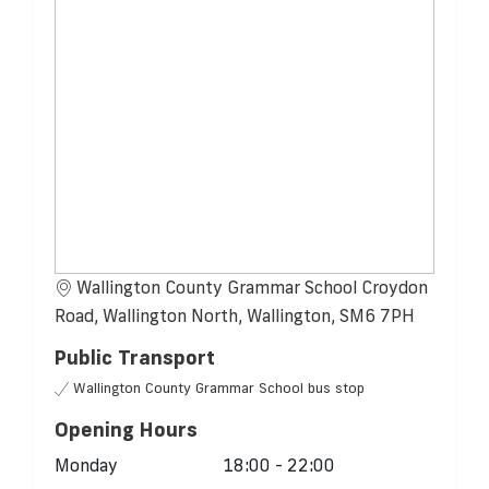
Wallington County Grammar School Croydon
Road, Wallington North, Wallington, SM6 7PH
Public Transport
Wallington County Grammar School bus stop
Opening Hours
Monday
18:00 - 22:00