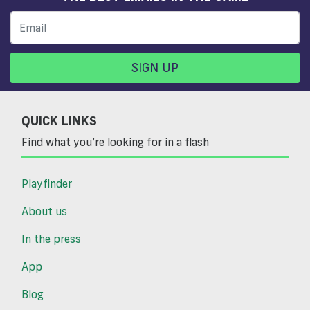
SIGN UP
QUICK LINKS
Find what you’re looking for in a flash
Playfinder
About us
In the press
App
Blog