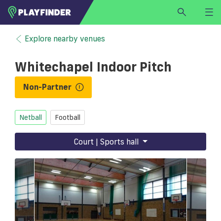
HOME
Explore nearby venues
LOGIN
Whitechapel Indoor Pitch
Select a sport
SIGN UP
Non-Partner
BECOME A VENUE PARTNER
Netball
Football
FIND
VENUE
Court | Sports hall