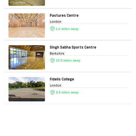
Pastures Centre
London
4.4 miles away
Singh Sabha Sports Centre
Berkshire
23.5 miles away
Fidelis College
London
6.6 miles away