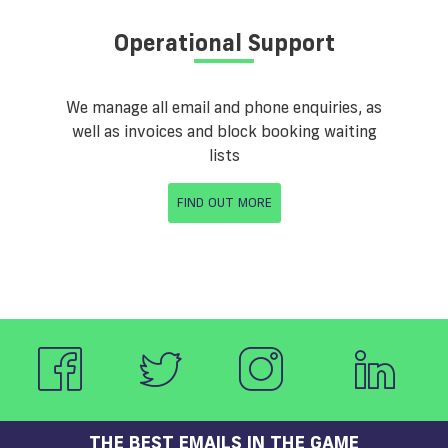
Operational Support
We manage all email and phone enquiries, as
well as invoices and block booking waiting
lists
FIND OUT MORE
THE BEST EMAILS IN THE GAME