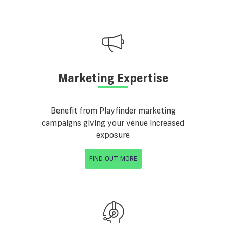
Marketing Expertise
Benefit from Playfinder marketing
campaigns giving your venue increased
exposure
FIND OUT MORE