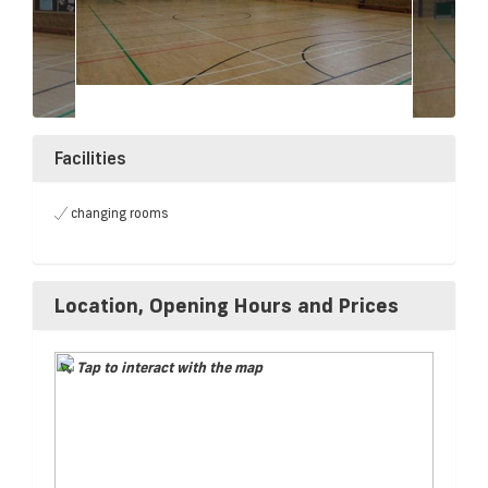
Facilities
changing rooms
Location, Opening Hours and Prices
Tap to interact with the map