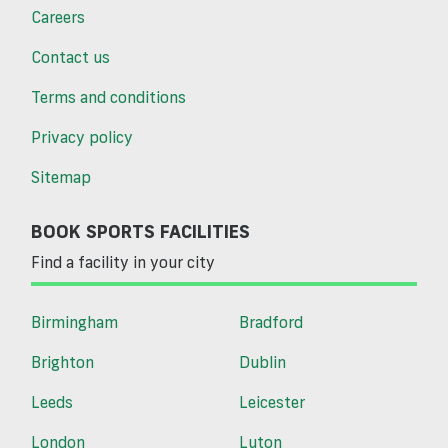
Careers
Contact us
Terms and conditions
Privacy policy
Sitemap
BOOK SPORTS FACILITIES
Find a facility in your city
Birmingham
Bradford
Brighton
Dublin
Leeds
Leicester
London
Luton