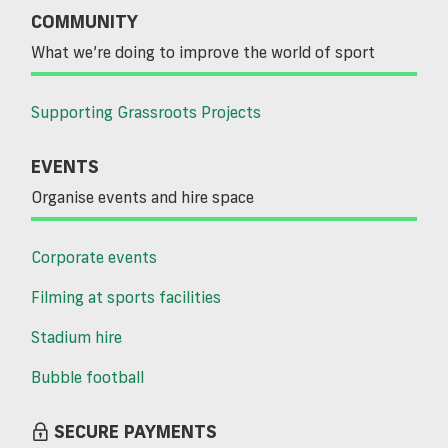
COMMUNITY
What we’re doing to improve the world of sport
Supporting Grassroots Projects
EVENTS
Organise events and hire space
Corporate events
Filming at sports facilities
Stadium hire
Bubble football
SECURE PAYMENTS