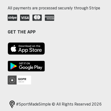
All payments are processed securely through Stripe
GET THE APP
#SportMadeSimple © All Rights Reserved 2026