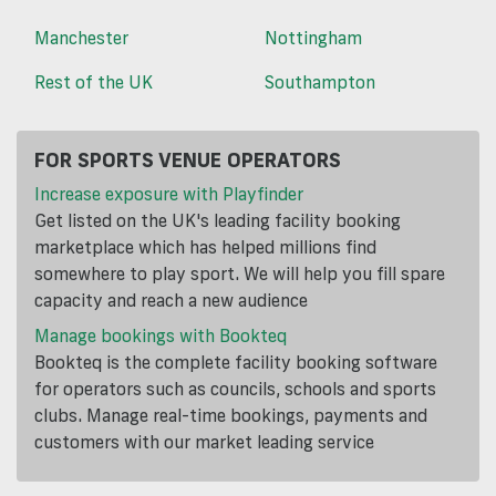
Manchester
Nottingham
Rest of the UK
Southampton
FOR SPORTS VENUE OPERATORS
Increase exposure with Playfinder
Get listed on the UK's leading facility booking
marketplace which has helped millions find
somewhere to play sport. We will help you fill spare
capacity and reach a new audience
Manage bookings with Bookteq
Bookteq is the complete facility booking software
for operators such as councils, schools and sports
clubs. Manage real-time bookings, payments and
customers with our market leading service