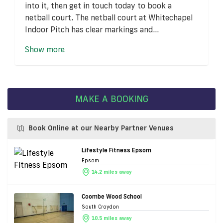
into it, then get in touch today to book a
netball court. The netball court at Whitechapel
Indoor Pitch has clear markings and...
Show more
MAKE A BOOKING
Book Online at our Nearby Partner Venues
Lifestyle Fitness Epsom
Epsom
14.2 miles away
Coombe Wood School
South Croydon
10.5 miles away