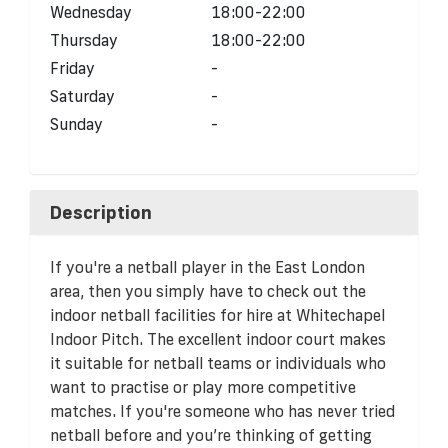
Wednesday
18:00-22:00
Thursday
18:00-22:00
Friday
-
Saturday
-
Sunday
-
Description
If you're a netball player in the East London
area, then you simply have to check out the
indoor netball facilities for hire at Whitechapel
Indoor Pitch. The excellent indoor court makes
it suitable for netball teams or individuals who
want to practise or play more competitive
matches. If you're someone who has never tried
netball before and you’re thinking of getting