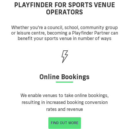
PLAYFINDER FOR SPORTS VENUE
OPERATORS
Whether you're a council, school, community group
or leisure centre, becoming a Playfinder Partner can
benefit your sports venue in number of ways
Online Bookings
We enable venues to take online bookings,
resulting in increased booking conversion
rates and revenue
FIND OUT MORE