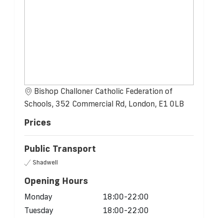
Bishop Challoner Catholic Federation of
Schools, 352 Commercial Rd, London, E1 0LB
Prices
Public Transport
Shadwell
Opening Hours
Monday
18:00-22:00
Tuesday
18:00-22:00