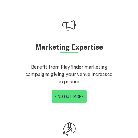
Marketing Expertise
Benefit from Playfinder marketing
campaigns giving your venue increased
exposure
FIND OUT MORE