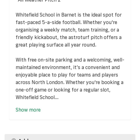
Whitefield School in Barnet is the ideal spot for
fast-paced 5-a-side football. Whether you're
organising a weekly match, team training, or a
friendly kickabout, the astroturf pitch offers a
great playing surface all year round.
With free on-site parking and a welcoming, well-
maintained environment, it’s a convenient and
enjoyable place to play for teams and players
across North London. Whether you're booking a
one-off game or looking for a regular slot,
Whitefield School...
Show more