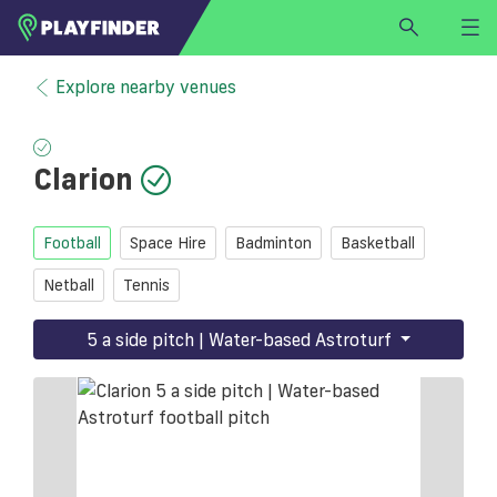
HOME
Explore nearby venues
LOGIN
Select a sport
Clarion
SIGN UP
BECOME A VENUE PARTNER
Football
Space Hire
Badminton
Basketball
FIND
VENUE
Netball
Tennis
5 a side pitch | Water-based Astroturf