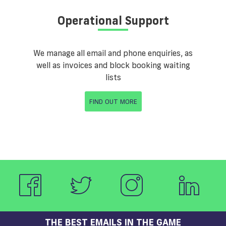
Operational Support
We manage all email and phone enquiries, as
well as invoices and block booking waiting
lists
FIND OUT MORE
THE BEST EMAILS IN THE GAME