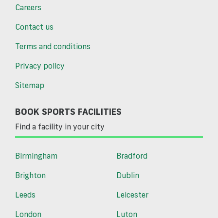
Careers
Contact us
Terms and conditions
Privacy policy
Sitemap
BOOK SPORTS FACILITIES
Find a facility in your city
Birmingham
Bradford
Brighton
Dublin
Leeds
Leicester
London
Luton