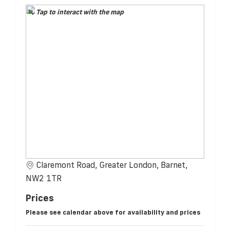
Tap to interact with the map
Claremont Road, Greater London, Barnet,
NW2 1TR
Prices
Please see calendar above for availability and prices