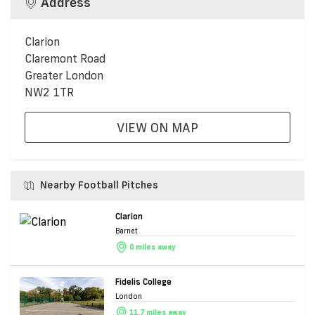
Address
Clarion
Claremont Road
Greater London
NW2 1TR
VIEW ON MAP
Nearby Football Pitches
Clarion
Barnet
0 miles away
Fidelis College
London
11.7 miles away