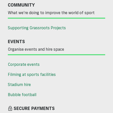
COMMUNITY
What we’re doing to improve the world of sport
Supporting Grassroots Projects
EVENTS
Organise events and hire space
Corporate events
Filming at sports facilities
Stadium hire
Bubble football
SECURE PAYMENTS