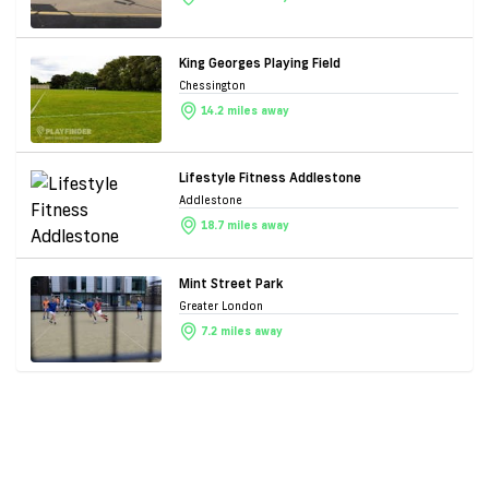
King Georges Playing Field
Chessington
14.2 miles away
Lifestyle Fitness Addlestone
Addlestone
18.7 miles away
Mint Street Park
Greater London
7.2 miles away