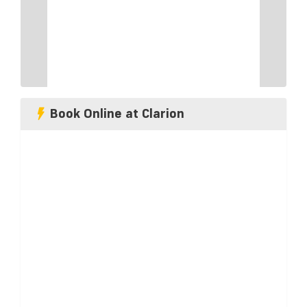
Book Online at Clarion