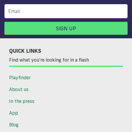
SIGN UP
QUICK LINKS
Find what you’re looking for in a flash
Playfinder
About us
In the press
App
Blog