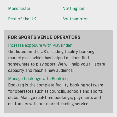
Manchester
Nottingham
Rest of the UK
Southampton
FOR SPORTS VENUE OPERATORS
Increase exposure with Playfinder
Get listed on the UK's leading facility booking
marketplace which has helped millions find
somewhere to play sport. We will help you fill spare
capacity and reach a new audience
Manage bookings with Bookteq
Bookteq is the complete facility booking software
for operators such as councils, schools and sports
clubs. Manage real-time bookings, payments and
customers with our market leading service