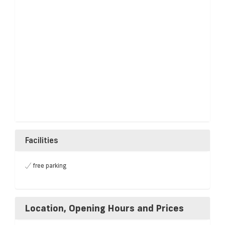
Facilities
free parking
Location, Opening Hours and Prices