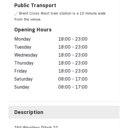
Public Transport
Brent Cross West train station is a 10 minute walk
from the venue.
Opening Hours
Monday
18:00 - 23:00
Tuesday
18:00 - 23:00
Wednesday
18:00 - 23:00
Thursday
18:00 - 23:00
Friday
18:00 - 23:00
Saturday
08:00 - 17:00
Sunday
08:00 - 17:00
Description
*All Weather Pitch 2*