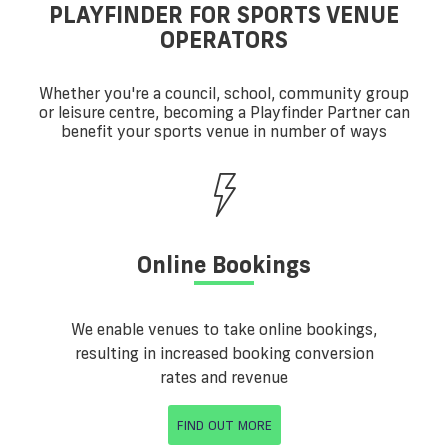
PLAYFINDER FOR SPORTS VENUE
OPERATORS
Whether you're a council, school, community group
or leisure centre, becoming a Playfinder Partner can
benefit your sports venue in number of ways
Online Bookings
We enable venues to take online bookings,
resulting in increased booking conversion
rates and revenue
FIND OUT MORE