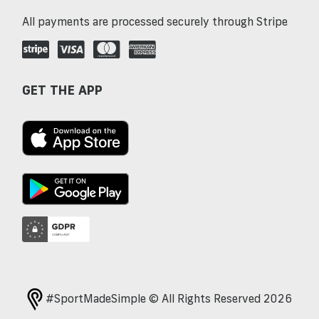
All payments are processed securely through Stripe
GET THE APP
#SportMadeSimple © All Rights Reserved 2026