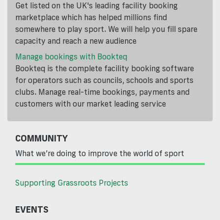
Get listed on the UK's leading facility booking
marketplace which has helped millions find
somewhere to play sport. We will help you fill spare
capacity and reach a new audience
Manage bookings with Bookteq
Bookteq is the complete facility booking software
for operators such as councils, schools and sports
clubs. Manage real-time bookings, payments and
customers with our market leading service
COMMUNITY
What we’re doing to improve the world of sport
Supporting Grassroots Projects
EVENTS