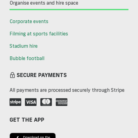
Organise events and hire space
Corporate events
Filming at sports facilities
Stadium hire
Bubble football
SECURE PAYMENTS
All payments are processed securely through Stripe
GET THE APP