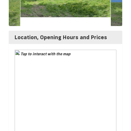
Location, Opening Hours and Prices
Tap to interact with the map