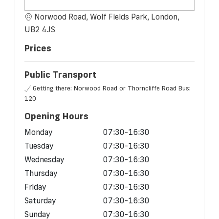
Norwood Road, Wolf Fields Park, London,
UB2 4JS
Prices
Public Transport
Getting there: Norwood Road or Thorncliffe Road Bus:
120
Opening Hours
Monday
07:30-16:30
Tuesday
07:30-16:30
Wednesday
07:30-16:30
Thursday
07:30-16:30
Friday
07:30-16:30
Saturday
07:30-16:30
Sunday
07:30-16:30