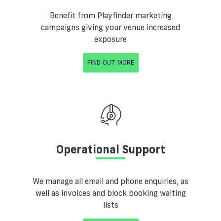
Benefit from Playfinder marketing
campaigns giving your venue increased
exposure
FIND OUT MORE
Operational Support
We manage all email and phone enquiries, as
well as invoices and block booking waiting
lists