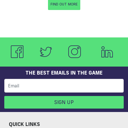
FIND OUT MORE
THE BEST EMAILS IN THE GAME
SIGN UP
QUICK LINKS