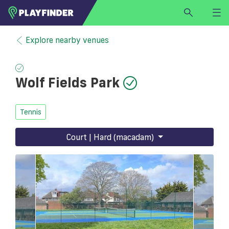
HOME
Explore nearby venues
LOGIN
Select a sport
Wolf Fields Park
SIGN UP
BECOME A VENUE PARTNER
Tennis
FIND
VENUE
Court | Hard (macadam)