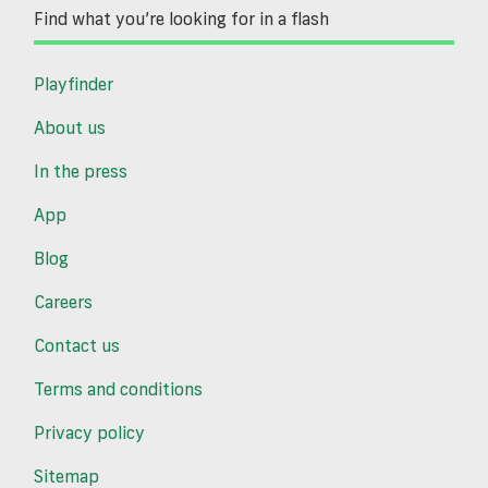
Find what you’re looking for in a flash
Playfinder
About us
In the press
App
Blog
Careers
Contact us
Terms and conditions
Privacy policy
Sitemap