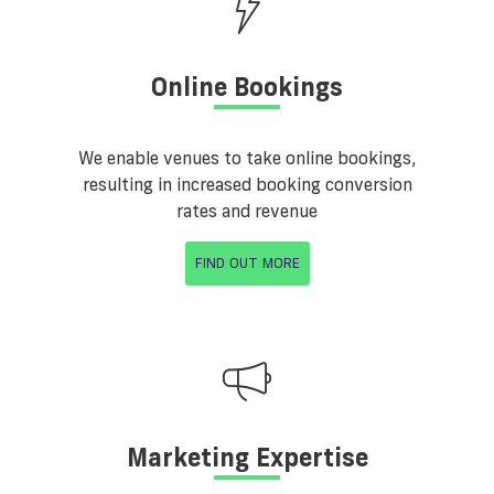
Online Bookings
We enable venues to take online bookings,
resulting in increased booking conversion
rates and revenue
FIND OUT MORE
Marketing Expertise