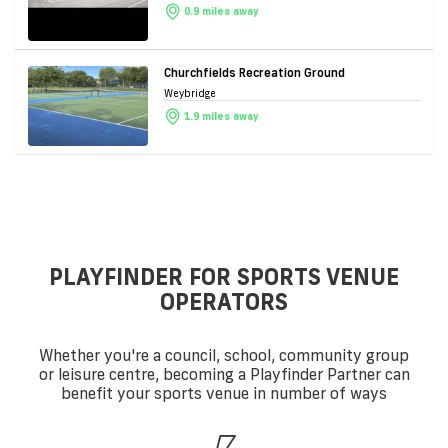
0.9 miles away
Churchfields Recreation Ground
Weybridge
1.9 miles away
PLAYFINDER FOR SPORTS VENUE
OPERATORS
Whether you're a council, school, community group
or leisure centre, becoming a Playfinder Partner can
benefit your sports venue in number of ways