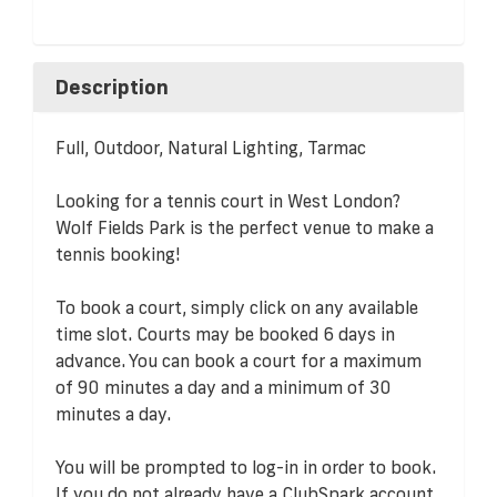
Description
Full, Outdoor, Natural Lighting, Tarmac
Looking for a tennis court in West London?
Wolf Fields Park is the perfect venue to make a
tennis booking!
To book a court, simply click on any available
time slot. Courts may be booked 6 days in
advance. You can book a court for a maximum
of 90 minutes a day and a minimum of 30
minutes a day.
You will be prompted to log-in in order to book.
If you do not already have a ClubSpark account,