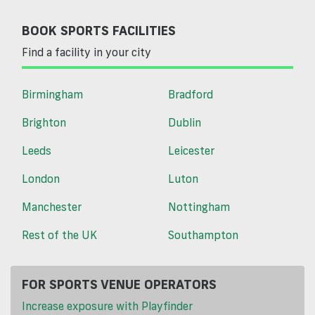
BOOK SPORTS FACILITIES
Find a facility in your city
Birmingham
Bradford
Brighton
Dublin
Leeds
Leicester
London
Luton
Manchester
Nottingham
Rest of the UK
Southampton
FOR SPORTS VENUE OPERATORS
Increase exposure with Playfinder