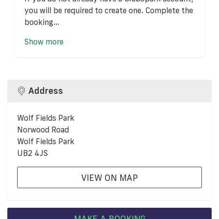
you will be required to create one. Complete the
booking...
Show more
Address
Wolf Fields Park
Norwood Road
Wolf Fields Park
UB2 4JS
VIEW ON MAP
MAKE A BOOKING