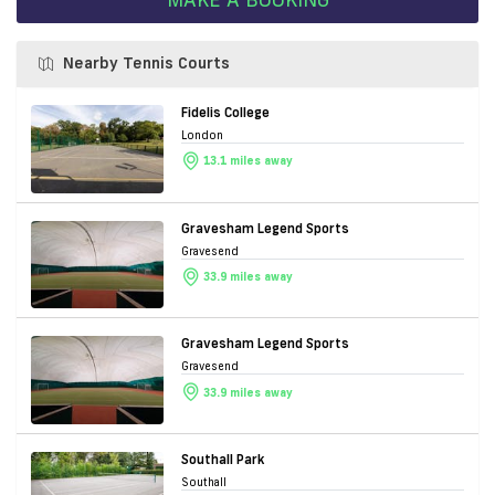
Nearby Tennis Courts
Fidelis College
London
13.1 miles away
Gravesham Legend Sports
Gravesend
33.9 miles away
Gravesham Legend Sports
Gravesend
33.9 miles away
Southall Park
Southall