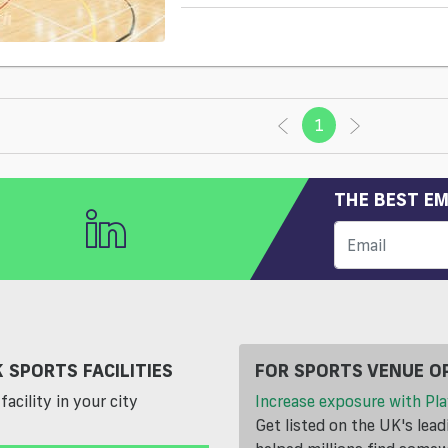
1
(current)
THE BEST EM
 SPORTS FACILITIES
FOR SPORTS VENUE O
facility in your city
Increase exposure with Pla
Get listed on the UK's lea