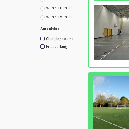
Within 10 miles
Within 15 miles
Amenities
Changing rooms
Free parking