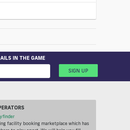
AILS IN THE GAME
SIGN UP
PERATORS
yfinder
ding facility booking marketplace which has