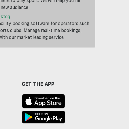
ere to play sport. We will help you fill
a new audience
okteq
cility booking software for operators such
ports clubs. Manage real-time bookings,
th our market leading service
GET THE APP