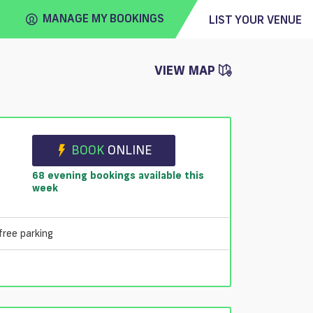
MANAGE MY BOOKINGS
LIST YOUR VENUE
VIEW MAP
FIND
VENUE
BOOK
ONLINE
68 evening bookings available this
week
free parking