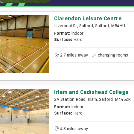
Clarendon Leisure Centre
Liverpool St, Salford, Salford, M54HU
Format:
indoor
Surface:
Hard
2.7 miles away
changing rooms
Irlam and Cadishead College
2A Station Road, Irlam, Salford, M445ZR
Format:
indoor
Surface:
Hard
4.3 miles away