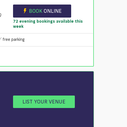
BOOK
ONLINE
Q
72 evening bookings available this
week
free parking
LIST YOUR VENUE