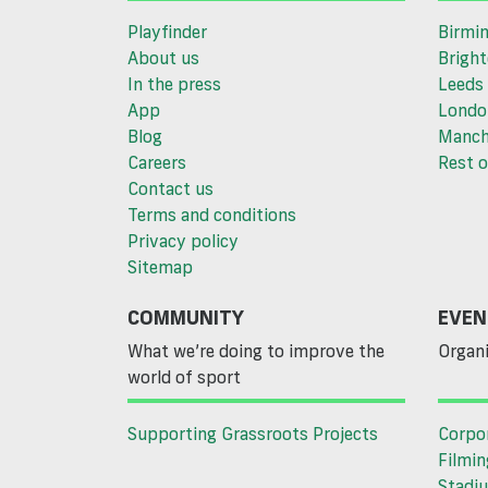
Playfinder
Birmi
About us
Brigh
In the press
Leeds
App
Londo
Blog
Manch
Careers
Rest o
Contact us
Terms and conditions
Privacy policy
Sitemap
COMMUNITY
EVEN
What we’re doing to improve the
Organi
world of sport
Supporting Grassroots Projects
Corpo
Filmin
Stadiu