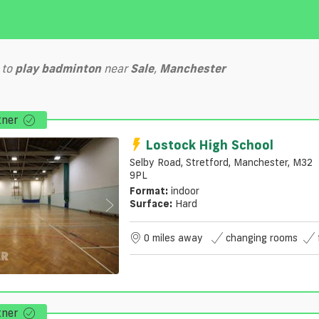
to
play
badminton
near
Sale
,
Manchester
tner
Lostock High School
Selby Road, Stretford, Manchester, M32
9PL
Format:
indoor
Surface:
Hard
0 miles away
changing rooms
tner