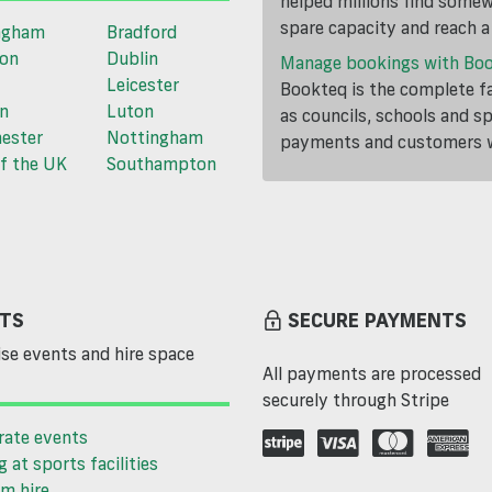
helped millions find somewh
spare capacity and reach 
ngham
Bradford
ton
Dublin
Manage bookings with Bo
Leicester
Bookteq is the complete fa
n
Luton
as councils, schools and s
ester
Nottingham
payments and customers wi
f the UK
Southampton
TS
SECURE PAYMENTS
se events and hire space
All payments are processed
securely through Stripe
rate events
g at sports facilities
m hire