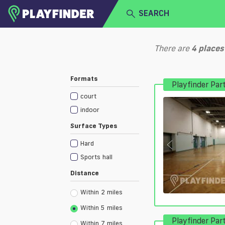
SEARCH
HOME
There are
4
places
LOGIN
Select a sport
Formats
Playfinder Par
SIGN UP
court
BECOME A VENUE PARTNER
indoor
Surface Types
Hard
Sports hall
Distance
Within 2 miles
Within 5 miles
Playfinder Par
Within 7 miles