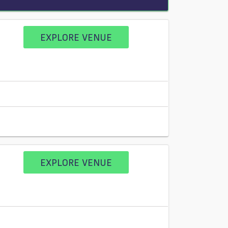
EXPLORE VENUE
EXPLORE VENUE