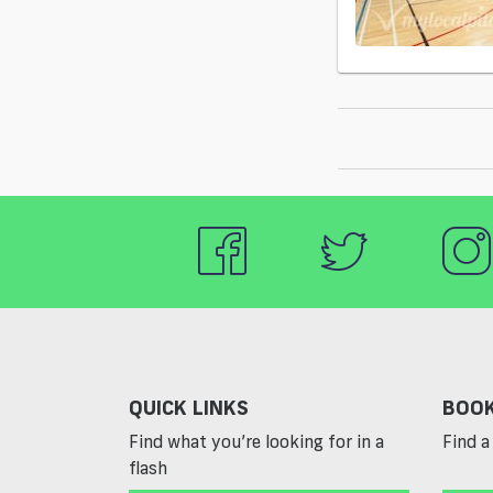
QUICK LINKS
BOOK
Find what you’re looking for in a
Find a 
flash