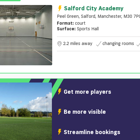
Salford City Academy
Peel Green, Salford, Manchester, M30 7P
Format:
court
Surface:
Sports Hall
2.2 miles away
changing rooms
Get more players
Be more visible
Streamline bookings