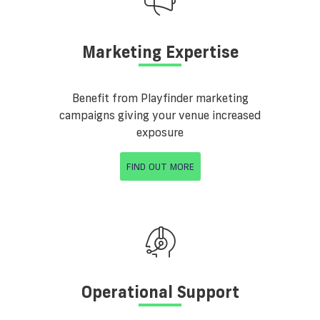
Marketing Expertise
Benefit from Playfinder marketing
campaigns giving your venue increased
exposure
FIND OUT MORE
Operational Support