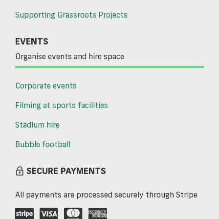
Supporting Grassroots Projects
EVENTS
Organise events and hire space
Corporate events
Filming at sports facilities
Stadium hire
Bubble football
SECURE PAYMENTS
All payments are processed securely through Stripe