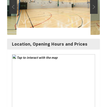
Location, Opening Hours and Prices
Tap to interact with the map