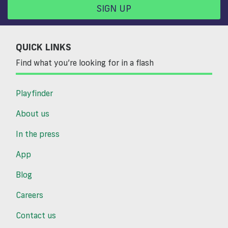
SIGN UP
QUICK LINKS
Find what you’re looking for in a flash
Playfinder
About us
In the press
App
Blog
Careers
Contact us