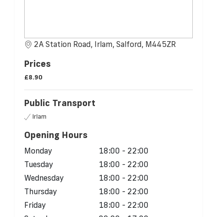
2A Station Road, Irlam, Salford, M445ZR
Prices
£8.90
Public Transport
Irlam
Opening Hours
Monday
18:00 - 22:00
Tuesday
18:00 - 22:00
Wednesday
18:00 - 22:00
Thursday
18:00 - 22:00
Friday
18:00 - 22:00