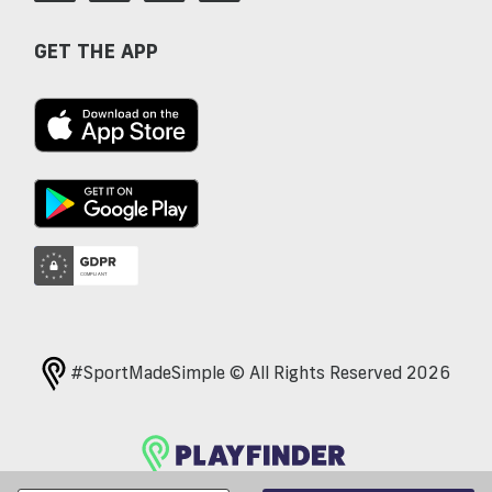
GET THE APP
#SportMadeSimple © All Rights Reserved 2026