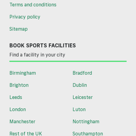
Terms and conditions
Privacy policy
Sitemap
BOOK SPORTS FACILITIES
Find a facility in your city
Birmingham
Bradford
Brighton
Dublin
Leeds
Leicester
London
Luton
Manchester
Nottingham
Rest of the UK
Southampton