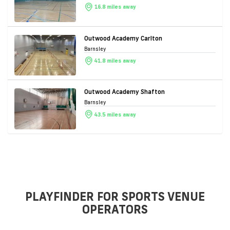
16.8 miles away
Outwood Academy Carlton
Barnsley
41.8 miles away
Outwood Academy Shafton
Barnsley
43.5 miles away
PLAYFINDER FOR SPORTS VENUE
OPERATORS