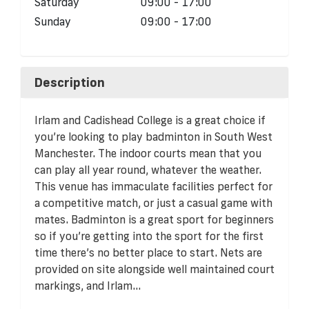
Saturday
09:00 - 17:00
Sunday
09:00 - 17:00
Description
Irlam and Cadishead College is a great choice if
you’re looking to play badminton in South West
Manchester. The indoor courts mean that you
can play all year round, whatever the weather.
This venue has immaculate facilities perfect for
a competitive match, or just a casual game with
mates. Badminton is a great sport for beginners
so if you’re getting into the sport for the first
time there’s no better place to start. Nets are
provided on site alongside well maintained court
markings, and Irlam...