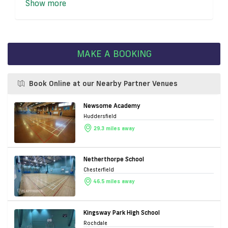
Show more
MAKE A BOOKING
Book Online at our Nearby Partner Venues
Newsome Academy
Huddersfield
29.3 miles away
Netherthorpe School
Chesterfield
46.5 miles away
Kingsway Park High School
Rochdale