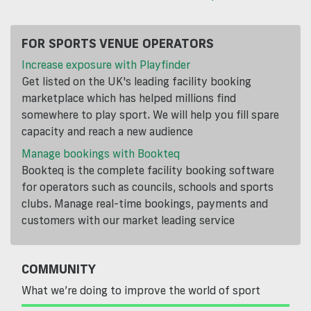
FOR SPORTS VENUE OPERATORS
Increase exposure with Playfinder
Get listed on the UK's leading facility booking
marketplace which has helped millions find
somewhere to play sport. We will help you fill spare
capacity and reach a new audience
Manage bookings with Bookteq
Bookteq is the complete facility booking software
for operators such as councils, schools and sports
clubs. Manage real-time bookings, payments and
customers with our market leading service
COMMUNITY
What we’re doing to improve the world of sport