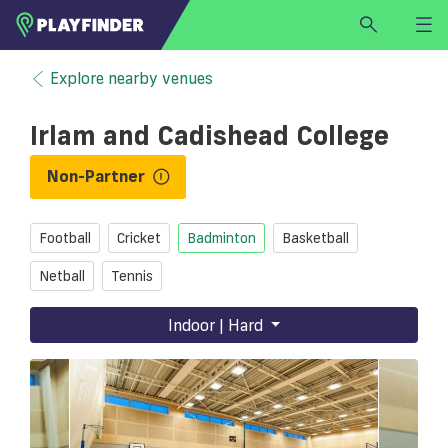
HOME
Explore nearby venues
LOGIN
Irlam and Cadishead College
Select a sport
SIGN UP
Non-Partner
BECOME A VENUE PARTNER
Football
Cricket
Badminton
Basketball
FIND
VENUE
Netball
Tennis
Indoor | Hard