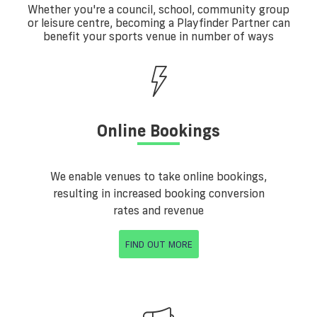
Whether you're a council, school, community group
or leisure centre, becoming a Playfinder Partner can
benefit your sports venue in number of ways
Online Bookings
We enable venues to take online bookings,
resulting in increased booking conversion
rates and revenue
FIND OUT MORE