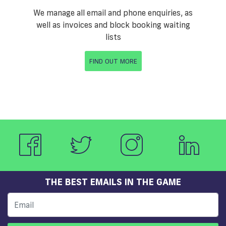
We manage all email and phone enquiries, as
well as invoices and block booking waiting
lists
FIND OUT MORE
THE BEST EMAILS IN THE GAME