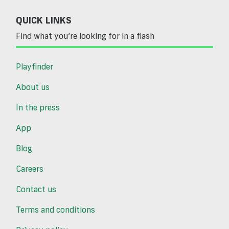
QUICK LINKS
Find what you’re looking for in a flash
Playfinder
About us
In the press
App
Blog
Careers
Contact us
Terms and conditions