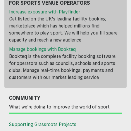
FOR SPORTS VENUE OPERATORS
Increase exposure with Playfinder
Get listed on the UK's leading facility booking
marketplace which has helped millions find
somewhere to play sport. We will help you fill spare
capacity and reach a new audience
Manage bookings with Bookteq
Bookteq is the complete facility booking software
for operators such as councils, schools and sports
clubs. Manage real-time bookings, payments and
customers with our market leading service
COMMUNITY
What we’re doing to improve the world of sport
Supporting Grassroots Projects