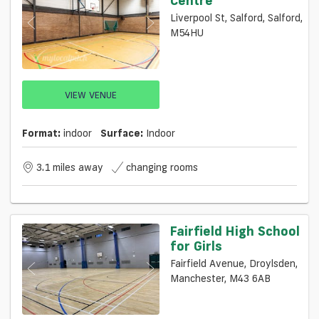
Liverpool St, Salford, Salford,
M54HU
VIEW VENUE
Format:
indoor
Surface:
Indoor
3.1 miles away
changing rooms
Fairfield High School
for Girls
Fairfield Avenue, Droylsden,
Manchester, M43 6AB