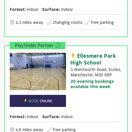
Format:
indoor
Surface:
Indoor
4.1 miles away
changing rooms
free parking
Playfinder Partner
Ellesmere Park
High School
1 Wentworth Road, Eccles,
Manchester, M30 9BP
20 evening bookings
available this week
BOOK
ONLINE
Format:
indoor
Surface:
Indoor
4.8 miles away
free parking