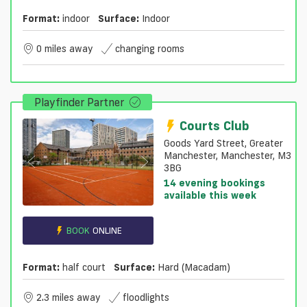
Format:
indoor
Surface:
Indoor
0 miles away
changing rooms
Playfinder Partner
Courts Club
Goods Yard Street, Greater
Manchester, Manchester, M3
3BG
14 evening bookings
available this week
BOOK
ONLINE
Format:
half court
Surface:
Hard (macadam)
2.3 miles away
floodlights