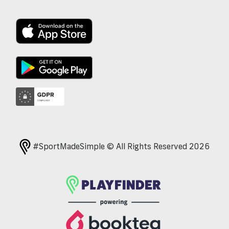
#SportMadeSimple © All Rights Reserved 2026