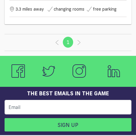
3.3 miles away
changing rooms
free parking
1
(current)
THE BEST EMAILS IN THE GAME
SIGN UP