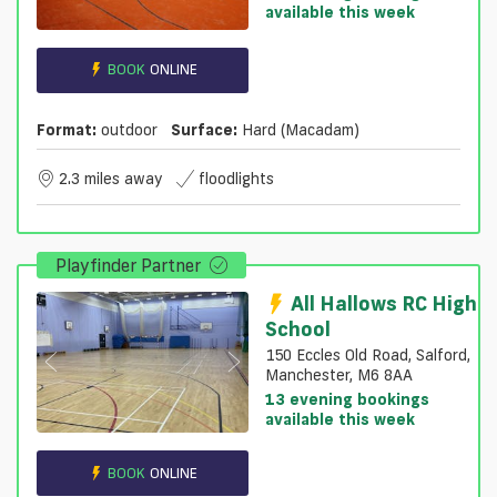
available this week
BOOK
ONLINE
Format:
outdoor
Surface:
Hard (macadam)
2.3 miles away
floodlights
Playfinder Partner
All Hallows RC High
School
150 Eccles Old Road, Salford,
Manchester, M6 8AA
13 evening bookings
available this week
BOOK
ONLINE