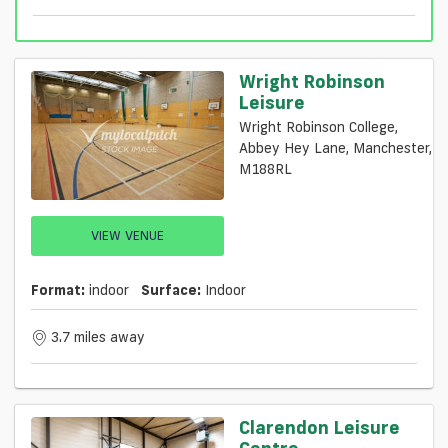
Wright Robinson
Leisure
Wright Robinson College,
Abbey Hey Lane, Manchester,
M188RL
VIEW VENUE
Format:
indoor
Surface:
Indoor
3.7 miles away
Clarendon Leisure
Centre