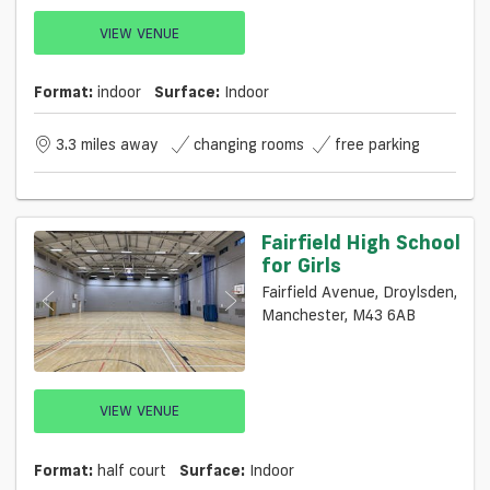
VIEW VENUE
Format:
indoor
Surface:
Indoor
3.3 miles away
changing rooms
free parking
Fairfield High School
for Girls
Fairfield Avenue, Droylsden,
Manchester, M43 6AB
VIEW VENUE
Format:
half court
Surface:
Indoor