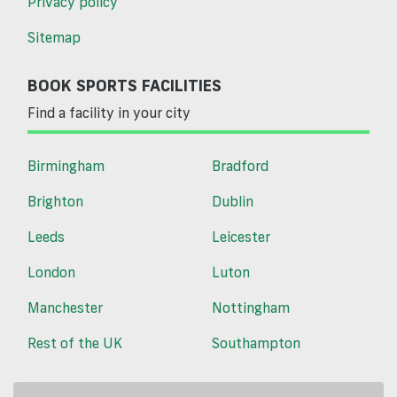
Privacy policy
Sitemap
BOOK SPORTS FACILITIES
Find a facility in your city
Birmingham
Bradford
Brighton
Dublin
Leeds
Leicester
London
Luton
Manchester
Nottingham
Rest of the UK
Southampton