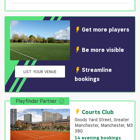
Get more players
Be more visible
Streamline
LIST YOUR VENUE
bookings
Playfinder Partner
Courts Club
Goods Yard Street, Greater
Manchester, Manchester, M3
3BG
14 evening bookings