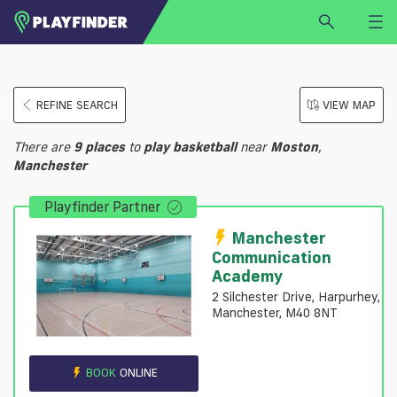
HOME
REFINE SEARCH
VIEW MAP
LOGIN
Select a sport
There are
9
places
to
play
basketball
near
Moston
,
SIGN UP
Manchester
BECOME A VENUE PARTNER
Playfinder Partner
FIND
VENUE
Manchester
Communication
Academy
2 Silchester Drive, Harpurhey,
Manchester, M40 8NT
BOOK
ONLINE