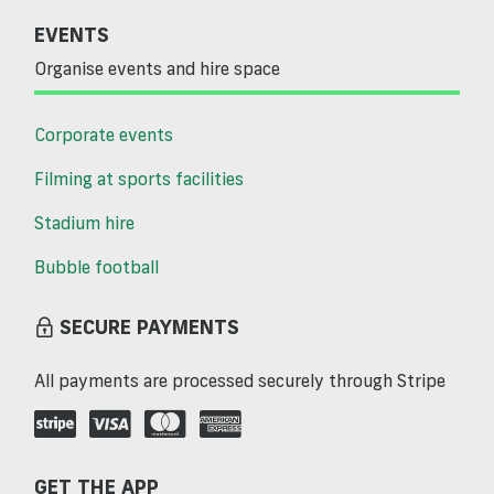
EVENTS
Organise events and hire space
Corporate events
Filming at sports facilities
Stadium hire
Bubble football
SECURE PAYMENTS
All payments are processed securely through Stripe
GET THE APP