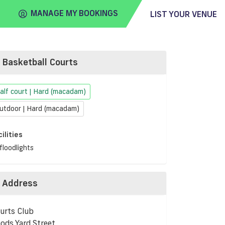
MANAGE MY BOOKINGS
LIST YOUR VENUE
Basketball Courts
FIND
VENUE
alf court | Hard (macadam)
utdoor | Hard (macadam)
cilities
floodlights
Address
urts Club
ods Yard Street