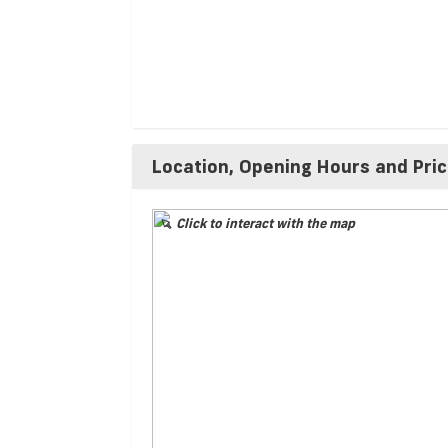
Location, Opening Hours and Pri
Click to interact with the map