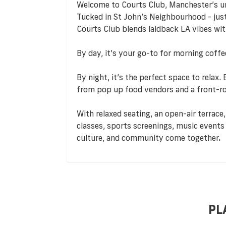
Welcome to Courts Club, Manchester’s ur
Tucked in St John’s Neighbourhood - jus
Courts Club blends laidback LA vibes wit
By day, it’s your go-to for morning coff
By night, it’s the perfect space to relax.
from pop up food vendors and a front-row
With relaxed seating, an open-air terrace,
classes, sports screenings, music events 
culture, and community come together.
PL