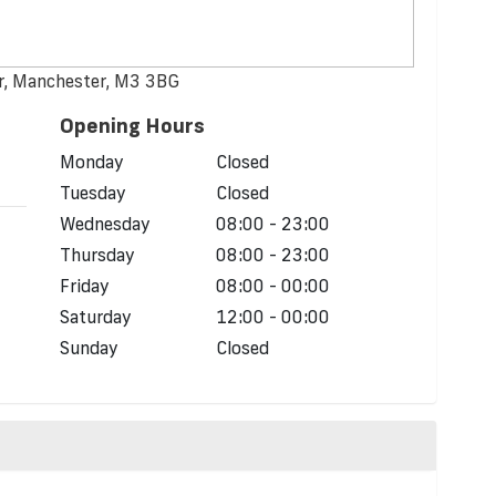
er, Manchester, M3 3BG
Opening Hours
d
Monday
Closed
Tuesday
Closed
Wednesday
08:00 - 23:00
Thursday
08:00 - 23:00
Friday
08:00 - 00:00
Saturday
12:00 - 00:00
Sunday
Closed