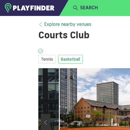
SEARCH
HOME
Explore nearby venues
Courts Club
LOGIN
Select a sport
SIGN UP
Tennis
Basketball
BECOME A VENUE PARTNER