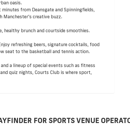
ban oasis.
t minutes from Deansgate and Spinningfields,
h Manchester’s creative buzz.
ee, healthy brunch and courtside smoothies.
 Enjoy refreshing beers, signature cocktails, food
 seat to the basketball and tennis action.
 and a lineup of special events such as fitness
and quiz nights, Courts Club is where sport,
AYFINDER FOR SPORTS VENUE OPERAT