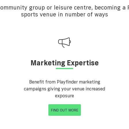
 community group or leisure centre, becoming a P
sports venue in number of ways
Marketing Expertise
Benefit from Playfinder marketing
campaigns giving your venue increased
exposure
FIND OUT MORE