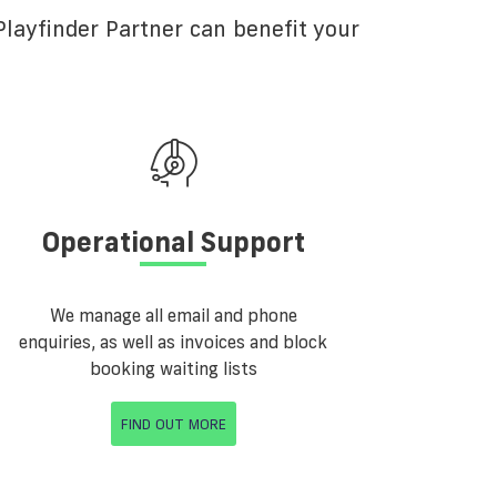
layfinder Partner can benefit your
Operational Support
We manage all email and phone
enquiries, as well as invoices and block
booking waiting lists
FIND OUT MORE