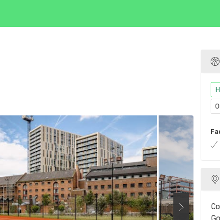
H
O
Fa
Co
Go