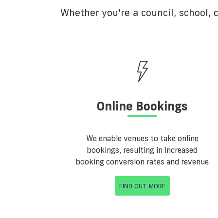
Whether you're a council, school,
Online Bookings
We enable venues to take online
bookings, resulting in increased
booking conversion rates and revenue
FIND OUT MORE