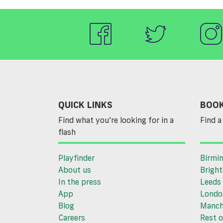
QUICK LINKS
BOOK
Find what you’re looking for in a
Find a 
flash
Playfinder
Birmi
About us
Brigh
In the press
Leeds
App
Londo
Blog
Manch
Careers
Rest o