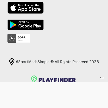
#SportMadeSimple © All Rights Reserved 2026