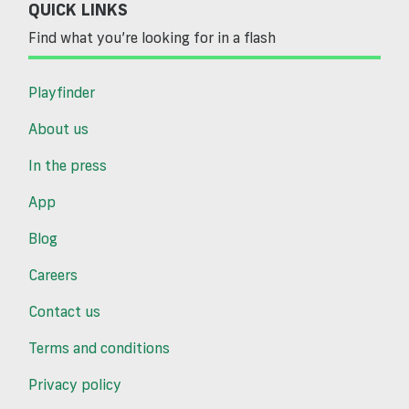
QUICK LINKS
Find what you’re looking for in a flash
Playfinder
About us
In the press
App
Blog
Careers
Contact us
Terms and conditions
Privacy policy