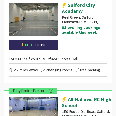
Salford City
Academy
Peel Green, Salford,
Manchester, M30 7PQ
81 evening bookings
available this week
BOOK
ONLINE
Format:
half court
Surface:
Sports Hall
2.2 miles away
changing rooms
free parking
Playfinder Partner
All Hallows RC High
School
150 Eccles Old Road, Salford,