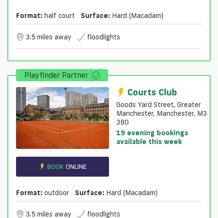
Format:
half court
Surface:
Hard (macadam)
3.5 miles away
floodlights
Playfinder Partner
Courts Club
Goods Yard Street, Greater
Manchester, Manchester, M3
3BG
19 evening bookings
available this week
BOOK
ONLINE
Format:
outdoor
Surface:
Hard (macadam)
3.5 miles away
floodlights