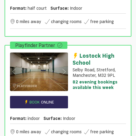
Format:
half court
Surface:
Indoor
0 miles away
changing rooms
free parking
Playfinder Partner
Lostock High
School
Selby Road, Stretford,
Manchester, M32 9PL
82 evening bookings
available this week
BOOK
ONLINE
Format:
indoor
Surface:
Indoor
0 miles away
changing rooms
free parking