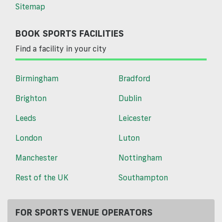
Sitemap
BOOK SPORTS FACILITIES
Find a facility in your city
Birmingham
Bradford
Brighton
Dublin
Leeds
Leicester
London
Luton
Manchester
Nottingham
Rest of the UK
Southampton
FOR SPORTS VENUE OPERATORS