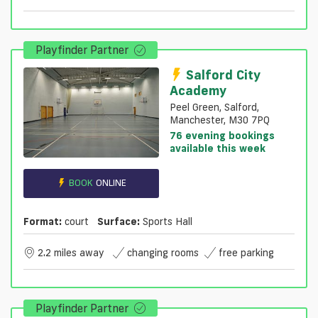
Playfinder Partner
Salford City
Academy
Peel Green, Salford,
Manchester, M30 7PQ
76 evening bookings
available this week
BOOK
ONLINE
Format:
court
Surface:
Sports Hall
2.2 miles away
changing rooms
free parking
Playfinder Partner