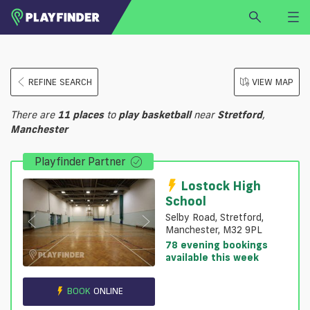
HOME
REFINE SEARCH
VIEW MAP
LOGIN
Select a sport
There are
11
places
to
play
basketball
near
Stretford
,
SIGN UP
Manchester
BECOME A VENUE PARTNER
Playfinder Partner
FIND
VENUE
Lostock High
School
Selby Road, Stretford,
Manchester, M32 9PL
78 evening bookings
available this week
BOOK
ONLINE