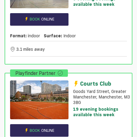
available this week
BOOK
ONLINE
Format:
indoor
Surface:
Indoor
3.1 miles away
Playfinder Partner
Courts Club
Goods Yard Street, Greater
Manchester, Manchester, M3
3BG
19 evening bookings
available this week
BOOK
ONLINE