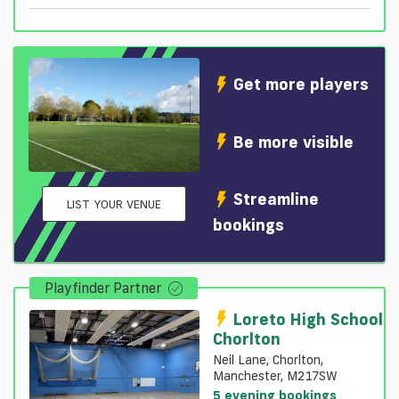
Get more players
Be more visible
Streamline
LIST YOUR VENUE
bookings
Playfinder Partner
Loreto High School
Chorlton
Neil Lane, Chorlton,
Manchester, M217SW
5 evening bookings