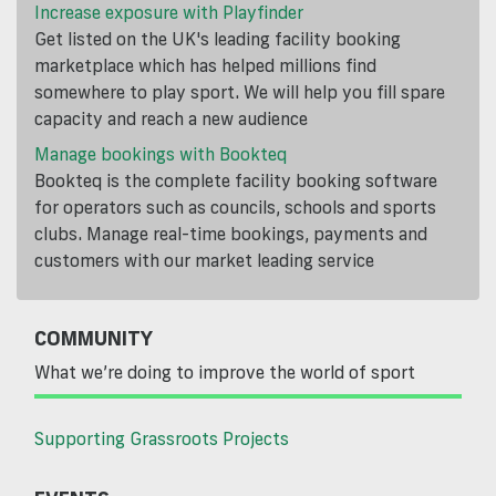
Increase exposure with Playfinder
Get listed on the UK's leading facility booking
marketplace which has helped millions find
somewhere to play sport. We will help you fill spare
capacity and reach a new audience
Manage bookings with Bookteq
Bookteq is the complete facility booking software
for operators such as councils, schools and sports
clubs. Manage real-time bookings, payments and
customers with our market leading service
COMMUNITY
What we’re doing to improve the world of sport
Supporting Grassroots Projects