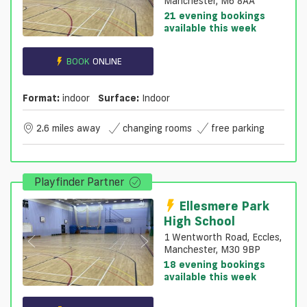
Manchester, M6 8AA
21 evening bookings
available this week
BOOK
ONLINE
Format:
indoor
Surface:
Indoor
2.6 miles away
changing rooms
free parking
Playfinder Partner
Ellesmere Park
High School
1 Wentworth Road, Eccles,
Manchester, M30 9BP
18 evening bookings
available this week