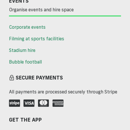
EVENTS
Organise events and hire space
Corporate events
Filming at sports facilities
Stadium hire
Bubble football
SECURE PAYMENTS
All payments are processed securely through Stripe
GET THE APP