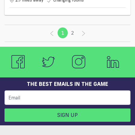
2.7 miles away
changing rooms
1
(current)
2
THE BEST EMAILS IN THE GAME
SIGN UP