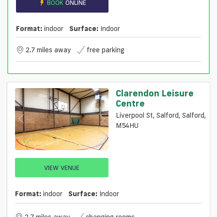
BOOK
ONLINE
Format:
indoor
Surface:
Indoor
2.7 miles away
free parking
Clarendon Leisure
Centre
Liverpool St, Salford, Salford,
M54HU
VIEW VENUE
Format:
indoor
Surface:
Indoor