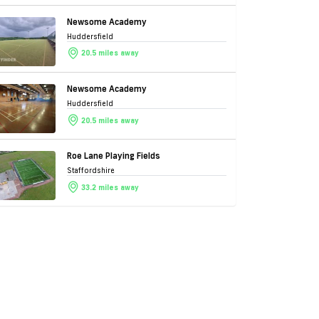
Newsome Academy
Huddersfield
20.5 miles away
Newsome Academy
Huddersfield
20.5 miles away
Roe Lane Playing Fields
Staffordshire
33.2 miles away