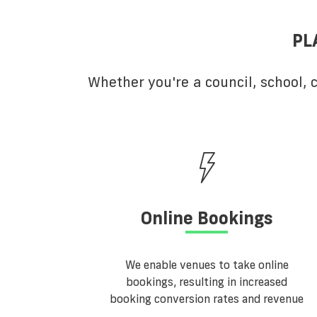
PL
Whether you're a council, school,
Online Bookings
We enable venues to take online
bookings, resulting in increased
booking conversion rates and revenue