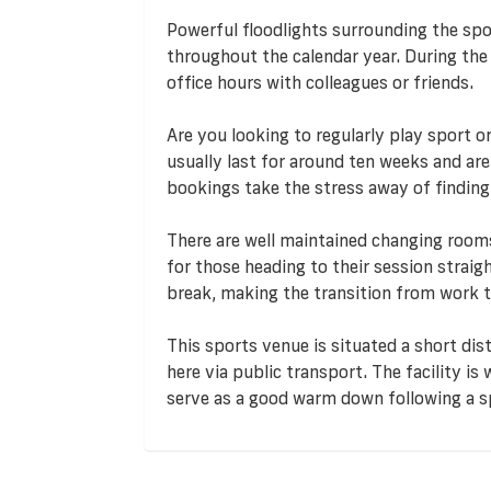
Powerful floodlights surrounding the spor
throughout the calendar year. During the
office hours with colleagues or friends.
Are you looking to regularly play sport o
usually last for around ten weeks and ar
bookings take the stress away of findin
There are well maintained changing rooms 
for those heading to their session straigh
break, making the transition from work t
This sports venue is situated a short dis
here via public transport. The facility is
serve as a good warm down following a 