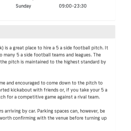
Sunday
09:00-23:30
s a great place to hire a 5 a side football pitch. It
to many 5 a side football teams and leagues. The
 the pitch is maintained to the highest standard by
lcome and encouraged to come down to the pitch to
arted kickabout with friends or, if you take your 5 a
tch for a competitive game against a rival team.
rs arriving by car. Parking spaces can, however, be
s worth confirming with the venue before turning up