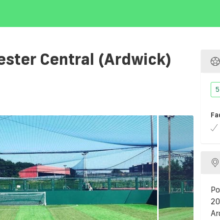
ter Central (Ardwick)
5
Fa
Po
20
Ar