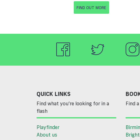
FIND OUT MORE
QUICK LINKS
BOOK
Find what you’re looking for in a
Find a 
flash
Playfinder
Birmi
About us
Brigh