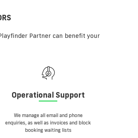
ORS
layfinder Partner can benefit your
Operational Support
We manage all email and phone
enquiries, as well as invoices and block
booking waiting lists