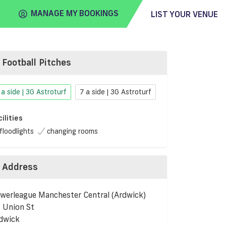
MANAGE MY BOOKINGS
LIST YOUR VENUE
Football Pitches
FIND
VENUE
 a side | 3G Astroturf
7 a side | 3G Astroturf
cilities
floodlights
changing rooms
Address
werleague Manchester Central (Ardwick)
 Union St
dwick