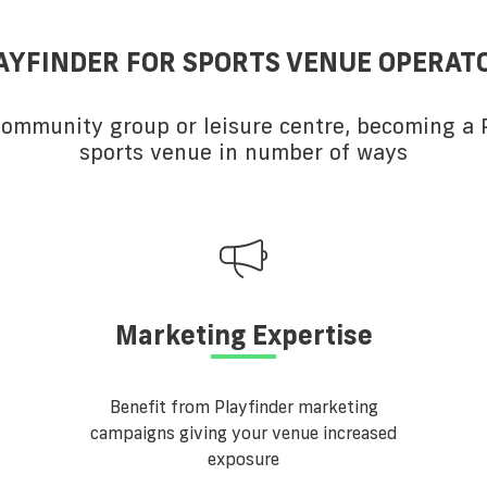
AYFINDER FOR SPORTS VENUE OPERAT
 community group or leisure centre, becoming a P
sports venue in number of ways
Marketing Expertise
Benefit from Playfinder marketing
campaigns giving your venue increased
exposure