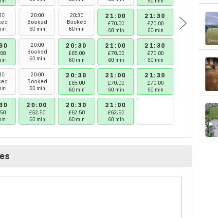
min
60 min
60 min
30
20:00
20:30
21:00
21:30
22:00
ked
Booked
Booked
£70.00
£70.00
£62.50
min
60 min
60 min
60 min
60 min
60 min
30
20:00
20:30
21:00
21:30
22:00
Booked
.00
£85.00
£70.00
£70.00
£62.50
60 min
min
60 min
60 min
60 min
60 min
30
20:00
20:30
21:00
21:30
22:00
ked
Booked
£85.00
£70.00
£70.00
£62.50
min
60 min
60 min
60 min
60 min
60 min
30
20:00
20:30
21:00
.50
£62.50
£62.50
£62.50
min
60 min
60 min
60 min
ces