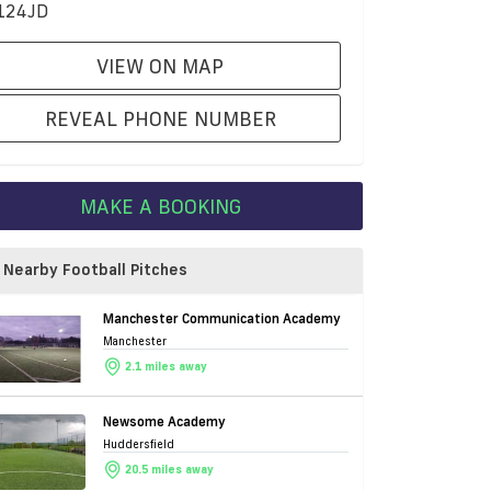
124JD
VIEW ON MAP
REVEAL PHONE NUMBER
MAKE A BOOKING
Nearby Football Pitches
Manchester Communication Academy
Manchester
2.1 miles away
Newsome Academy
Huddersfield
20.5 miles away