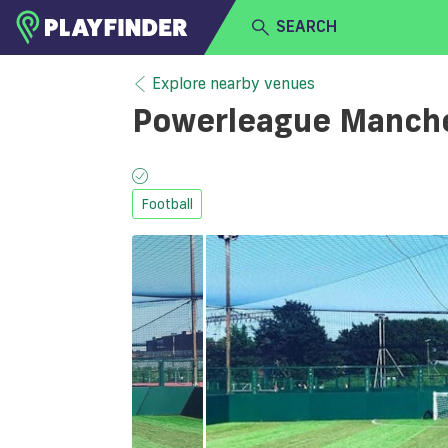
SEARCH
HOME
Explore nearby venues
Powerleague Manches
LOGIN
Select a sport
SIGN UP
Football
BECOME A VENUE PARTNER