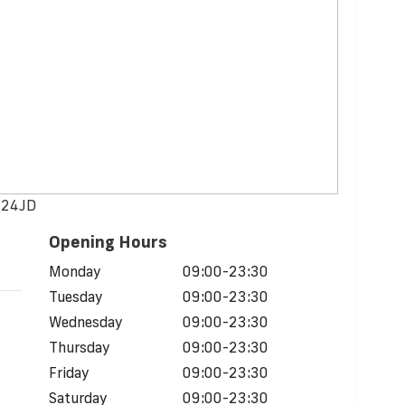
M124JD
Opening Hours
Monday
09:00-23:30
Tuesday
09:00-23:30
Wednesday
09:00-23:30
Thursday
09:00-23:30
Friday
09:00-23:30
Saturday
09:00-23:30