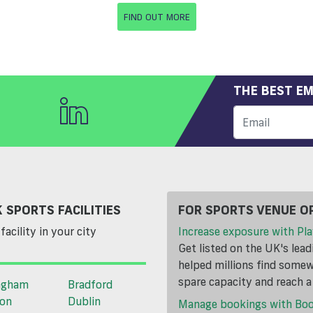
FIND OUT MORE
THE BEST EM
 SPORTS FACILITIES
FOR SPORTS VENUE O
facility in your city
Increase exposure with Pla
Get listed on the UK's lea
helped millions find somewh
spare capacity and reach 
ngham
Bradford
ton
Dublin
Manage bookings with Bo