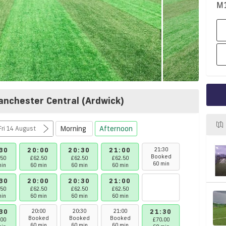
M
anchester Central (Ardwick)
Morning
Afternoon
at 8 August - Fri 14 August
30
20:00
20:30
21:00
21:30
22:00
Booked
Booked
.50
£62.50
£62.50
£62.50
60 min
60 min
min
60 min
60 min
60 min
30
20:00
20:30
21:00
.50
£62.50
£62.50
£62.50
min
60 min
60 min
60 min
30
20:00
20:30
21:00
21:30
22:00
Booked
Booked
Booked
.00
£70.00
£62.50
60 min
60 min
60 min