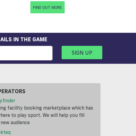
FIND OUT MORE
AILS IN THE GAME
SIGN UP
PERATORS
yfinder
ding facility booking marketplace which has
ere to play sport. We will help you fill
a new audience
okteq