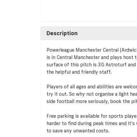
Description
Powerleague Manchester Central (Ardwick) i
is in Central Manchester and plays host 
surface of this pitch is 3G Astroturf and
the helpful and friendly staff.
Players of all ages and abilities are we
try it out. So why not organise a light he
side football more seriously, book the pi
Free parking is available for sports playe
harder to find during peak times and it’
to save any unwanted costs.