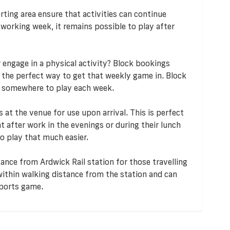
ting area ensure that activities can continue
 working week, it remains possible to play after
r engage in a physical activity? Block bookings
e the perfect way to get that weekly game in. Block
g somewhere to play each week.
at the venue for use upon arrival. This is perfect
t after work in the evenings or during their lunch
o play that much easier.
tance from Ardwick Rail station for those travelling
 within walking distance from the station and can
sports game.