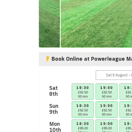
Book Online at Powerleague M
S
Sat
17:00
17:30
18:00
18:30
19:00
19:
£62.50
£62.50
8th
£62.50
£62.50
£62.50
£62
60 min
60 min
60 min
60 min
60 min
60 
Sun
17:00
17:30
18:00
18:30
19:00
19:
Booked
£62.50
£62.50
9th
£62.50
£62.50
£62
60 min
60 min
60 min
60 min
60 min
60 
Mon
17:00
17:30
18:30
19:00
19:
£62.50
£70.00
10th
£85.00
£85.00
£85