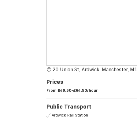
20 Union St, Ardwick, Manchester, 
Prices
From
£49.50-£64.50/hour
Public Transport
Ardwick Rail Station