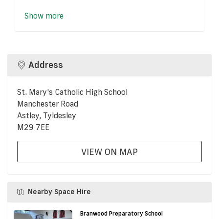
Show more
Address
St. Mary's Catholic High School
Manchester Road
Astley, Tyldesley
M29 7EE
VIEW ON MAP
Nearby Space Hire
Branwood Preparatory School