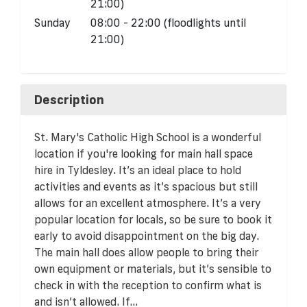
21:00)
Sunday
08:00 - 22:00 (floodlights until
21:00)
Description
St. Mary's Catholic High School is a wonderful
location if you're looking for main hall space
hire in Tyldesley. It’s an ideal place to hold
activities and events as it’s spacious but still
allows for an excellent atmosphere. It’s a very
popular location for locals, so be sure to book it
early to avoid disappointment on the big day.
The main hall does allow people to bring their
own equipment or materials, but it’s sensible to
check in with the reception to confirm what is
and isn’t allowed. If...