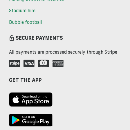
Stadium hire
Bubble football
SECURE PAYMENTS
All payments are processed securely through Stripe
GET THE APP