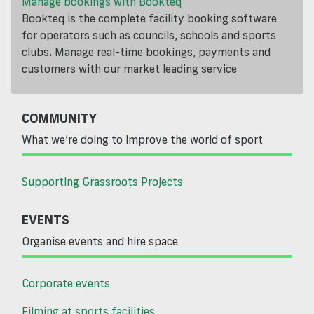
Manage bookings with Bookteq
Bookteq is the complete facility booking software
for operators such as councils, schools and sports
clubs. Manage real-time bookings, payments and
customers with our market leading service
COMMUNITY
What we’re doing to improve the world of sport
Supporting Grassroots Projects
EVENTS
Organise events and hire space
Corporate events
Filming at sports facilities