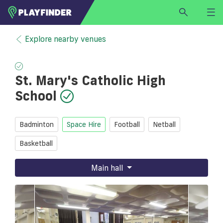
HOME
Explore nearby venues
LOGIN
Select a sport
St. Mary's Catholic High
SIGN UP
School
BECOME A VENUE PARTNER
FIND
VENUE
Badminton
Space Hire
Football
Netball
Basketball
Main hall