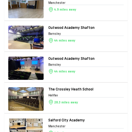
Manchester
4.9 miles away
Outwood Academy Shafton
Barnsley
44 miles away
Outwood Academy Shafton
Barnsley
44 miles away
The Crossley Heath School
Halifax
28.3 miles away
Salford City Academy
Manchester