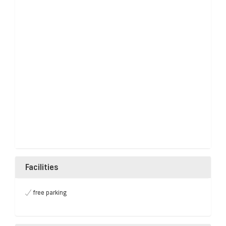
Facilities
free parking