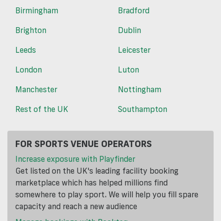
Birmingham
Bradford
Brighton
Dublin
Leeds
Leicester
London
Luton
Manchester
Nottingham
Rest of the UK
Southampton
FOR SPORTS VENUE OPERATORS
Increase exposure with Playfinder
Get listed on the UK's leading facility booking
marketplace which has helped millions find
somewhere to play sport. We will help you fill spare
capacity and reach a new audience