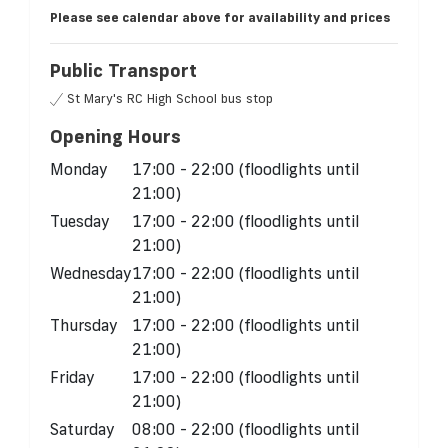
Please see calendar above for availability and prices
Public Transport
St Mary's RC High School bus stop
Opening Hours
Monday
17:00 - 22:00 (floodlights until
21:00)
Tuesday
17:00 - 22:00 (floodlights until
21:00)
Wednesday
17:00 - 22:00 (floodlights until
21:00)
Thursday
17:00 - 22:00 (floodlights until
21:00)
Friday
17:00 - 22:00 (floodlights until
21:00)
Saturday
08:00 - 22:00 (floodlights until