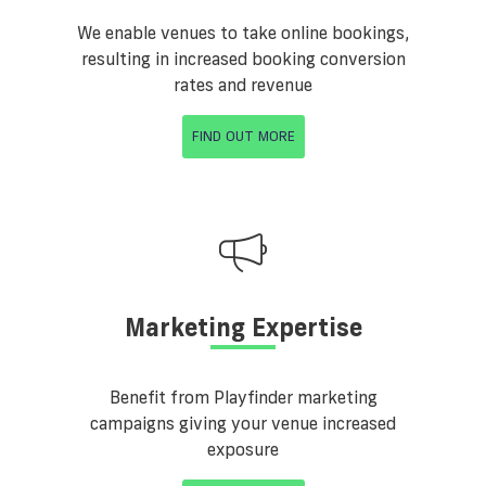
We enable venues to take online bookings,
resulting in increased booking conversion
rates and revenue
FIND OUT MORE
Marketing Expertise
Benefit from Playfinder marketing
campaigns giving your venue increased
exposure