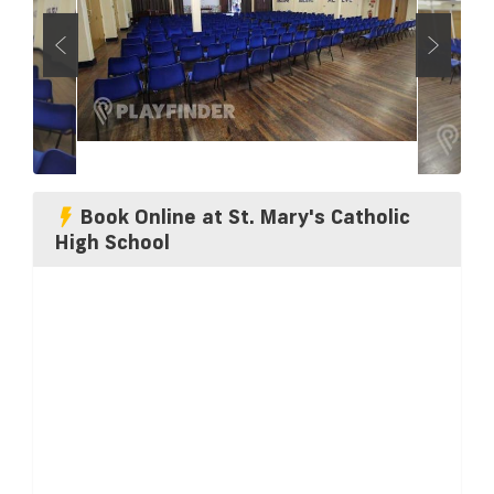
Book Online at St. Mary's Catholic
High School