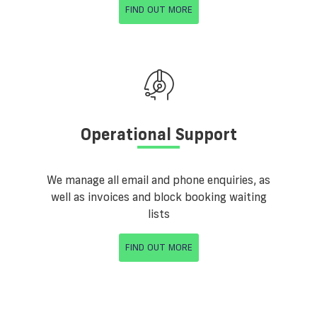
FIND OUT MORE
Operational Support
We manage all email and phone enquiries, as
well as invoices and block booking waiting
lists
FIND OUT MORE