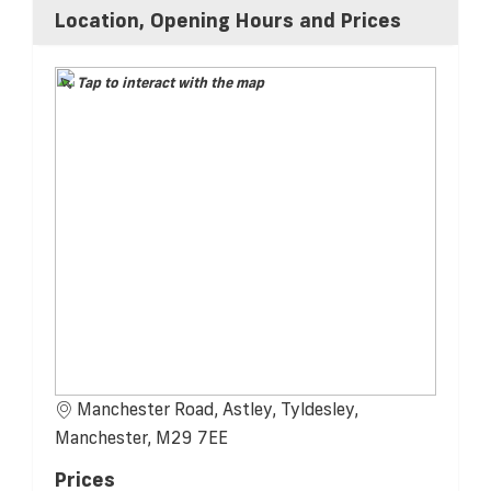
Location, Opening Hours and Prices
Tap to interact with the map
Manchester Road, Astley, Tyldesley,
Manchester, M29 7EE
Prices