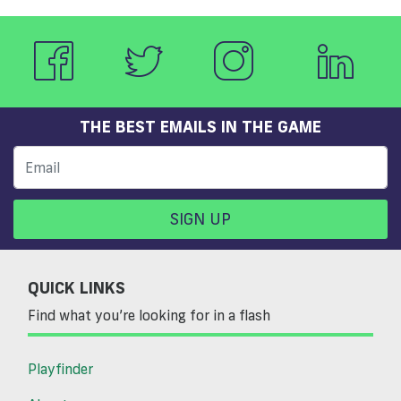
THE BEST EMAILS IN THE GAME
SIGN UP
QUICK LINKS
Find what you’re looking for in a flash
Playfinder