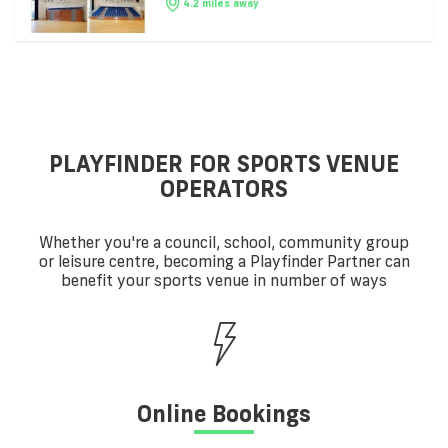
4.2 miles away
PLAYFINDER FOR SPORTS VENUE
OPERATORS
Whether you're a council, school, community group
or leisure centre, becoming a Playfinder Partner can
benefit your sports venue in number of ways
Online Bookings