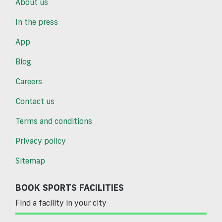
About us
In the press
App
Blog
Careers
Contact us
Terms and conditions
Privacy policy
Sitemap
BOOK SPORTS FACILITIES
Find a facility in your city