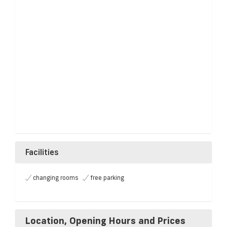
Facilities
changing rooms
free parking
Location, Opening Hours and Prices