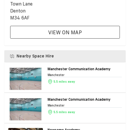
Town Lane
Denton
M34 6AF
VIEW ON MAP
Nearby Space Hire
Manchester Communication Academy
Manchester
5.5 miles away
Manchester Communication Academy
Manchester
5.5 miles away
Newsome Academy