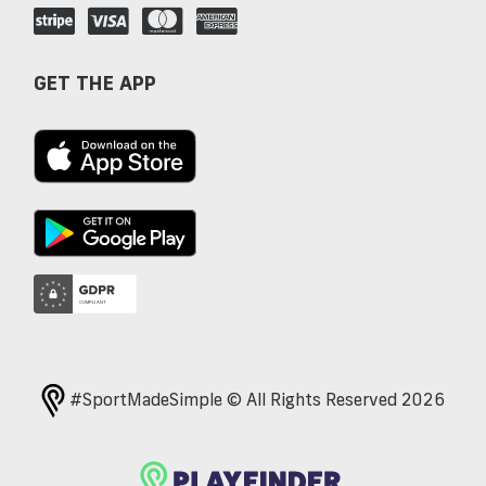
GET THE APP
#SportMadeSimple © All Rights Reserved 2026