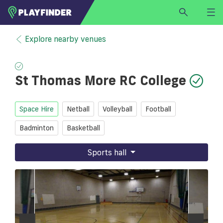
HOME
Explore nearby venues
LOGIN
Select a sport
St Thomas More RC College
SIGN UP
BECOME A VENUE PARTNER
Space Hire
Netball
Volleyball
Football
FIND
VENUE
Badminton
Basketball
Sports hall