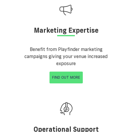
Marketing Expertise
Benefit from Playfinder marketing
campaigns giving your venue increased
exposure
FIND OUT MORE
Operational Support