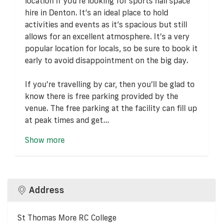
location if you're looking for sports hall space
hire in Denton. It’s an ideal place to hold
activities and events as it’s spacious but still
allows for an excellent atmosphere. It’s a very
popular location for locals, so be sure to book it
early to avoid disappointment on the big day.
If you’re travelling by car, then you’ll be glad to
know there is free parking provided by the
venue. The free parking at the facility can fill up
at peak times and get...
Show more
Address
St Thomas More RC College