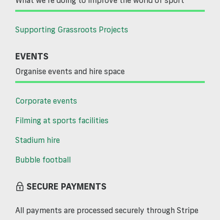
Supporting Grassroots Projects
EVENTS
Organise events and hire space
Corporate events
Filming at sports facilities
Stadium hire
Bubble football
SECURE PAYMENTS
All payments are processed securely through Stripe