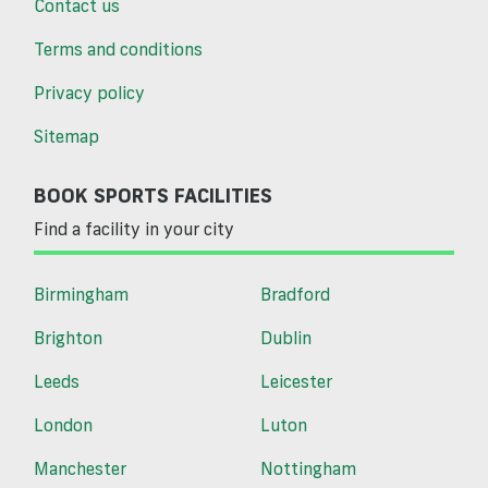
Contact us
Terms and conditions
Privacy policy
Sitemap
BOOK SPORTS FACILITIES
Find a facility in your city
Birmingham
Bradford
Brighton
Dublin
Leeds
Leicester
London
Luton
Manchester
Nottingham