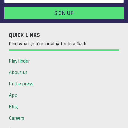
SIGN UP
QUICK LINKS
Find what you’re looking for in a flash
Playfinder
About us
In the press
App
Blog
Careers