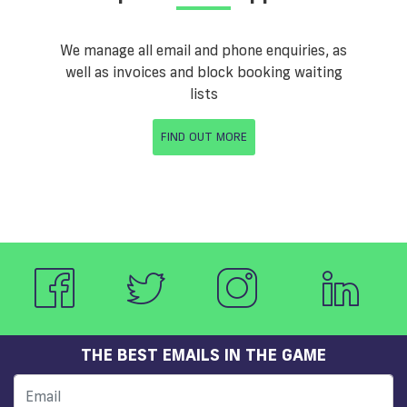
We manage all email and phone enquiries, as
well as invoices and block booking waiting
lists
FIND OUT MORE
THE BEST EMAILS IN THE GAME