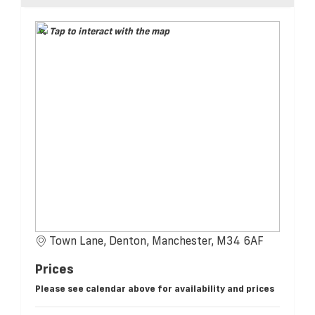
Tap to interact with the map
Town Lane, Denton, Manchester, M34 6AF
Prices
Please see calendar above for availability and prices