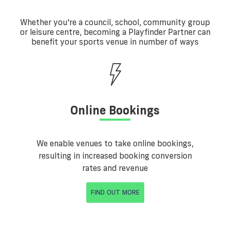
Whether you're a council, school, community group
or leisure centre, becoming a Playfinder Partner can
benefit your sports venue in number of ways
Online Bookings
We enable venues to take online bookings,
resulting in increased booking conversion
rates and revenue
FIND OUT MORE