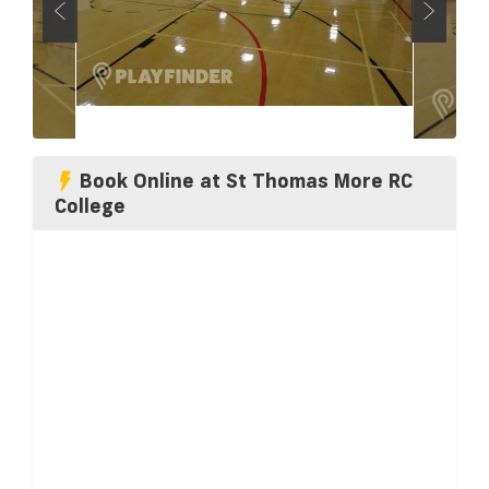
Book Online at St Thomas More RC
College