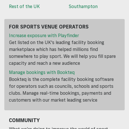
Rest of the UK
Southampton
FOR SPORTS VENUE OPERATORS
Increase exposure with Playfinder
Get listed on the UK's leading facility booking
marketplace which has helped millions find
somewhere to play sport. We will help you fill spare
capacity and reach a new audience
Manage bookings with Bookteq
Bookteq is the complete facility booking software
for operators such as councils, schools and sports
clubs. Manage real-time bookings, payments and
customers with our market leading service
COMMUNITY
What we’re doing to improve the world of sport