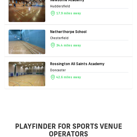
Huddersfield
17.9 miles away
Netherthorpe School
Chesterfield
34.4 miles away
Rossington All Saints Academy
Doncaster
42.6 miles away
PLAYFINDER FOR SPORTS VENUE
OPERATORS