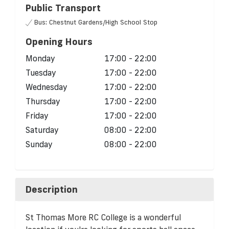
Public Transport
Bus: Chestnut Gardens/High School Stop
Opening Hours
Monday
17:00 - 22:00
Tuesday
17:00 - 22:00
Wednesday
17:00 - 22:00
Thursday
17:00 - 22:00
Friday
17:00 - 22:00
Saturday
08:00 - 22:00
Sunday
08:00 - 22:00
Description
St Thomas More RC College is a wonderful