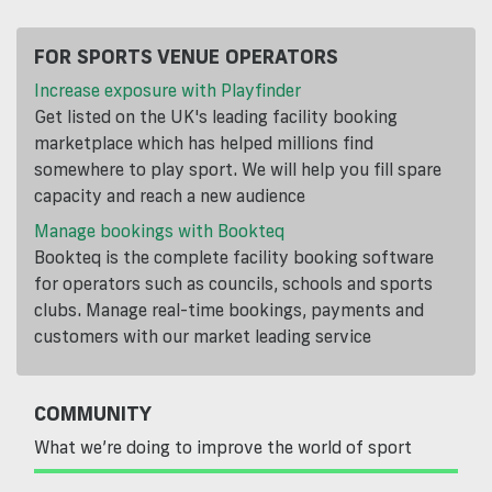
FOR SPORTS VENUE OPERATORS
Increase exposure with Playfinder
Get listed on the UK's leading facility booking
marketplace which has helped millions find
somewhere to play sport. We will help you fill spare
capacity and reach a new audience
Manage bookings with Bookteq
Bookteq is the complete facility booking software
for operators such as councils, schools and sports
clubs. Manage real-time bookings, payments and
customers with our market leading service
COMMUNITY
What we’re doing to improve the world of sport