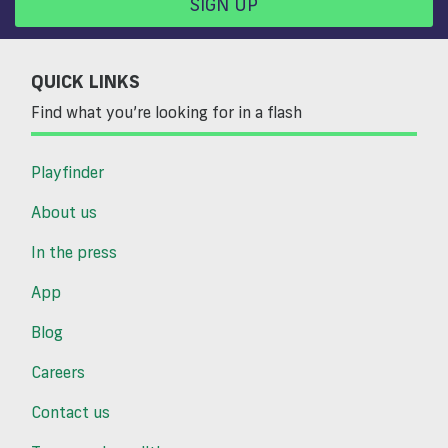
SIGN UP
QUICK LINKS
Find what you’re looking for in a flash
Playfinder
About us
In the press
App
Blog
Careers
Contact us