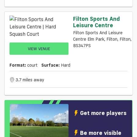
Filton Sports And
Leisure Centre
Filton Sports And Leisure
Centre Elm Park, Filton, Filton,
BS347PS
VIEW VENUE
Format:
court
Surface:
Hard
3.7 miles away
Get more players
Be more visible