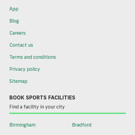
App
Blog
Careers
Contact us
Terms and conditions
Privacy policy
Sitemap
BOOK SPORTS FACILITIES
Find a facility in your city
Birmingham
Bradford