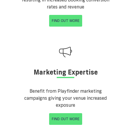
rates and revenue
FIND OUT MORE
Marketing Expertise
Benefit from Playfinder marketing
campaigns giving your venue increased
exposure
FIND OUT MORE