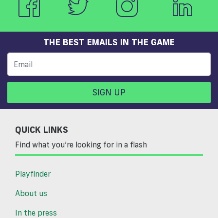
THE BEST EMAILS IN THE GAME
SIGN UP
QUICK LINKS
Find what you’re looking for in a flash
Playfinder
About us
In the press