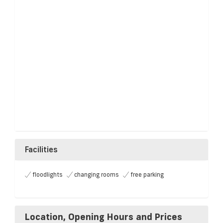
Facilities
floodlights
changing rooms
free parking
Location, Opening Hours and Prices