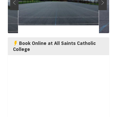
Book Online at All Saints Catholic
College