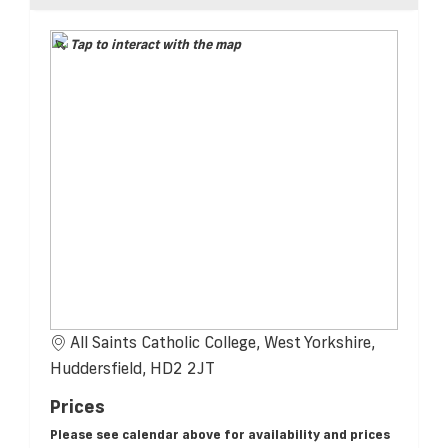
Tap to interact with the map
All Saints Catholic College, West Yorkshire,
Huddersfield, HD2 2JT
Prices
Please see calendar above for availability and prices