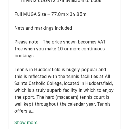
** TENNIS COURTS 1-4 available to book **
Full MUGA Size – 77.8m x 34.85m
Nets and markings included
Please note - The price shown becomes VAT
free when you make 10 or more continuous
bookings
Tennis in Huddersfield is hugely popular and
this is reflected with the tennis facilities at All
Saints Catholic College, located in Huddersfield,
which is a truly superb facility in which to enjoy
the sport. The hard (macadam) tennis court is
well kept throughout the calendar year. Tennis
offers a...
Show more