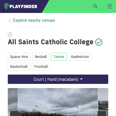
HOME
Explore nearby venues
LOGIN
Select a sport
All Saints Catholic College
SIGN UP
BECOME A VENUE PARTNER
Space Hire
Netball
Tennis
Badminton
FIND
VENUE
Basketball
Football
Court | Hard (macadam)