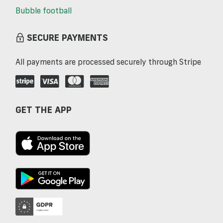
Bubble football
SECURE PAYMENTS
All payments are processed securely through Stripe
GET THE APP