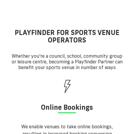
PLAYFINDER FOR SPORTS VENUE
OPERATORS
Whether you're a council, school, community group
or leisure centre, becoming a Playfinder Partner can
benefit your sports venue in number of ways
Online Bookings
We enable venues to take online bookings,
resulting in increased booking conversion