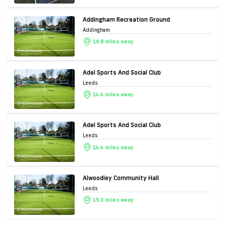
Addingham Recreation Ground
Addingham
18.8 miles away
Adel Sports And Social Club
Leeds
14.4 miles away
Adel Sports And Social Club
Leeds
14.4 miles away
Alwoodley Community Hall
Leeds
15.3 miles away