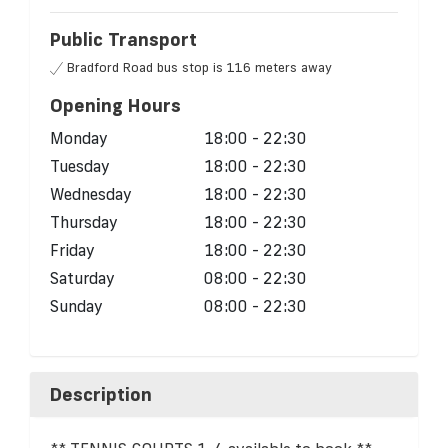
Public Transport
Bradford Road bus stop is 116 meters away
Opening Hours
Monday
18:00 - 22:30
Tuesday
18:00 - 22:30
Wednesday
18:00 - 22:30
Thursday
18:00 - 22:30
Friday
18:00 - 22:30
Saturday
08:00 - 22:30
Sunday
08:00 - 22:30
Description