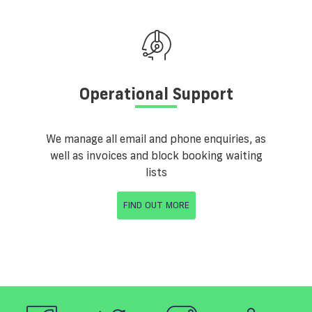
Operational Support
We manage all email and phone enquiries, as
well as invoices and block booking waiting
lists
FIND OUT MORE