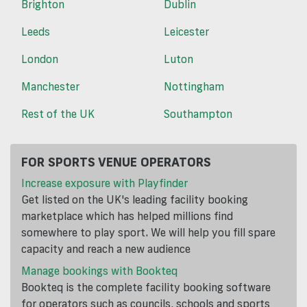
Brighton
Dublin
Leeds
Leicester
London
Luton
Manchester
Nottingham
Rest of the UK
Southampton
FOR SPORTS VENUE OPERATORS
Increase exposure with Playfinder
Get listed on the UK's leading facility booking
marketplace which has helped millions find
somewhere to play sport. We will help you fill spare
capacity and reach a new audience
Manage bookings with Bookteq
Bookteq is the complete facility booking software
for operators such as councils, schools and sports