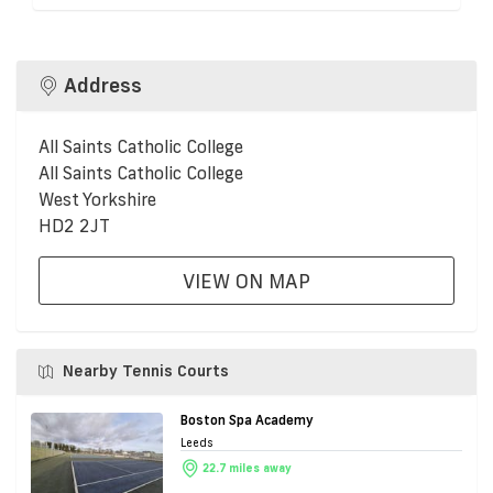
Address
All Saints Catholic College
All Saints Catholic College
West Yorkshire
HD2 2JT
VIEW ON MAP
Nearby Tennis Courts
Boston Spa Academy
Leeds
22.7 miles away