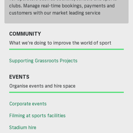
clubs. Manage real-time bookings, payments and
customers with our market leading service
COMMUNITY
What we’re doing to improve the world of sport
Supporting Grassroots Projects
EVENTS
Organise events and hire space
Corporate events
Filming at sports facilities
Stadium hire