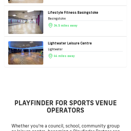
Lifestyle Fitness Basingstoke
Basingstoke
34.5 miles away
Lightwater Leisure Centre
Lightwater
44 miles away
PLAYFINDER FOR SPORTS VENUE
OPERATORS
Whether you're a council, school, community group