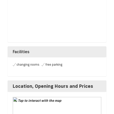
Facilities
changing rooms
free parking
Location, Opening Hours and Prices
Tap to interact with the map