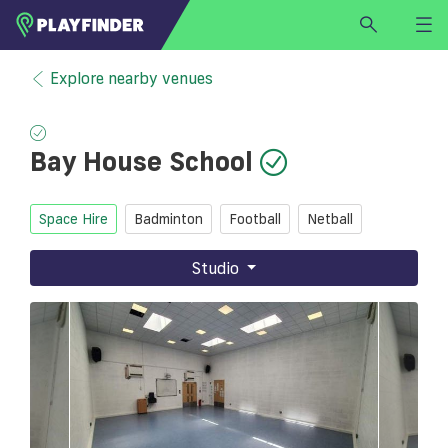
HOME
Explore nearby venues
LOGIN
Select a sport
Bay House School
SIGN UP
BECOME A VENUE PARTNER
Space Hire
Badminton
Football
Netball
FIND
VENUE
Studio