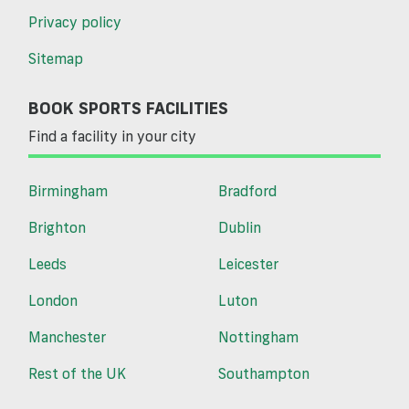
Privacy policy
Sitemap
BOOK SPORTS FACILITIES
Find a facility in your city
Birmingham
Bradford
Brighton
Dublin
Leeds
Leicester
London
Luton
Manchester
Nottingham
Rest of the UK
Southampton