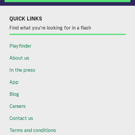
QUICK LINKS
Find what you’re looking for in a flash
Playfinder
About us
In the press
App
Blog
Careers
Contact us
Terms and conditions