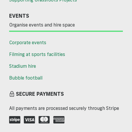
EVENTS
Organise events and hire space
Corporate events
Filming at sports facilities
Stadium hire
Bubble football
SECURE PAYMENTS
All payments are processed securely through Stripe