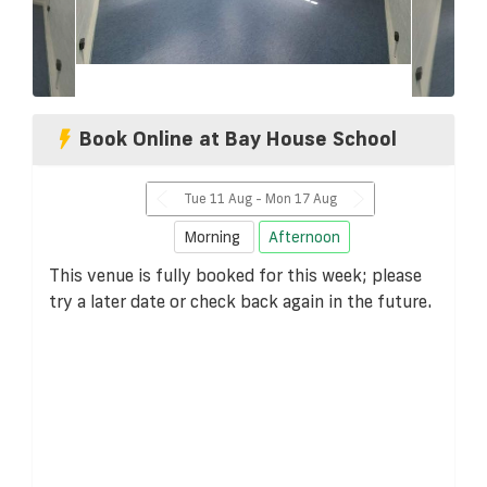
Book Online at Bay House School
Tue 11 Aug - Mon 17 Aug
Morning
Afternoon
This venue is fully booked for this week; please
try a later date or check back again in the future.