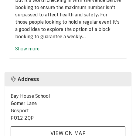
booking to ensure the maximum number isn’t
surpassed to affect health and safety. For
those people looking to hold a regular event it’s
a good idea to explore the option of a block
booking to guarantee a weekly...
Show more
Address
Bay House School
Gomer Lane
Gosport
PO12 2QP
VIEW ON MAP