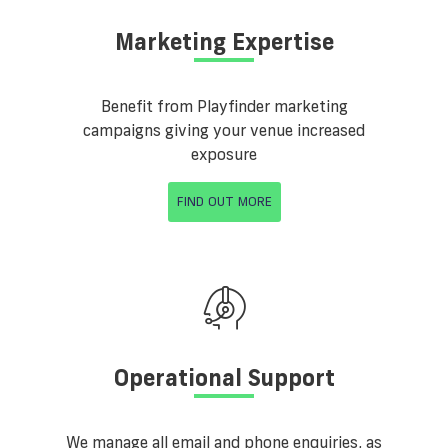
Marketing Expertise
Benefit from Playfinder marketing
campaigns giving your venue increased
exposure
FIND OUT MORE
Operational Support
We manage all email and phone enquiries, as