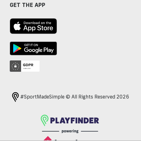
GET THE APP
#SportMadeSimple © All Rights Reserved 2026