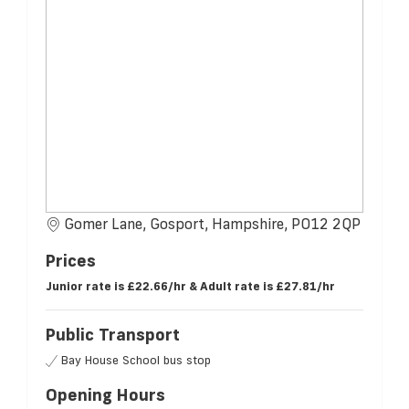
Gomer Lane, Gosport, Hampshire, PO12 2QP
Prices
Junior rate is £22.66/hr & Adult rate is £27.81/hr
Public Transport
Bay House School bus stop
Opening Hours