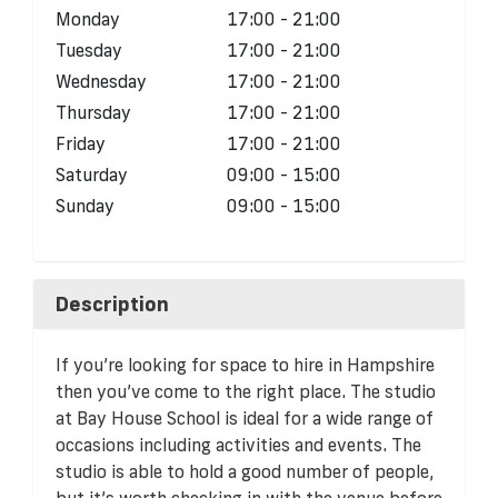
Monday
17:00 - 21:00
Tuesday
17:00 - 21:00
Wednesday
17:00 - 21:00
Thursday
17:00 - 21:00
Friday
17:00 - 21:00
Saturday
09:00 - 15:00
Sunday
09:00 - 15:00
Description
If you’re looking for space to hire in Hampshire
then you’ve come to the right place. The studio
at Bay House School is ideal for a wide range of
occasions including activities and events. The
studio is able to hold a good number of people,
but it’s worth checking in with the venue before