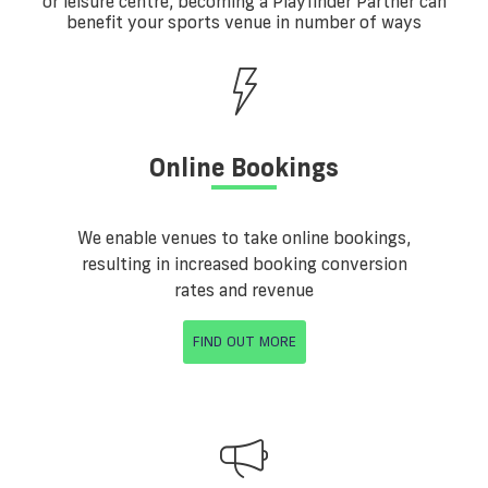
or leisure centre, becoming a Playfinder Partner can
benefit your sports venue in number of ways
Online Bookings
We enable venues to take online bookings,
resulting in increased booking conversion
rates and revenue
FIND OUT MORE