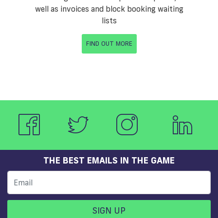
well as invoices and block booking waiting
lists
FIND OUT MORE
THE BEST EMAILS IN THE GAME
SIGN UP