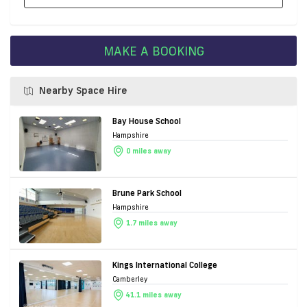
MAKE A BOOKING
Nearby Space Hire
Bay House School
Hampshire
0 miles away
Brune Park School
Hampshire
1.7 miles away
Kings International College
Camberley
41.1 miles away