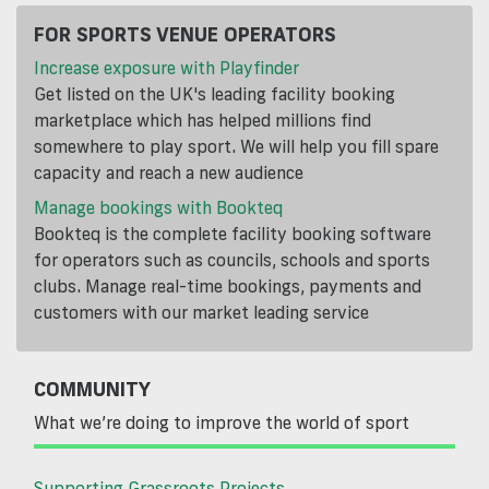
FOR SPORTS VENUE OPERATORS
Increase exposure with Playfinder
Get listed on the UK's leading facility booking
marketplace which has helped millions find
somewhere to play sport. We will help you fill spare
capacity and reach a new audience
Manage bookings with Bookteq
Bookteq is the complete facility booking software
for operators such as councils, schools and sports
clubs. Manage real-time bookings, payments and
customers with our market leading service
COMMUNITY
What we’re doing to improve the world of sport
Supporting Grassroots Projects