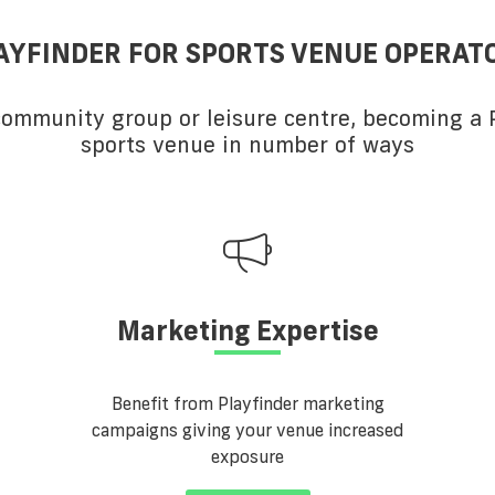
AYFINDER FOR SPORTS VENUE OPERAT
 community group or leisure centre, becoming a P
sports venue in number of ways
Marketing Expertise
Benefit from Playfinder marketing
campaigns giving your venue increased
exposure