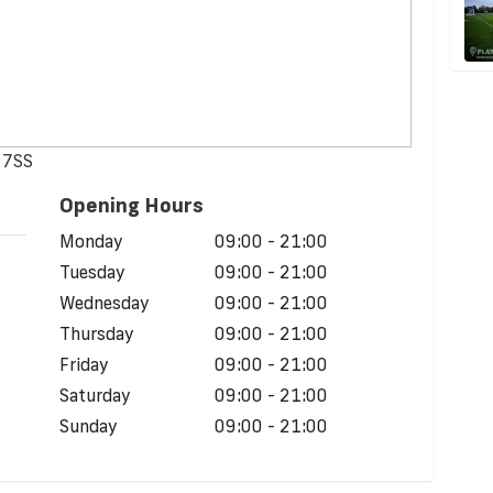
 7SS
Opening Hours
Monday
09:00 - 21:00
Tuesday
09:00 - 21:00
Wednesday
09:00 - 21:00
Thursday
09:00 - 21:00
Friday
09:00 - 21:00
Saturday
09:00 - 21:00
Sunday
09:00 - 21:00