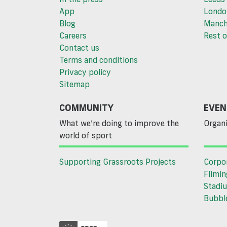
App
Londo
Blog
Manch
Careers
Rest o
Contact us
Terms and conditions
Privacy policy
Sitemap
COMMUNITY
EVEN
What we’re doing to improve the
Organi
world of sport
Supporting Grassroots Projects
Corpo
Filmin
Stadiu
Bubble