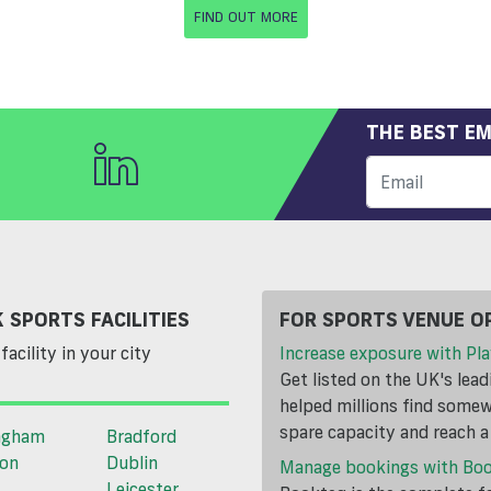
FIND OUT MORE
THE BEST EM
 SPORTS FACILITIES
FOR SPORTS VENUE O
facility in your city
Increase exposure with Pla
Get listed on the UK's lea
helped millions find somewh
spare capacity and reach 
ngham
Bradford
ton
Dublin
Manage bookings with Bo
Leicester