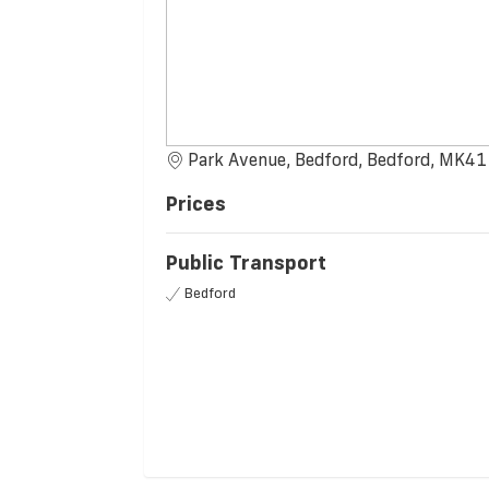
Park Avenue, Bedford, Bedford, MK41
Prices
Public Transport
Bedford