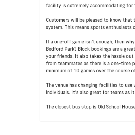
facility is extremely accommodating for 
Customers will be pleased to know that
system. This means sports enthusiasts c
If a one-off game isn't enough, then why
Bedford Park? Block bookings are a great
your friends. It also takes the hassle o
from teammates as there is a one-time 
minimum of 10 games over the course of
The venue has changing facilities to use
individuals. It's also great for teams as
The closest bus stop is Old School House