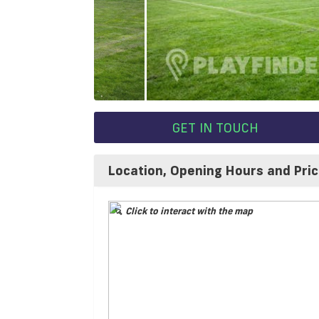
GET IN TOUCH
Location, Opening Hours and Pri
Click to interact with the map