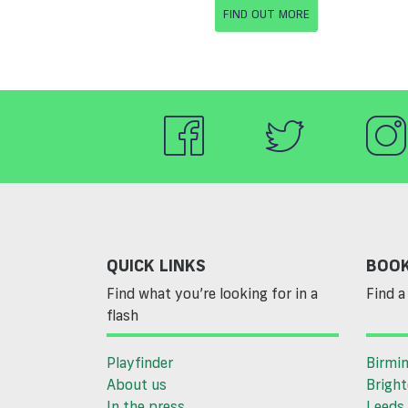
FIND OUT MORE
QUICK LINKS
BOOK
Find what you’re looking for in a
Find a 
flash
Playfinder
Birmi
About us
Brigh
In the press
Leeds