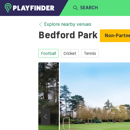
SEARCH
HOME
Explore nearby venues
Bedford Park
Non-Partn
LOGIN
Select a sport
SIGN UP
Football
Cricket
Tennis
BECOME A VENUE PARTNER