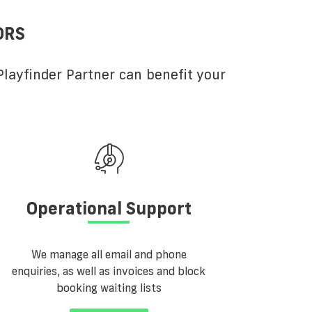
ORS
layfinder Partner can benefit your
Operational Support
We manage all email and phone
enquiries, as well as invoices and block
booking waiting lists