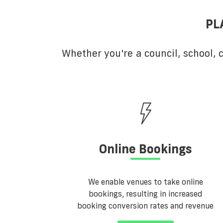
PL
Whether you're a council, school,
Online Bookings
We enable venues to take online
bookings, resulting in increased
booking conversion rates and revenue