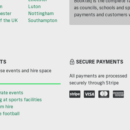
Bookteq is the complete fa
n
Luton
as councils, schools and s
ester
Nottingham
payments and customers wi
f the UK
Southampton
TS
SECURE PAYMENTS
se events and hire space
All payments are processed
securely through Stripe
rate events
g at sports facilities
m hire
 football