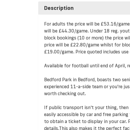
Description
For adults the price will be £53.16/game
will be £44.30/game. Under 18 reg. yout
block bookings (10 or more) the price w
price will be £22.80/game whilst for bloc
£19.00/game. Price quoted includes use 
Available for football until end of Apri
Bedford Park in Bedford, boasts two seni
experienced 11-a-side team or you're just 
worth checking out.
If public transport isn't your thing, then
easily accessible by car and free parking f
to obtain a ticket to display in your car.
details.This also makes it the perfect fa