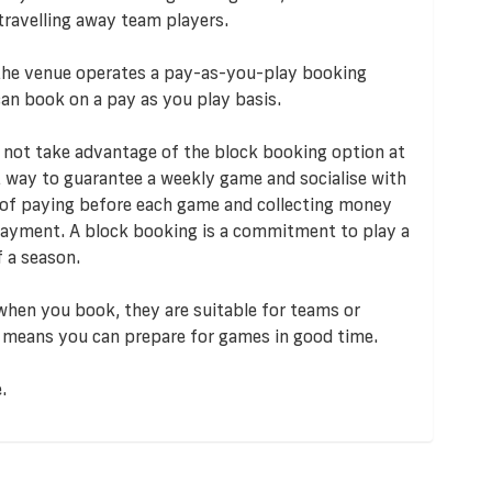
travelling away team players.
 the venue operates a pay-as-you-play booking
an book on a pay as you play basis.
 not take advantage of the block booking option at
 way to guarantee a weekly game and socialise with
ut of paying before each game and collecting money
payment. A block booking is a commitment to play a
 a season.
 when you book, they are suitable for teams or
 it means you can prepare for games in good time.
.