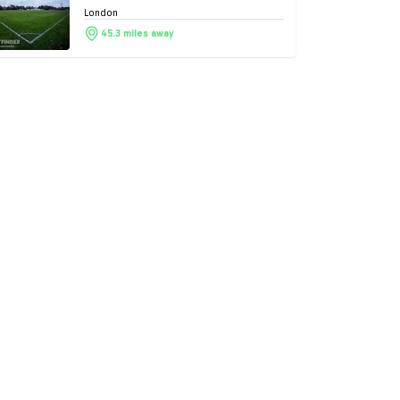
London
45.3 miles away