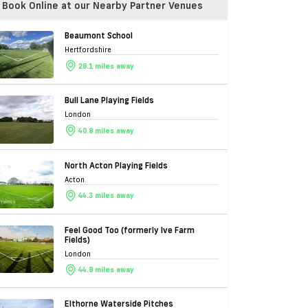
Book Online at our Nearby Partner Venues
Beaumont School
Hertfordshire
28.1 miles away
Bull Lane Playing Fields
London
40.8 miles away
North Acton Playing Fields
Acton
44.3 miles away
Feel Good Too (formerly Ive Farm
Fields)
London
44.8 miles away
Elthorne Waterside Pitches