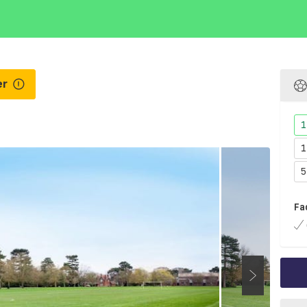
er
1
1
5
Fa