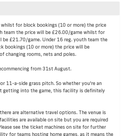
 whilst for block bookings (10 or more) the price
h team the price will be £26.00/game whilst for
ill be £21.70/game. Under 16 reg. youth team the
k bookings (10 or more) the price will be
of changing rooms, nets and poles.
l, recommencing from 31st August.
or 11-a-side grass pitch. So whether you're an
getting into the game, this facility is definitely
 there are alternative travel options. The venue is
acilities are available on site but you are required
 Please see the ticket machines on site for further
cility for teams hosting home games, as it means the