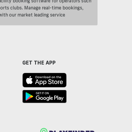
cility booking software for operators such
ports clubs. Manage real-time bookings,
th our market leading service
GET THE APP