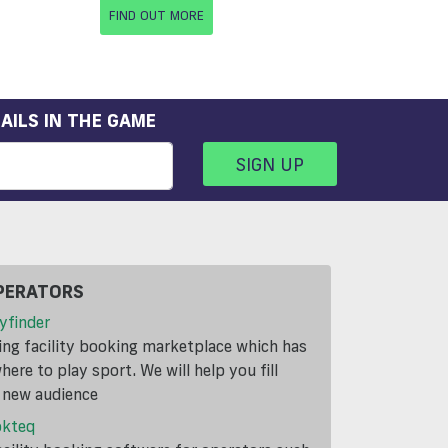
FIND OUT MORE
AILS IN THE GAME
SIGN UP
PERATORS
yfinder
ding facility booking marketplace which has
ere to play sport. We will help you fill
a new audience
okteq