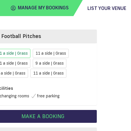
MANAGE MY BOOKINGS
LIST YOUR VENUE
Football Pitches
FIND
VENUE
1 a side | Grass
11 a side | Grass
1 a side | Grass
9 a side | Grass
 a side | Grass
11 a side | Grass
cilities
changing rooms
free parking
MAKE A BOOKING