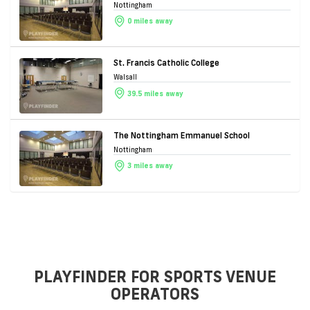
Nottingham
0 miles away
St. Francis Catholic College
Walsall
39.5 miles away
The Nottingham Emmanuel School
Nottingham
3 miles away
PLAYFINDER FOR SPORTS VENUE
OPERATORS