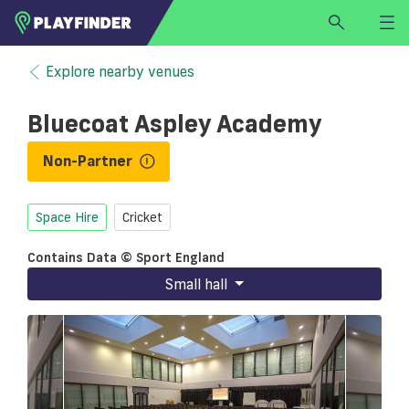
HOME
Explore nearby venues
LOGIN
Bluecoat Aspley Academy
Select a sport
SIGN UP
Non-Partner
BECOME A VENUE PARTNER
Space Hire
Cricket
FIND
VENUE
Contains Data © Sport England
Small hall