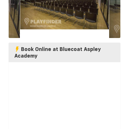
Book Online at Bluecoat Aspley
Academy