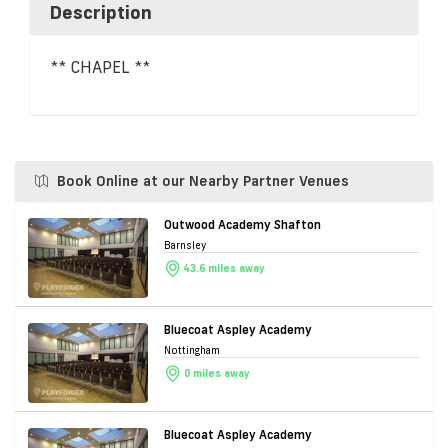
Description
** CHAPEL **
Book Online at our Nearby Partner Venues
Outwood Academy Shafton
Barnsley
43.6 miles away
Bluecoat Aspley Academy
Nottingham
0 miles away
Bluecoat Aspley Academy