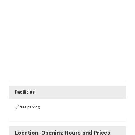
Facilities
free parking
Location, Opening Hours and Prices