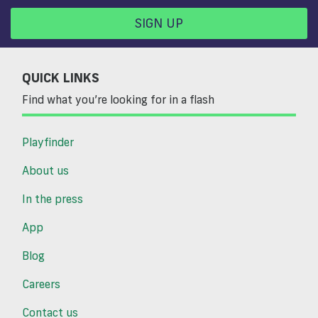
SIGN UP
QUICK LINKS
Find what you’re looking for in a flash
Playfinder
About us
In the press
App
Blog
Careers
Contact us