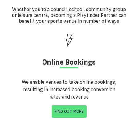
Whether you're a council, school, community group
or leisure centre, becoming a Playfinder Partner can
benefit your sports venue in number of ways
Online Bookings
We enable venues to take online bookings,
resulting in increased booking conversion
rates and revenue
FIND OUT MORE