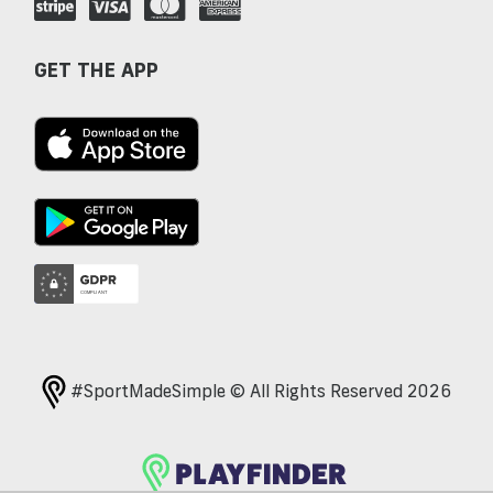
GET THE APP
#SportMadeSimple © All Rights Reserved 2026