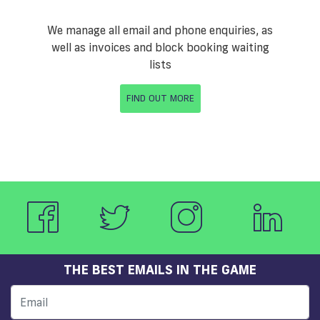
We manage all email and phone enquiries, as
well as invoices and block booking waiting
lists
FIND OUT MORE
THE BEST EMAILS IN THE GAME