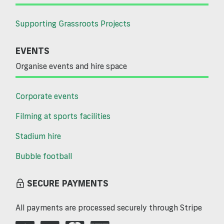
Supporting Grassroots Projects
EVENTS
Organise events and hire space
Corporate events
Filming at sports facilities
Stadium hire
Bubble football
SECURE PAYMENTS
All payments are processed securely through Stripe