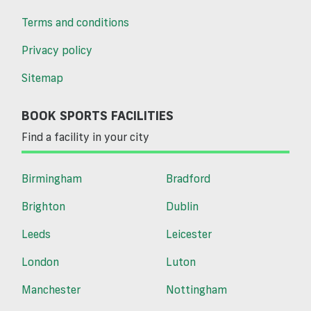
Terms and conditions
Privacy policy
Sitemap
BOOK SPORTS FACILITIES
Find a facility in your city
Birmingham
Bradford
Brighton
Dublin
Leeds
Leicester
London
Luton
Manchester
Nottingham