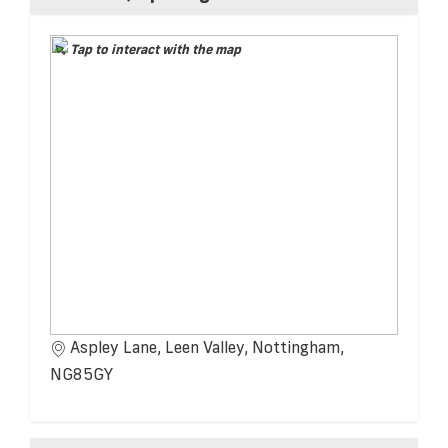
Tap to interact with the map
Aspley Lane, Leen Valley, Nottingham,
NG85GY