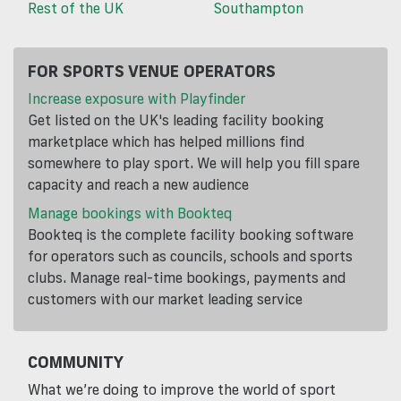
Rest of the UK
Southampton
FOR SPORTS VENUE OPERATORS
Increase exposure with Playfinder
Get listed on the UK's leading facility booking
marketplace which has helped millions find
somewhere to play sport. We will help you fill spare
capacity and reach a new audience
Manage bookings with Bookteq
Bookteq is the complete facility booking software
for operators such as councils, schools and sports
clubs. Manage real-time bookings, payments and
customers with our market leading service
COMMUNITY
What we’re doing to improve the world of sport