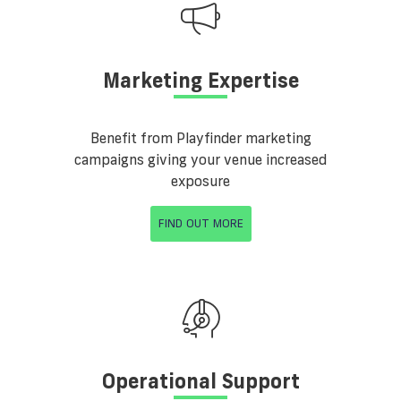
Marketing Expertise
Benefit from Playfinder marketing
campaigns giving your venue increased
exposure
FIND OUT MORE
Operational Support