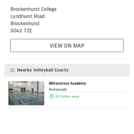
Brockenhurst College
Lyndhurst Road
Brockenhurst
SO42 7ZE
VIEW ON MAP
Nearby Volleyball Courts
Miltoncross Academy
Portsmouth
22.3 miles away