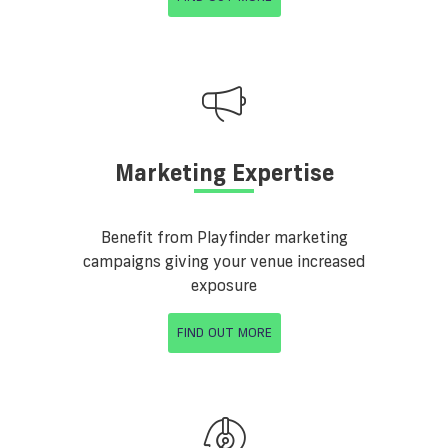
Marketing Expertise
Benefit from Playfinder marketing
campaigns giving your venue increased
exposure
FIND OUT MORE