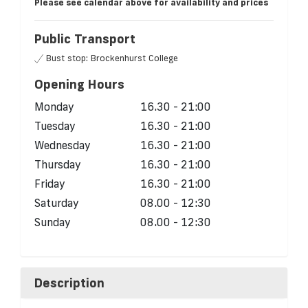
Please see calendar above for availability and prices
Public Transport
Bust stop: Brockenhurst College
Opening Hours
Monday
16.30 - 21:00
Tuesday
16.30 - 21:00
Wednesday
16.30 - 21:00
Thursday
16.30 - 21:00
Friday
16.30 - 21:00
Saturday
08.00 - 12:30
Sunday
08.00 - 12:30
Description