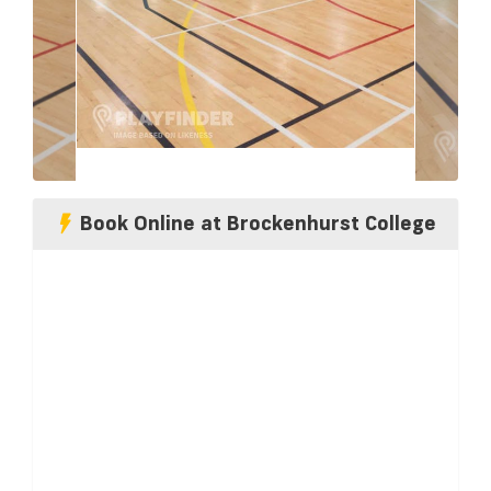
Book Online at Brockenhurst College