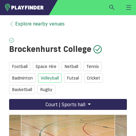
HOME
Explore nearby venues
LOGIN
Select a sport
Brockenhurst College
SIGN UP
BECOME A VENUE PARTNER
Football
Space Hire
Netball
Tennis
FIND
VENUE
Badminton
Volleyball
Futsal
Cricket
Basketball
Rugby
Court | Sports hall