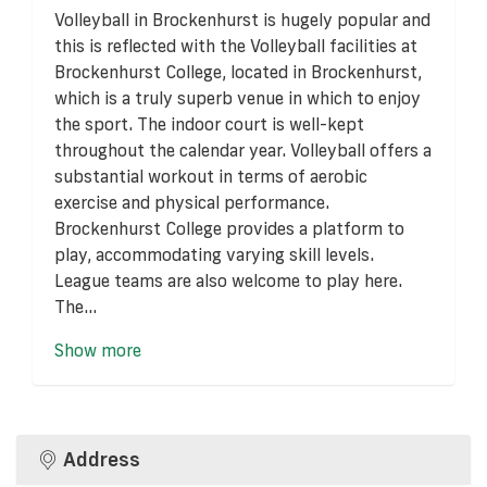
Volleyball in Brockenhurst is hugely popular and
this is reflected with the Volleyball facilities at
Brockenhurst College, located in Brockenhurst,
which is a truly superb venue in which to enjoy
the sport. The indoor court is well-kept
throughout the calendar year. Volleyball offers a
substantial workout in terms of aerobic
exercise and physical performance.
Brockenhurst College provides a platform to
play, accommodating varying skill levels.
League teams are also welcome to play here.
The...
Show more
Address