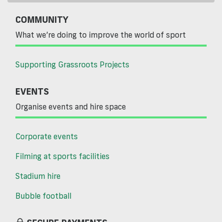
COMMUNITY
What we’re doing to improve the world of sport
Supporting Grassroots Projects
EVENTS
Organise events and hire space
Corporate events
Filming at sports facilities
Stadium hire
Bubble football