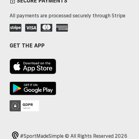
SECURE PAYMENTS
All payments are processed securely through Stripe
GET THE APP
#SportMadeSimple © All Rights Reserved 2026