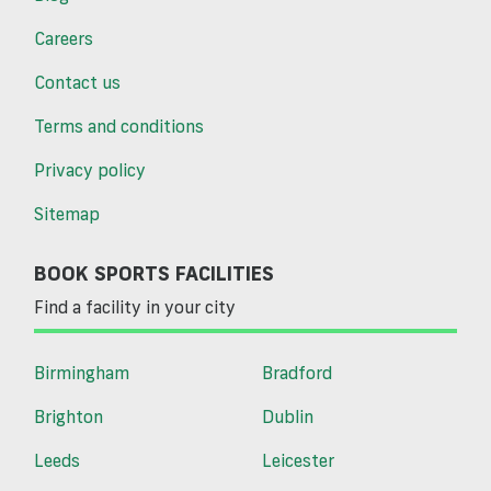
Careers
Contact us
Terms and conditions
Privacy policy
Sitemap
BOOK SPORTS FACILITIES
Find a facility in your city
Birmingham
Bradford
Brighton
Dublin
Leeds
Leicester