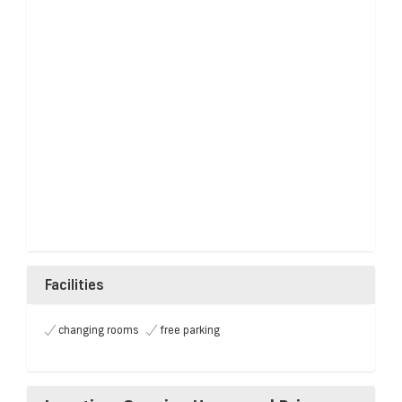
Facilities
changing rooms
free parking