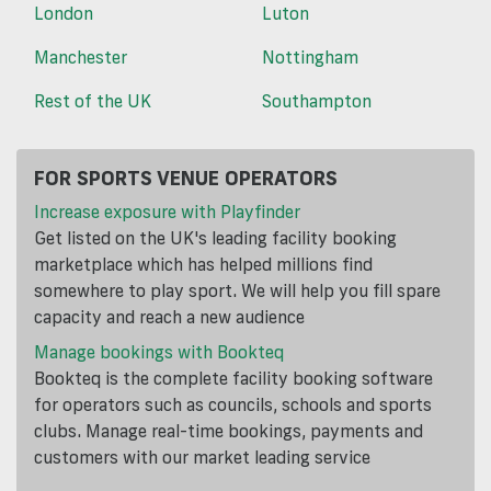
London
Luton
Manchester
Nottingham
Rest of the UK
Southampton
FOR SPORTS VENUE OPERATORS
Increase exposure with Playfinder
Get listed on the UK's leading facility booking
marketplace which has helped millions find
somewhere to play sport. We will help you fill spare
capacity and reach a new audience
Manage bookings with Bookteq
Bookteq is the complete facility booking software
for operators such as councils, schools and sports
clubs. Manage real-time bookings, payments and
customers with our market leading service