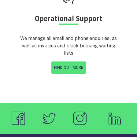
Operational Support
We manage all email and phone enquiries, as
well as invoices and block booking waiting
lists
FIND OUT MORE