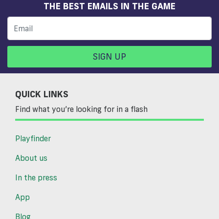
THE BEST EMAILS IN THE GAME
SIGN UP
QUICK LINKS
Find what you’re looking for in a flash
Playfinder
About us
In the press
App
Blog