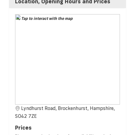
Location, Opening Hours and Prices
Tap to interact with the map
Lyndhurst Road, Brockenhurst, Hampshire,
SO42 7ZE
Prices