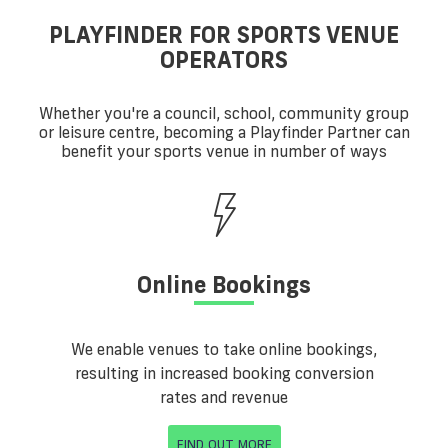
PLAYFINDER FOR SPORTS VENUE
OPERATORS
Whether you're a council, school, community group
or leisure centre, becoming a Playfinder Partner can
benefit your sports venue in number of ways
Online Bookings
We enable venues to take online bookings,
resulting in increased booking conversion
rates and revenue
FIND OUT MORE