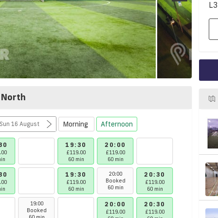
L3
 North
Morning
Afternoon
Mon 10 August - Sun 16 August
30
19:30
20:00
21:00
.00
£119.00
£119.00
£119.00
in
60 min
60 min
60 min
30
19:30
20:00
20:30
21:00
Booked
.00
£119.00
£119.00
£119.00
60 min
in
60 min
60 min
60 min
19:00
20:00
20:30
21:00
Booked
£119.00
£119.00
£119.00
60 min