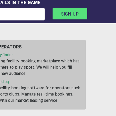
AILS IN THE GAME
SIGN UP
PERATORS
yfinder
ding facility booking marketplace which has
ere to play sport. We will help you fill
a new audience
okteq
cility booking software for operators such
ports clubs. Manage real-time bookings,
th our market leading service