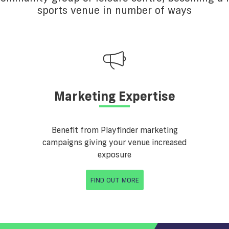
sports venue in number of ways
Marketing Expertise
Benefit from Playfinder marketing
campaigns giving your venue increased
exposure
FIND OUT MORE