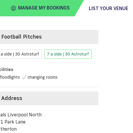
MANAGE MY BOOKINGS
LIST YOUR VENUE
Football Pitches
FIND
VENUE
 a side | 3G Astroturf
7 a side | 3G Astroturf
cilities
floodlights
changing rooms
Address
als Liverpool North
1 Park Lane
therton