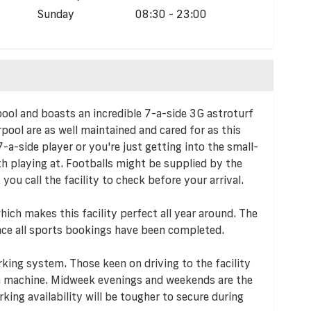
Sunday
08:30 - 23:00
pool and boasts an incredible 7-a-side 3G astroturf
pool are as well maintained and cared for as this
-a-side player or you're just getting into the small-
rth playing at. Footballs might be supplied by the
 you call the facility to check before your arrival.
ich makes this facility perfect all year around. The
 once all sports bookings have been completed.
king system. Those keen on driving to the facility
e machine. Midweek evenings and weekends are the
king availability will be tougher to secure during