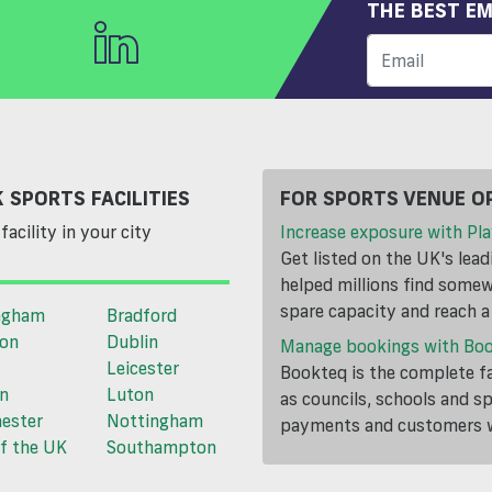
THE BEST EM
 SPORTS FACILITIES
FOR SPORTS VENUE O
facility in your city
Increase exposure with Pla
Get listed on the UK's lea
helped millions find somewh
spare capacity and reach 
ngham
Bradford
ton
Dublin
Manage bookings with Bo
Leicester
Bookteq is the complete fa
n
Luton
as councils, schools and s
ester
Nottingham
payments and customers wi
f the UK
Southampton