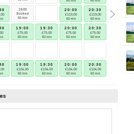
60 min
60 min
60 min
30
19:00
20:00
20:30
21:00
Booked
.00
£119.00
£119.00
£119.00
60 min
in
60 min
60 min
60 min
30
19:00
19:30
20:00
20:30
21:00
00
£75.00
£75.00
£75.00
£75.00
£75.00
in
60 min
60 min
60 min
60 min
60 min
30
19:00
19:30
20:00
20:30
21:00
.00
£104.00
£104.00
£104.00
£104.00
£104.00
in
60 min
60 min
60 min
60 min
60 min
ces