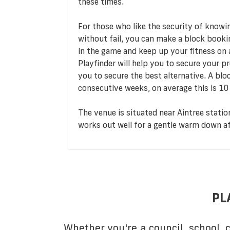
these times.
For those who like the security of knowi
without fail, you can make a block booki
in the game and keep up your fitness on
Playfinder will help you to secure your pre
you to secure the best alternative. A bl
consecutive weeks, on average this is 10
The venue is situated near Aintree station
works out well for a gentle warm down a
PL
Whether you're a council, school,