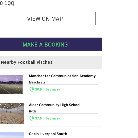
0 1QQ
VIEW ON MAP
MAKE A BOOKING
Nearby Football Pitches
Manchester Communication Academy
Manchester
30.9 miles away
Alder Community High School
Hyde
37.6 miles away
Goals Liverpool South