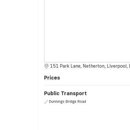
151 Park Lane, Netherton, Liverpool,
Prices
Public Transport
Dunnings Bridge Road