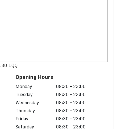
 L30 1QQ
Opening Hours
Monday
08:30 - 23:00
Tuesday
08:30 - 23:00
Wednesday
08:30 - 23:00
Thursday
08:30 - 23:00
Friday
08:30 - 23:00
Saturday
08:30 - 23:00