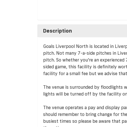
Description
Goals Liverpool North is located in Liver
pitch. Not many 7-a-side pitches in Liver
pitch. So whether you're an experienced 7
sided game, this facility is definitely wo
facility for a small fee but we advise that
The venue is surrounded by floodlights wh
lights will be turned off by the facility
The venue operates a pay and display par
should remember to bring change for th
busiest times so please be aware that par