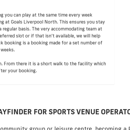
ng you can play at the same time every week
ng at Goals Liverpool North. This ensures you stay
 a regular basis. The very accommodating team at
ferred slot or if that isn’t available, we will help
ock booking is a booking made for a set number of
 weeks.
. From there it is a short walk to the facility which
fter your booking.
AYFINDER FOR SPORTS VENUE OPERAT
 community group or leisure centre, becoming a P