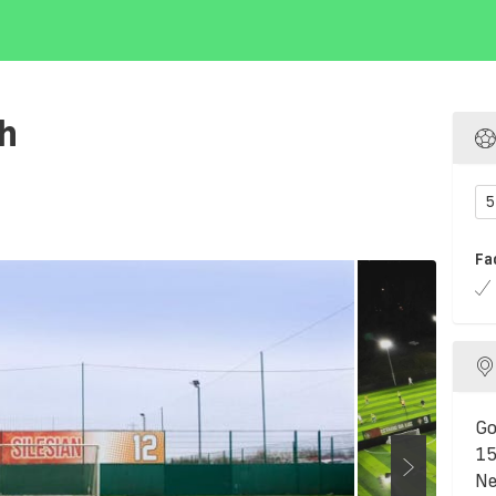
th
5
Fa
Go
15
Ne