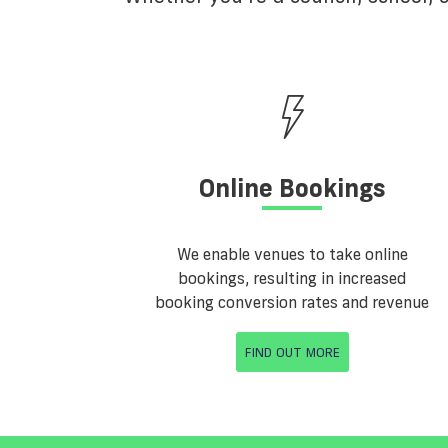
Online Bookings
We enable venues to take online
bookings, resulting in increased
booking conversion rates and revenue
FIND OUT MORE