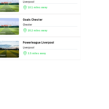
Liverpool
10.1 miles away
Goals Chester
Chester
20.2 miles away
Powerleague Liverpool
Liverpool
3.5 miles away