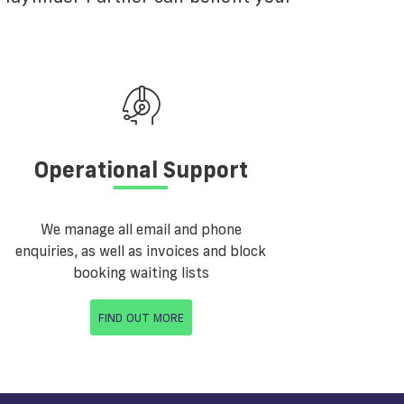
Operational Support
We manage all email and phone
enquiries, as well as invoices and block
booking waiting lists
FIND OUT MORE