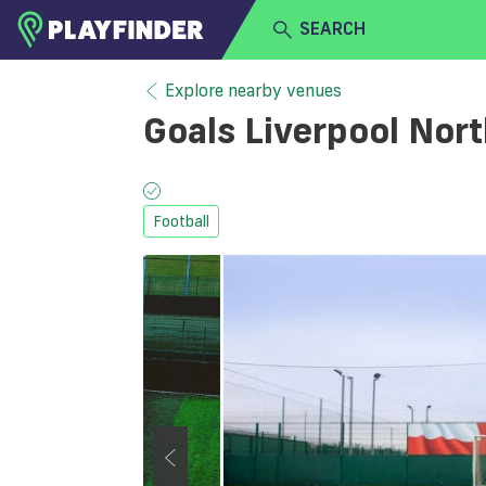
SEARCH
HOME
Explore nearby venues
Goals Liverpool Nor
LOGIN
Select a sport
SIGN UP
Football
BECOME A VENUE PARTNER