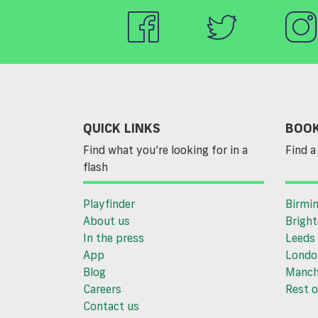
QUICK LINKS
BOOK
Find what you’re looking for in a
Find a 
flash
Playfinder
Birmi
About us
Brigh
In the press
Leeds
App
Londo
Blog
Manch
Careers
Rest o
Contact us