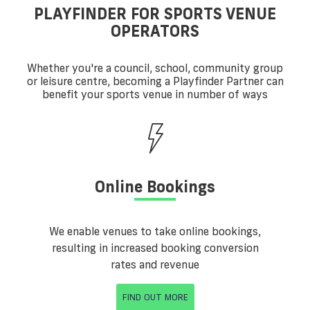
PLAYFINDER FOR SPORTS VENUE
OPERATORS
Whether you're a council, school, community group
or leisure centre, becoming a Playfinder Partner can
benefit your sports venue in number of ways
Online Bookings
We enable venues to take online bookings,
resulting in increased booking conversion
rates and revenue
FIND OUT MORE