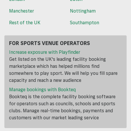
Manchester
Nottingham
Rest of the UK
Southampton
FOR SPORTS VENUE OPERATORS
Increase exposure with Playfinder
Get listed on the UK's leading facility booking
marketplace which has helped millions find
somewhere to play sport. We will help you fill spare
capacity and reach a new audience
Manage bookings with Bookteq
Bookteq is the complete facility booking software
for operators such as councils, schools and sports
clubs. Manage real-time bookings, payments and
customers with our market leading service