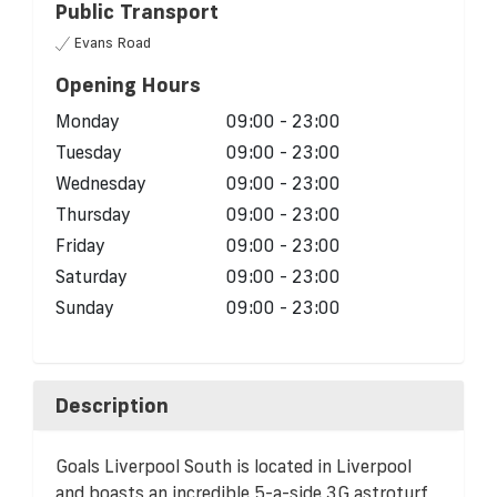
Public Transport
Evans Road
Opening Hours
Monday
09:00 - 23:00
Tuesday
09:00 - 23:00
Wednesday
09:00 - 23:00
Thursday
09:00 - 23:00
Friday
09:00 - 23:00
Saturday
09:00 - 23:00
Sunday
09:00 - 23:00
Description
Goals Liverpool South is located in Liverpool
and boasts an incredible 5-a-side 3G astroturf