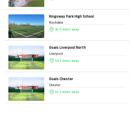
Kingsway Park High School
Rochdale
34.5 miles away
Goals Liverpool North
Liverpool
10.1 miles away
Goals Chester
Chester
11.3 miles away