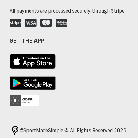
All payments are processed securely through Stripe
GET THE APP
#SportMadeSimple © All Rights Reserved 2026