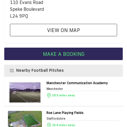
110 Evans Road
Speke Boulevard
L24 9PQ
VIEW ON MAP
MAKE A BOOKING
Nearby Football Pitches
Manchester Communication Academy
Manchester
28.5 miles away
Roe Lane Playing Fields
Staffordshire
35.8 miles away