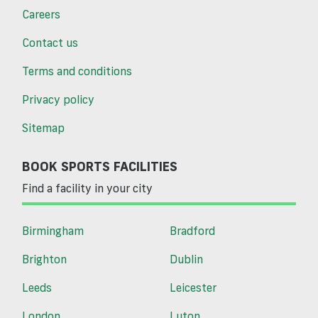
Careers
Contact us
Terms and conditions
Privacy policy
Sitemap
BOOK SPORTS FACILITIES
Find a facility in your city
Birmingham
Bradford
Brighton
Dublin
Leeds
Leicester
London
Luton