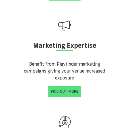
Marketing Expertise
Benefit from Playfinder marketing
campaigns giving your venue increased
exposure
FIND OUT MORE