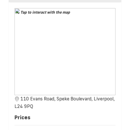
Tap to interact with the map
110 Evans Road, Speke Boulevard, Liverpool,
L24 9PQ
Prices