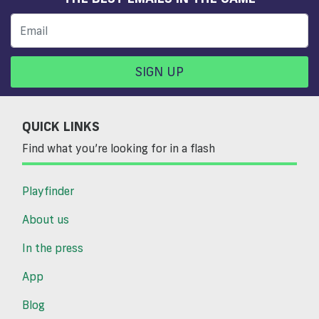
SIGN UP
QUICK LINKS
Find what you’re looking for in a flash
Playfinder
About us
In the press
App
Blog