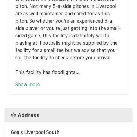
pitch. Not many 5-a-side pitches in Liverpool
are as well maintained and cared for as this
pitch. So whether you're an experienced 5-a-
side player or you're just getting into the small-
sided game, this facility is definitely worth
playing at. Footballs might be supplied by the
facility for a small fee but we advise that you
call the facility to check before your arrival.
This facility has floodlights....
Show more
Address
Goals Liverpool South