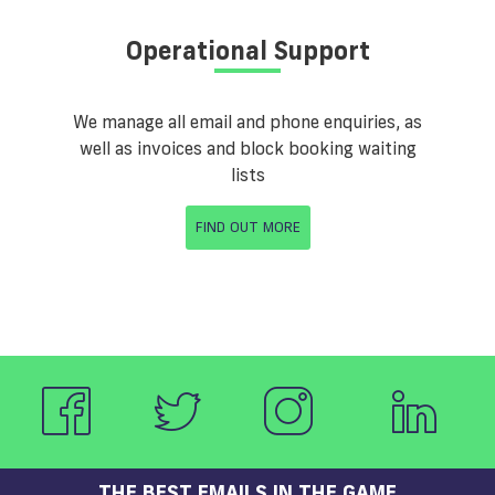
Operational Support
We manage all email and phone enquiries, as
well as invoices and block booking waiting
lists
FIND OUT MORE
THE BEST EMAILS IN THE GAME