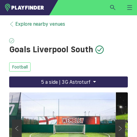
HOME
Explore nearby venues
LOGIN
Select a sport
Goals Liverpool South
SIGN UP
BECOME A VENUE PARTNER
Football
FIND
VENUE
5 a side | 3G Astroturf