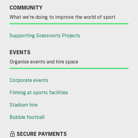
COMMUNITY
What we’re doing to improve the world of sport
Supporting Grassroots Projects
EVENTS
Organise events and hire space
Corporate events
Filming at sports facilities
Stadium hire
Bubble football
SECURE PAYMENTS