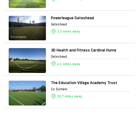
Powerleague Gateshead
Gateshead
2.3 miles away
3D Health and Fitness Cardinal Hume
Gateshead
4.1 miles away
The Education Village Academy Trust
Co Durham
30.7 miles away