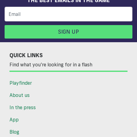
SIGN UP
QUICK LINKS
Find what you’re looking for in a flash
Playfinder
About us
In the press
App
Blog