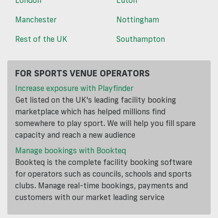
Manchester
Nottingham
Rest of the UK
Southampton
FOR SPORTS VENUE OPERATORS
Increase exposure with Playfinder
Get listed on the UK's leading facility booking
marketplace which has helped millions find
somewhere to play sport. We will help you fill spare
capacity and reach a new audience
Manage bookings with Bookteq
Bookteq is the complete facility booking software
for operators such as councils, schools and sports
clubs. Manage real-time bookings, payments and
customers with our market leading service