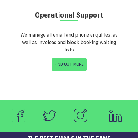
Operational Support
We manage all email and phone enquiries, as
well as invoices and block booking waiting
lists
FIND OUT MORE
THE BEST EMAILS IN THE GAME