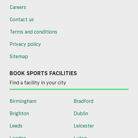
Careers
Contact us
Terms and conditions
Privacy policy
Sitemap
BOOK SPORTS FACILITIES
Find a facility in your city
Birmingham
Bradford
Brighton
Dublin
Leeds
Leicester
London
Luton