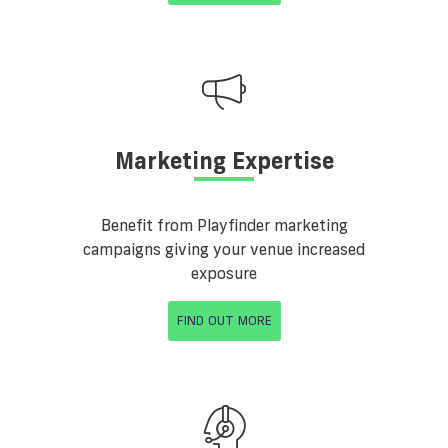
Marketing Expertise
Benefit from Playfinder marketing
campaigns giving your venue increased
exposure
FIND OUT MORE