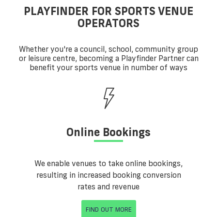
PLAYFINDER FOR SPORTS VENUE
OPERATORS
Whether you're a council, school, community group
or leisure centre, becoming a Playfinder Partner can
benefit your sports venue in number of ways
Online Bookings
We enable venues to take online bookings,
resulting in increased booking conversion
rates and revenue
FIND OUT MORE