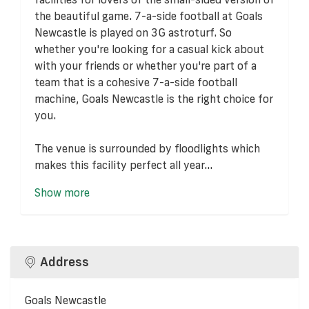
the beautiful game. 7-a-side football at Goals
Newcastle is played on 3G astroturf. So
whether you're looking for a casual kick about
with your friends or whether you're part of a
team that is a cohesive 7-a-side football
machine, Goals Newcastle is the right choice for
you.
The venue is surrounded by floodlights which
makes this facility perfect all year...
Show more
Address
Goals Newcastle