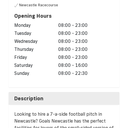
Newcastle Racecourse
Opening Hours
Monday
08:00 - 23:00
Tuesday
08:00 - 23:00
Wednesday
08:00 - 23:00
Thursday
08:00 - 23:00
Friday
08:00 - 23:00
Saturday
08:00 - 16:00
Sunday
08:00 - 22:30
Description
Looking to hire a 7-a-side football pitch in
Newcastle? Goals Newcastle has the perfect
facilities for lovers of the small-sided version of