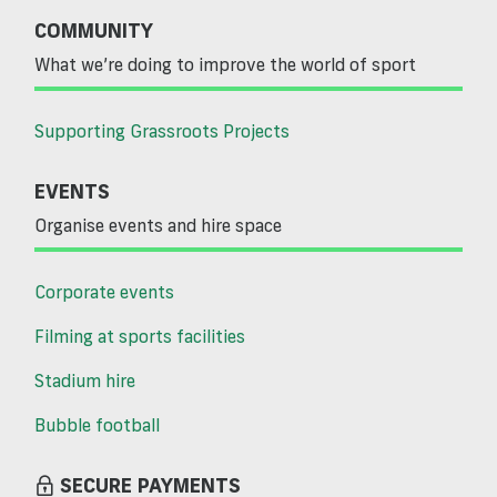
COMMUNITY
What we’re doing to improve the world of sport
Supporting Grassroots Projects
EVENTS
Organise events and hire space
Corporate events
Filming at sports facilities
Stadium hire
Bubble football
SECURE PAYMENTS