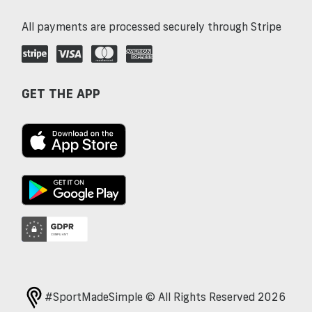
All payments are processed securely through Stripe
GET THE APP
#SportMadeSimple © All Rights Reserved 2026