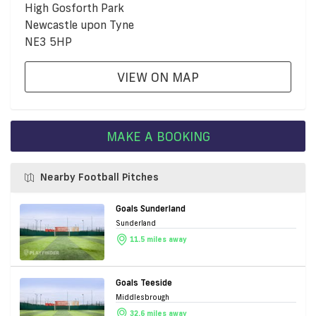
High Gosforth Park
Newcastle upon Tyne
NE3 5HP
VIEW ON MAP
MAKE A BOOKING
Nearby Football Pitches
Goals Sunderland
Sunderland
11.5 miles away
Goals Teeside
Middlesbrough
32.6 miles away