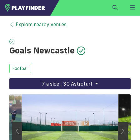
HOME
Explore nearby venues
LOGIN
Select a sport
Goals Newcastle
SIGN UP
BECOME A VENUE PARTNER
Football
FIND
VENUE
7 a side | 3G Astroturf