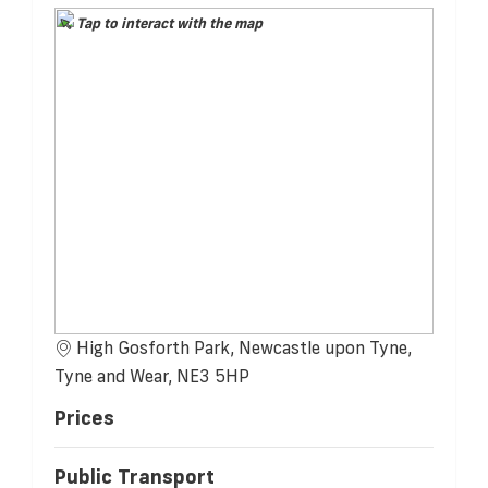
Tap to interact with the map
High Gosforth Park, Newcastle upon Tyne,
Tyne and Wear, NE3 5HP
Prices
Public Transport