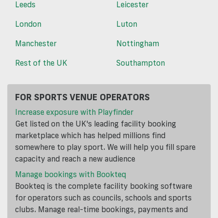
Leeds
Leicester
London
Luton
Manchester
Nottingham
Rest of the UK
Southampton
FOR SPORTS VENUE OPERATORS
Increase exposure with Playfinder
Get listed on the UK's leading facility booking
marketplace which has helped millions find
somewhere to play sport. We will help you fill spare
capacity and reach a new audience
Manage bookings with Bookteq
Bookteq is the complete facility booking software
for operators such as councils, schools and sports
clubs. Manage real-time bookings, payments and