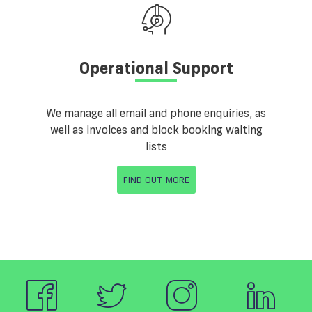
Operational Support
We manage all email and phone enquiries, as
well as invoices and block booking waiting
lists
FIND OUT MORE