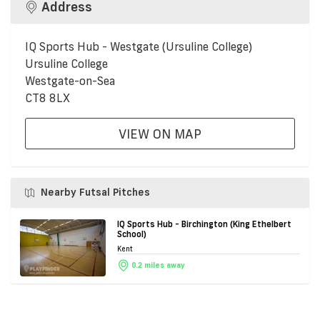
Address
IQ Sports Hub - Westgate (Ursuline College)
Ursuline College
Westgate-on-Sea
CT8 8LX
VIEW ON MAP
Nearby Futsal Pitches
IQ Sports Hub - Birchington (King Ethelbert
School)
Kent
0.2 miles away