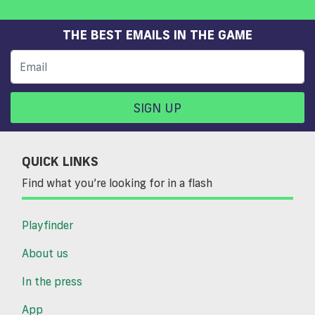
THE BEST EMAILS IN THE GAME
SIGN UP
QUICK LINKS
Find what you’re looking for in a flash
Playfinder
About us
In the press
App