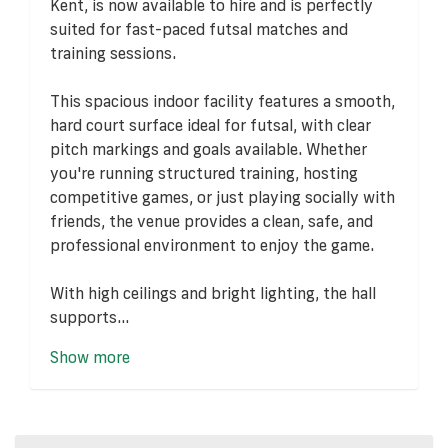
Kent, is now available to hire and is perfectly
suited for fast-paced futsal matches and
training sessions.
This spacious indoor facility features a smooth,
hard court surface ideal for futsal, with clear
pitch markings and goals available. Whether
you're running structured training, hosting
competitive games, or just playing socially with
friends, the venue provides a clean, safe, and
professional environment to enjoy the game.
With high ceilings and bright lighting, the hall
supports...
Show more