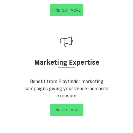
FIND OUT MORE
Marketing Expertise
Benefit from Playfinder marketing
campaigns giving your venue increased
exposure
FIND OUT MORE