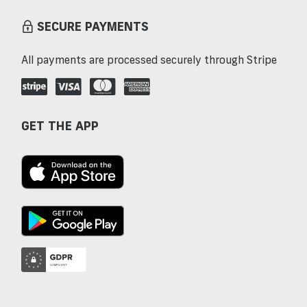
SECURE PAYMENTS
All payments are processed securely through Stripe
GET THE APP