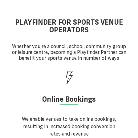
PLAYFINDER FOR SPORTS VENUE
OPERATORS
Whether you're a council, school, community group
or leisure centre, becoming a Playfinder Partner can
benefit your sports venue in number of ways
Online Bookings
We enable venues to take online bookings,
resulting in increased booking conversion
rates and revenue