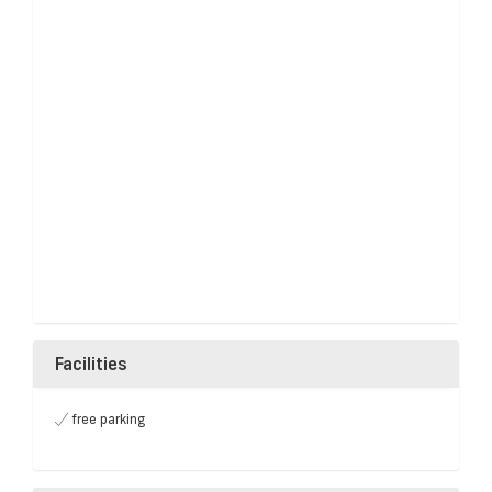
Facilities
free parking