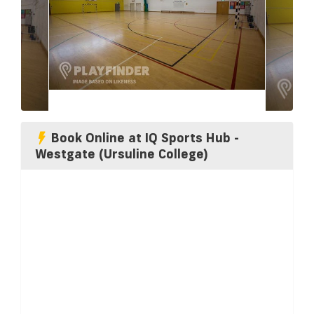
Book Online at IQ Sports Hub -
Westgate (Ursuline College)