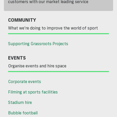
customers with our market leading service
COMMUNITY
What we’re doing to improve the world of sport
Supporting Grassroots Projects
EVENTS
Organise events and hire space
Corporate events
Filming at sports facilities
Stadium hire
Bubble football