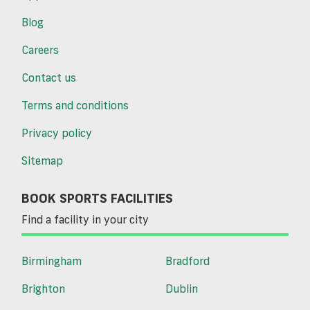
Blog
Careers
Contact us
Terms and conditions
Privacy policy
Sitemap
BOOK SPORTS FACILITIES
Find a facility in your city
Birmingham
Bradford
Brighton
Dublin