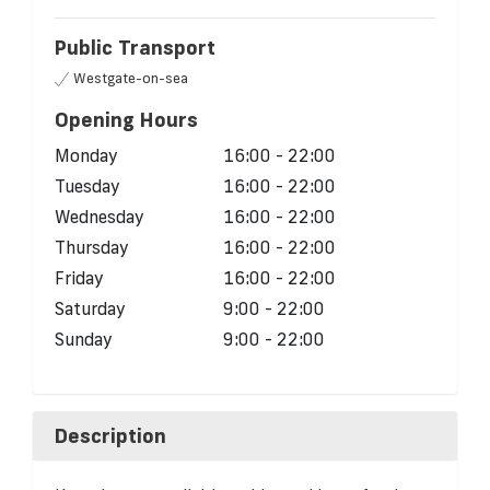
Public Transport
Westgate-on-sea
Opening Hours
Monday
16:00 - 22:00
Tuesday
16:00 - 22:00
Wednesday
16:00 - 22:00
Thursday
16:00 - 22:00
Friday
16:00 - 22:00
Saturday
9:00 - 22:00
Sunday
9:00 - 22:00
Description