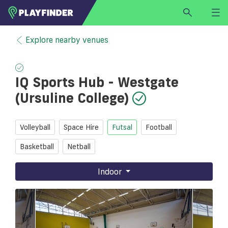
HOME
Explore nearby venues
LOGIN
Select a sport
IQ Sports Hub - Westgate
SIGN UP
(Ursuline College)
BECOME A VENUE PARTNER
FIND
VENUE
Volleyball
Space Hire
Futsal
Football
Basketball
Netball
Indoor