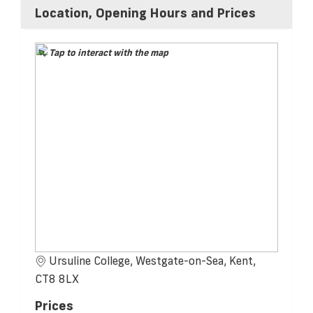
Location, Opening Hours and Prices
Tap to interact with the map
Ursuline College, Westgate-on-Sea, Kent,
CT8 8LX
Prices