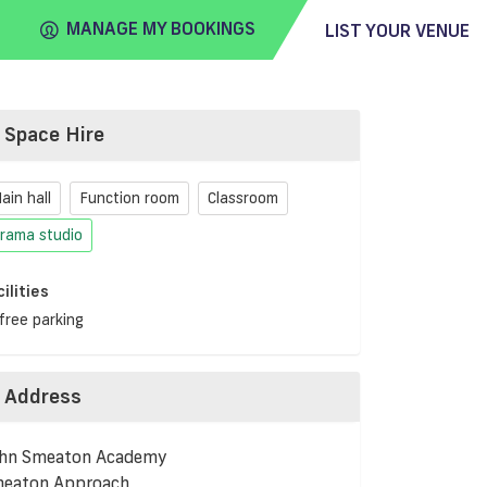
MANAGE MY BOOKINGS
LIST YOUR VENUE
Space Hire
FIND
VENUE
ain hall
Function room
Classroom
rama studio
cilities
free parking
Address
hn Smeaton Academy
eaton Approach