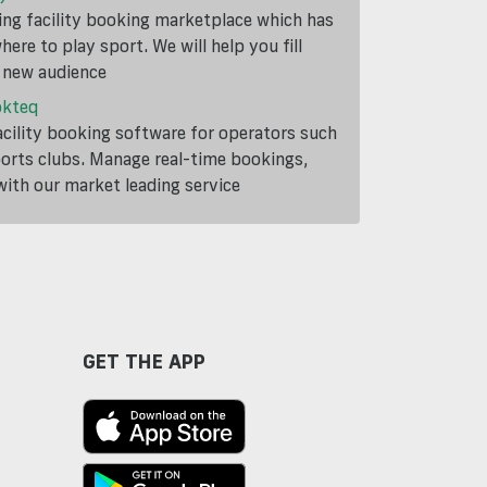
ding facility booking marketplace which has
ere to play sport. We will help you fill
a new audience
okteq
cility booking software for operators such
ports clubs. Manage real-time bookings,
th our market leading service
GET THE APP