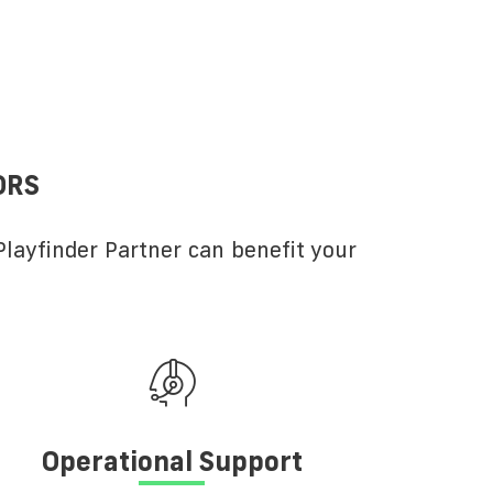
ORS
layfinder Partner can benefit your
Operational Support