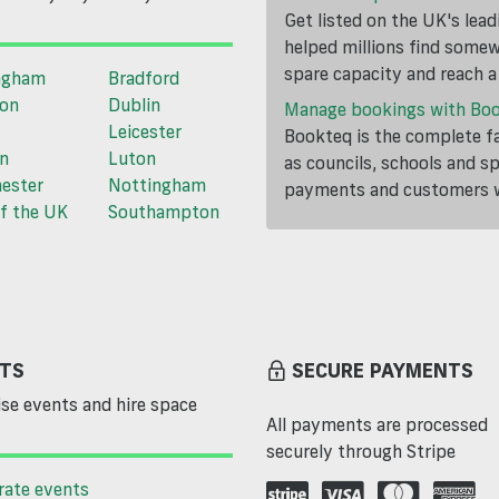
Get listed on the UK's lea
helped millions find somewh
spare capacity and reach 
ngham
Bradford
ton
Dublin
Manage bookings with Bo
Leicester
Bookteq is the complete fa
n
Luton
as councils, schools and s
ester
Nottingham
payments and customers wi
f the UK
Southampton
TS
SECURE PAYMENTS
se events and hire space
All payments are processed
securely through Stripe
rate events