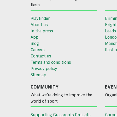
flash
Playfinder
Birmi
About us
Brigh
In the press
Leeds
App
Londo
Blog
Manch
Careers
Rest o
Contact us
Terms and conditions
Privacy policy
Sitemap
COMMUNITY
EVEN
What we’re doing to improve the
Organi
world of sport
Supporting Grassroots Projects
Corpo