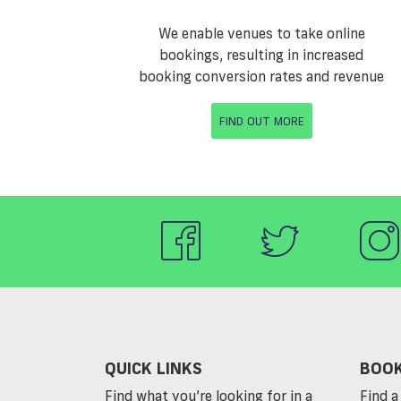
We enable venues to take online
bookings, resulting in increased
booking conversion rates and revenue
FIND OUT MORE
QUICK LINKS
BOOK
Find what you’re looking for in a
Find a 