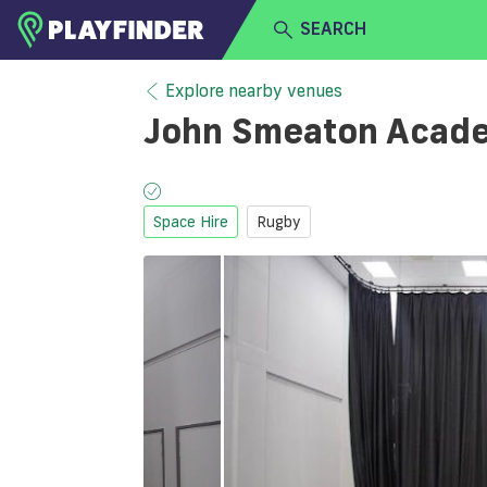
SEARCH
HOME
Explore nearby venues
John Smeaton Acad
LOGIN
Select a sport
SIGN UP
Space Hire
Rugby
BECOME A VENUE PARTNER