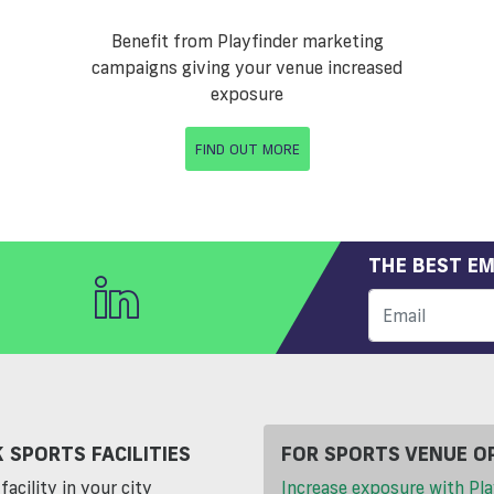
Benefit from Playfinder marketing
campaigns giving your venue increased
exposure
FIND OUT MORE
THE BEST EM
 SPORTS FACILITIES
FOR SPORTS VENUE O
facility in your city
Increase exposure with Pla