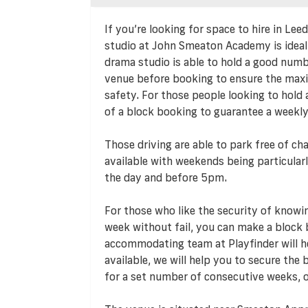
If you’re looking for space to hire in Le
studio at John Smeaton Academy is ideal 
drama studio is able to hold a good numbe
venue before booking to ensure the max
safety. For those people looking to hold a
of a block booking to guarantee a weekl
Those driving are able to park free of cha
available with weekends being particularl
the day and before 5pm.
For those who like the security of knowi
week without fail, you can make a bloc
accommodating team at Playfinder will hel
available, we will help you to secure the
for a set number of consecutive weeks, o