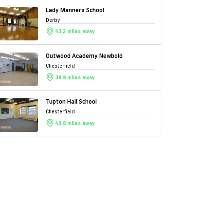
Lady Manners School
Derby
43.2 miles away
Outwood Academy Newbold
Chesterfield
38.9 miles away
Tupton Hall School
Chesterfield
43.8 miles away