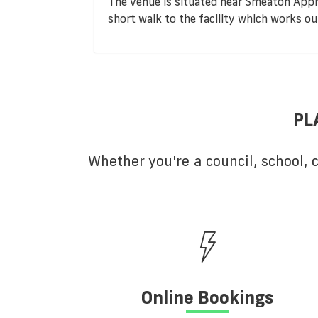
The venue is situated near Smeaton App
short walk to the facility which works o
PL
Whether you're a council, school,
Online Bookings