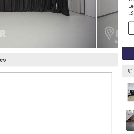
Le
LS
ces