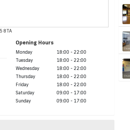
15 8TA
Opening Hours
Monday
18:00 - 22:00
Tuesday
18:00 - 22:00
Wednesday
18:00 - 22:00
Thursday
18:00 - 22:00
Friday
18:00 - 22:00
Saturday
09:00 - 17:00
Sunday
09:00 - 17:00