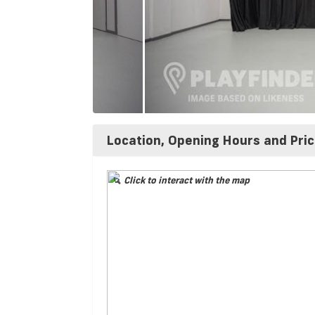
Location, Opening Hours and Pri
Click to interact with the map