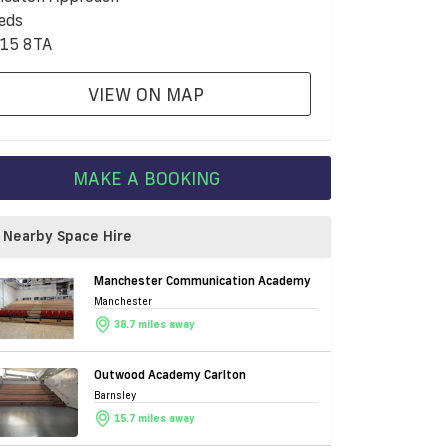
eds
15 8TA
VIEW ON MAP
MAKE A BOOKING
Nearby Space Hire
Manchester Communication Academy
Manchester
38.7 miles away
Outwood Academy Carlton
Barnsley
15.7 miles away