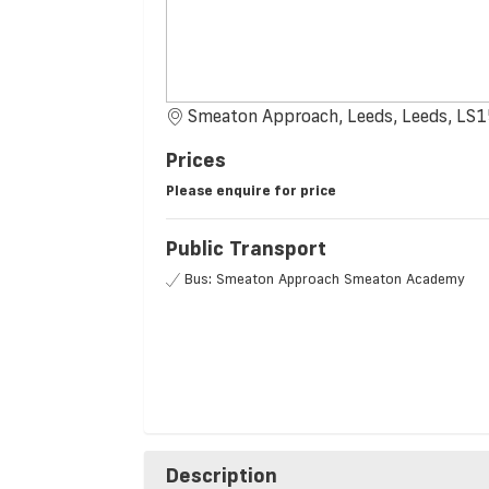
Smeaton Approach, Leeds, Leeds, LS
Prices
Please enquire for price
Public Transport
Bus: Smeaton Approach Smeaton Academy
Description