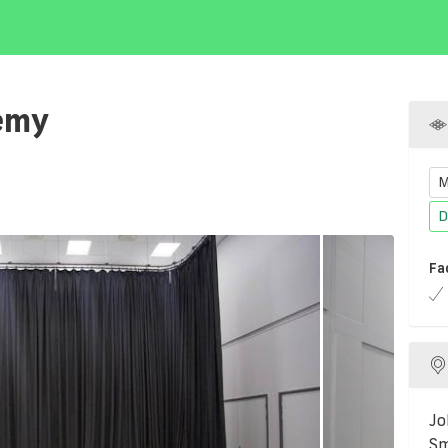
emy
M
D
Fa
Jo
Sm