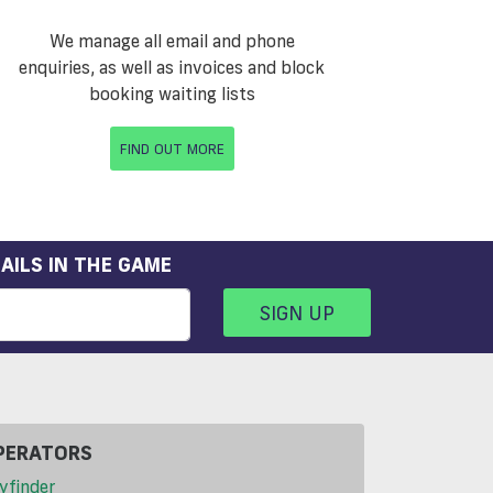
We manage all email and phone
enquiries, as well as invoices and block
booking waiting lists
FIND OUT MORE
AILS IN THE GAME
SIGN UP
PERATORS
yfinder