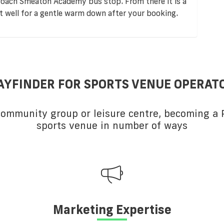
roach Smeaton Academy bus stop. From there it is a
ut well for a gentle warm down after your booking.
AYFINDER FOR SPORTS VENUE OPERAT
 community group or leisure centre, becoming a P
sports venue in number of ways
Marketing Expertise