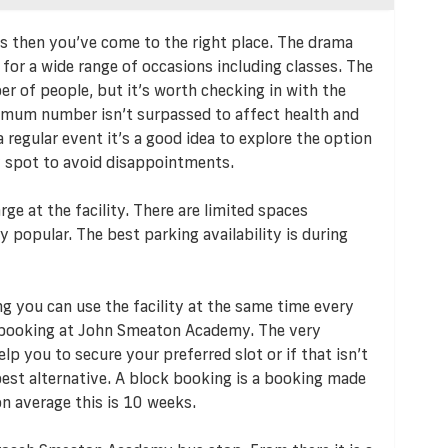
eds then you’ve come to the right place. The drama
for a wide range of occasions including classes. The
r of people, but it’s worth checking in with the
imum number isn’t surpassed to affect health and
 regular event it’s a good idea to explore the option
y spot to avoid disappointments.
rge at the facility. There are limited spaces
y popular. The best parking availability is during
ng you can use the facility at the same time every
k booking at John Smeaton Academy. The very
p you to secure your preferred slot or if that isn’t
 best alternative. A block booking is a booking made
n average this is 10 weeks.