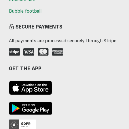
Bubble football
SECURE PAYMENTS
All payments are processed securely through Stripe
GET THE APP