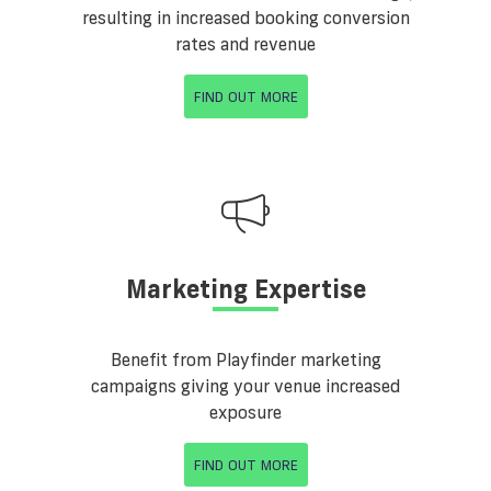
resulting in increased booking conversion
rates and revenue
FIND OUT MORE
Marketing Expertise
Benefit from Playfinder marketing
campaigns giving your venue increased
exposure
FIND OUT MORE