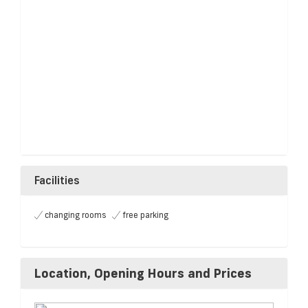
Facilities
changing rooms
free parking
Location, Opening Hours and Prices