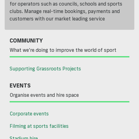
for operators such as councils, schools and sports
clubs. Manage real-time bookings, payments and
customers with our market leading service
COMMUNITY
What we’re doing to improve the world of sport
Supporting Grassroots Projects
EVENTS
Organise events and hire space
Corporate events
Filming at sports facilities
Stadium hire