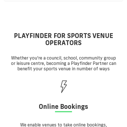
PLAYFINDER FOR SPORTS VENUE
OPERATORS
Whether you're a council, school, community group
or leisure centre, becoming a Playfinder Partner can
benefit your sports venue in number of ways
Online Bookings
We enable venues to take online bookings,