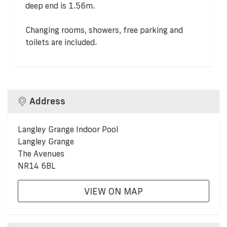
deep end is 1.56m.
Changing rooms, showers, free parking and
toilets are included.
Address
Langley Grange Indoor Pool
Langley Grange
The Avenues
NR14 6BL
VIEW ON MAP