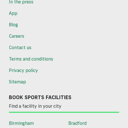
In the press
App
Blog
Careers
Contact us
Terms and conditions
Privacy policy
Sitemap
BOOK SPORTS FACILITIES
Find a facility in your city
Birmingham
Bradford