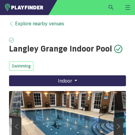
HOME
Explore nearby venues
LOGIN
Select a sport
Langley Grange Indoor Pool
SIGN UP
BECOME A VENUE PARTNER
Swimming
FIND
VENUE
Indoor