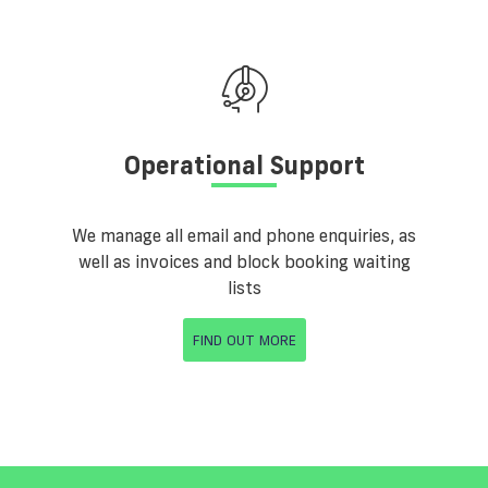
Operational Support
We manage all email and phone enquiries, as
well as invoices and block booking waiting
lists
FIND OUT MORE