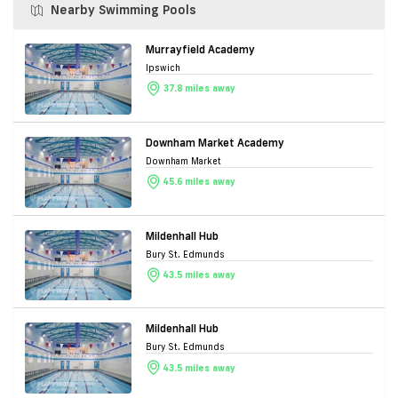
Nearby Swimming Pools
Murrayfield Academy
Ipswich
37.8 miles away
Downham Market Academy
Downham Market
45.6 miles away
Mildenhall Hub
Bury St. Edmunds
43.5 miles away
Mildenhall Hub
Bury St. Edmunds
43.5 miles away