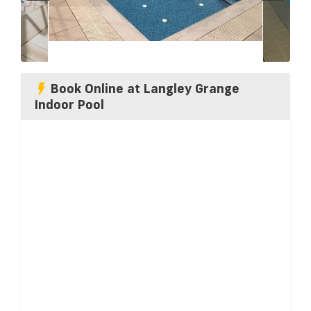
Book Online at Langley Grange
Indoor Pool