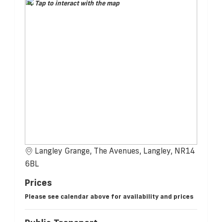
Tap to interact with the map
Langley Grange, The Avenues, Langley, NR14
6BL
Prices
Please see calendar above for availability and prices