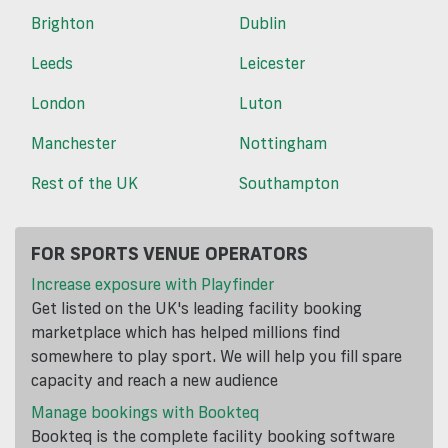
Brighton
Dublin
Leeds
Leicester
London
Luton
Manchester
Nottingham
Rest of the UK
Southampton
FOR SPORTS VENUE OPERATORS
Increase exposure with Playfinder
Get listed on the UK's leading facility booking
marketplace which has helped millions find
somewhere to play sport. We will help you fill spare
capacity and reach a new audience
Manage bookings with Bookteq
Bookteq is the complete facility booking software