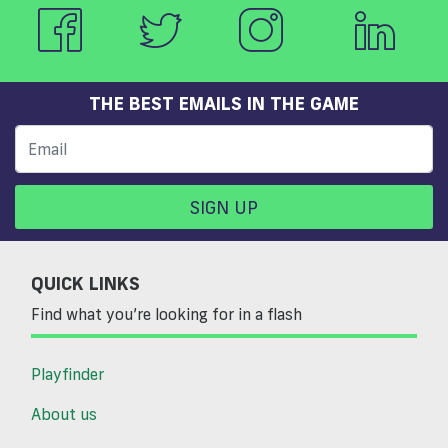
THE BEST EMAILS IN THE GAME
SIGN UP
QUICK LINKS
Find what you’re looking for in a flash
Playfinder
About us