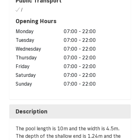
Public Transport
/
Opening Hours
Monday
07:00 - 22:00
Tuesday
07:00 - 22:00
Wednesday
07:00 - 22:00
Thursday
07:00 - 22:00
Friday
07:00 - 22:00
Saturday
07:00 - 22:00
Sunday
07:00 - 22:00
Description
The pool length is 10m and the width is 4.5m.
The depth of the shallow end is 1.24m and the