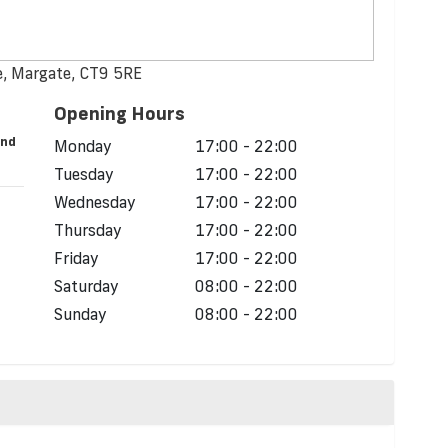
, Margate, CT9 5RE
Opening Hours
and
Monday
17:00 - 22:00
Tuesday
17:00 - 22:00
Wednesday
17:00 - 22:00
Thursday
17:00 - 22:00
Friday
17:00 - 22:00
Saturday
08:00 - 22:00
Sunday
08:00 - 22:00