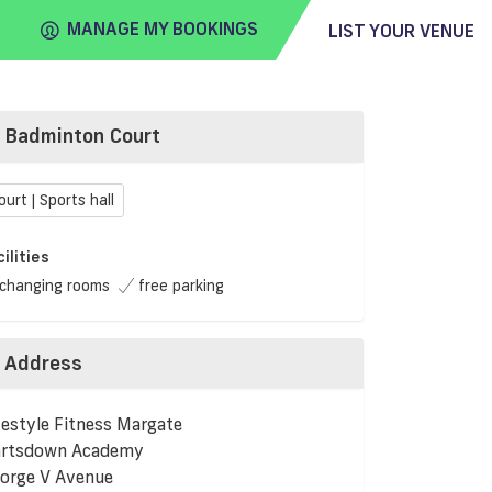
MANAGE MY BOOKINGS
LIST YOUR VENUE
Badminton Court
FIND
VENUE
ourt | Sports hall
cilities
changing rooms
free parking
Address
festyle Fitness Margate
rtsdown Academy
orge V Avenue