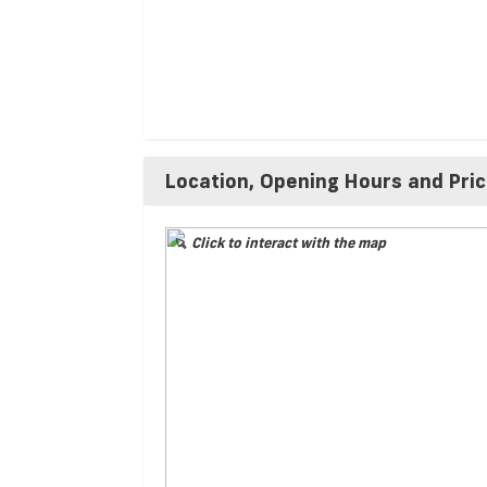
Location, Opening Hours and Pri
Click to interact with the map