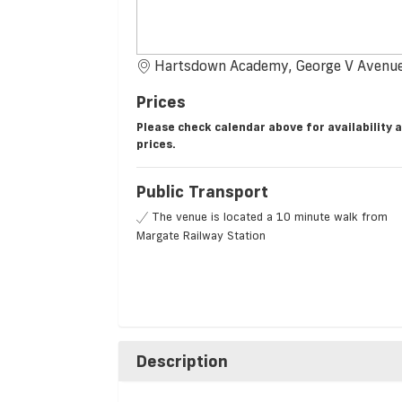
Hartsdown Academy, George V Avenue
Prices
Please check calendar above for availability 
prices.
Public Transport
The venue is located a 10 minute walk from
Margate Railway Station
Description