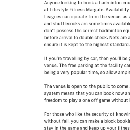
Anyone looking to book a badminton cour
at Lifestyle Fitness Margate. Availability
Leagues can operate from the venue, as w
and shuttlecocks are sometimes available
don’t possess the correct badminton equ
before arrival to double check. Nets are 
ensure it is kept to the highest standard.
If you’re travelling by car, then you’ll b
venue. The free parking at the facility c
being a very popular time, so allow ampl
The venue is open to the public to come 
system means that you can book now and
freedom to play a one off game without
For those who like the security of knowi
without fail, you can make a block booki
stay in the game and keep up your fitness