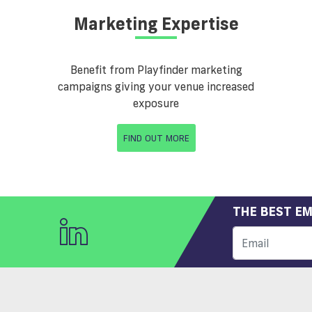
Marketing Expertise
Benefit from Playfinder marketing
campaigns giving your venue increased
exposure
FIND OUT MORE
THE BEST EM