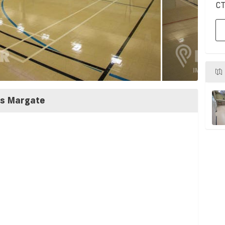
CT
ss Margate