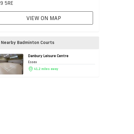
9 5RE
VIEW ON MAP
Nearby Badminton Courts
Danbury Leisure Centre
Essex
41.2 miles away