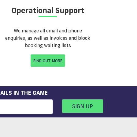
Operational Support
We manage all email and phone
enquiries, as well as invoices and block
booking waiting lists
FIND OUT MORE
AILS IN THE GAME
SIGN UP