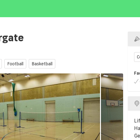
rgate
C
Football
Basketball
Fa
Li
Ha
Ge