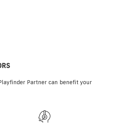
ORS
layfinder Partner can benefit your