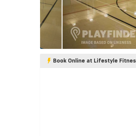
Book Online at Lifestyle Fitne