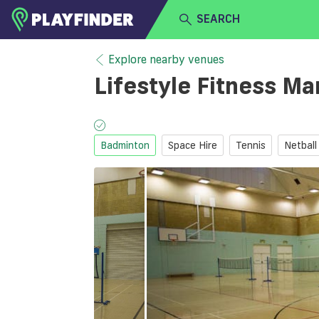
SEARCH
HOME
Explore nearby venues
Lifestyle Fitness Ma
LOGIN
Select a sport
SIGN UP
Badminton
Space Hire
Tennis
Netball
BECOME A VENUE PARTNER