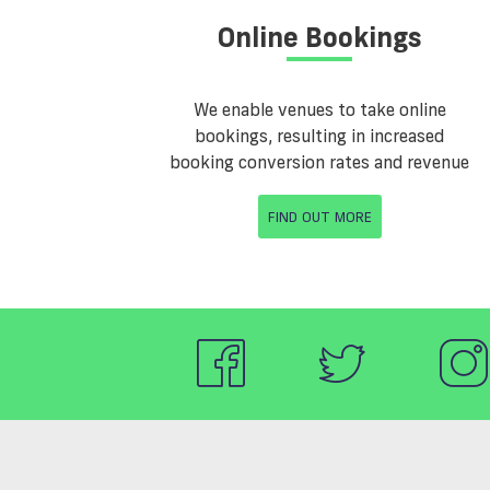
Online Bookings
We enable venues to take online
bookings, resulting in increased
booking conversion rates and revenue
FIND OUT MORE