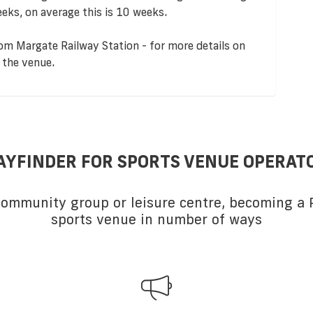
eks, on average this is 10 weeks.
om Margate Railway Station - for more details on
 the venue.
AYFINDER FOR SPORTS VENUE OPERAT
 community group or leisure centre, becoming a P
sports venue in number of ways