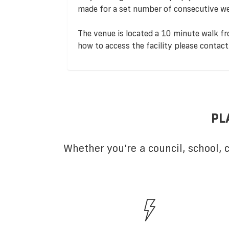
made for a set number of consecutive we
The venue is located a 10 minute walk fr
how to access the facility please contact
PL
Whether you're a council, school,