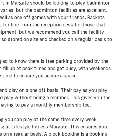
t in Margate should be looking to play badminton
 varies, but the badminton facilities are excellent.
ell as one off games with your friends. Rackets
 for hire from the reception desk for those that
ipment, but we recommend you call the facility
also stored on site and checked on a regular basis to
e glad to know there is free parking provided by the
an fill up at peak times and get busy, with weekends
e time to ensure you secure a space.
and play on a one off basis. Their pay as you play
 play without being a member. This gives you the
 having to pay a monthly membership fee.
ng you can play at the same time every week
ng at Lifestyle Fitness Margate. This ensures you
 on a regular basis. A block booking is a booking