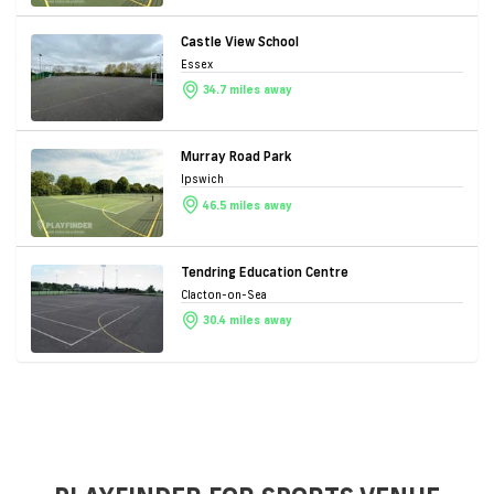
Castle View School
Essex
34.7 miles away
Murray Road Park
Ipswich
46.5 miles away
Tendring Education Centre
Clacton-on-Sea
30.4 miles away