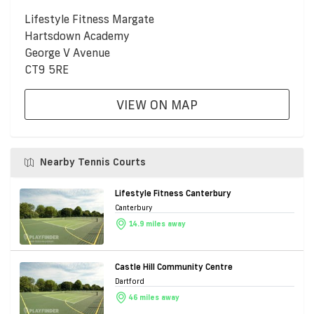
Lifestyle Fitness Margate
Hartsdown Academy
George V Avenue
CT9 5RE
VIEW ON MAP
Nearby Tennis Courts
Lifestyle Fitness Canterbury
Canterbury
14.9 miles away
Castle Hill Community Centre
Dartford
46 miles away