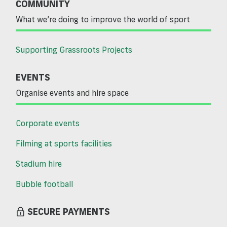
COMMUNITY
What we’re doing to improve the world of sport
Supporting Grassroots Projects
EVENTS
Organise events and hire space
Corporate events
Filming at sports facilities
Stadium hire
Bubble football
SECURE PAYMENTS