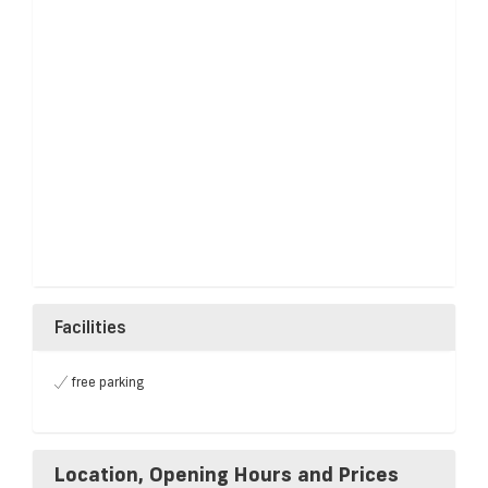
Facilities
free parking
Location, Opening Hours and Prices