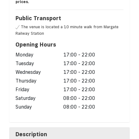
prices.
Public Transport
The venue is located a 10 minute walk from Margate
Railway Station
Opening Hours
Monday
17:00 - 22:00
Tuesday
17:00 - 22:00
Wednesday
17:00 - 22:00
Thursday
17:00 - 22:00
Friday
17:00 - 22:00
Saturday
08:00 - 22:00
Sunday
08:00 - 22:00
Description