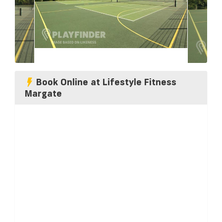
Book Online at Lifestyle Fitness
Margate