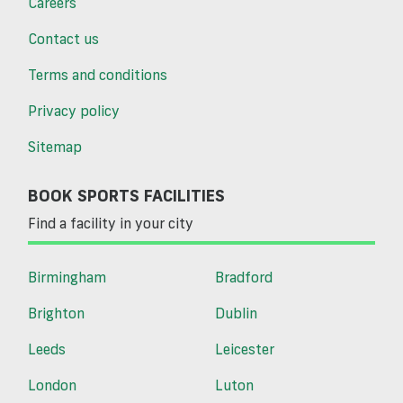
Careers
Contact us
Terms and conditions
Privacy policy
Sitemap
BOOK SPORTS FACILITIES
Find a facility in your city
Birmingham
Bradford
Brighton
Dublin
Leeds
Leicester
London
Luton