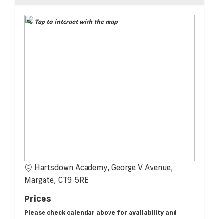
Tap to interact with the map
Hartsdown Academy, George V Avenue,
Margate, CT9 5RE
Prices
Please check calendar above for availability and