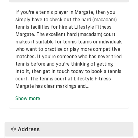
If you're a tennis player in Margate, then you
simply have to check out the hard (macadam)
tennis facilities for hire at Lifestyle Fitness
Margate. The excellent hard (macadam) court
makes it suitable for tennis teams or individuals
who want to practise or play more competitive
matches. If you're someone who has never tried
tennis before and you’re thinking of getting
into it, then get in touch today to book a tennis
court. The tennis court at Lifestyle Fitness
Margate has clear markings and...
Show more
Address