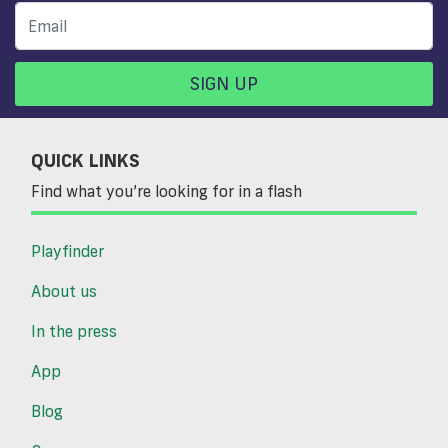
SIGN UP
QUICK LINKS
Find what you’re looking for in a flash
Playfinder
About us
In the press
App
Blog