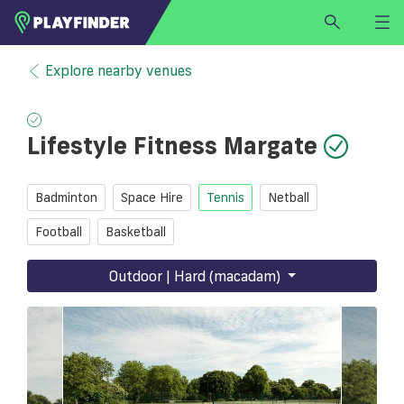
HOME
Explore nearby venues
LOGIN
Select a sport
Lifestyle Fitness Margate
SIGN UP
BECOME A VENUE PARTNER
Badminton
Space Hire
Tennis
Netball
FIND
VENUE
Football
Basketball
Outdoor | Hard (macadam)