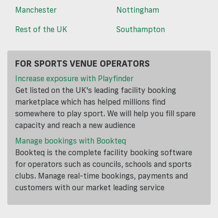
Manchester
Nottingham
Rest of the UK
Southampton
FOR SPORTS VENUE OPERATORS
Increase exposure with Playfinder
Get listed on the UK's leading facility booking
marketplace which has helped millions find
somewhere to play sport. We will help you fill spare
capacity and reach a new audience
Manage bookings with Bookteq
Bookteq is the complete facility booking software
for operators such as councils, schools and sports
clubs. Manage real-time bookings, payments and
customers with our market leading service