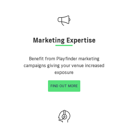
Marketing Expertise
Benefit from Playfinder marketing
campaigns giving your venue increased
exposure
FIND OUT MORE