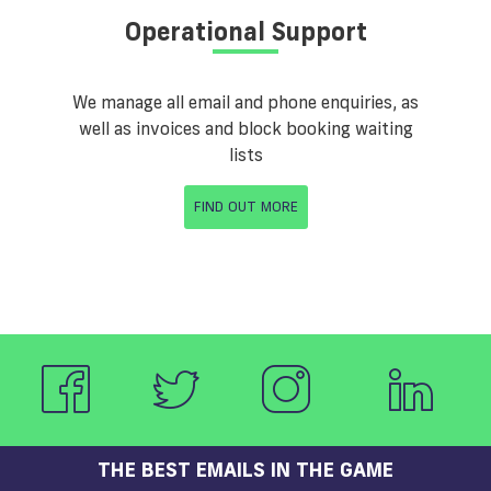
Operational Support
We manage all email and phone enquiries, as
well as invoices and block booking waiting
lists
FIND OUT MORE
THE BEST EMAILS IN THE GAME