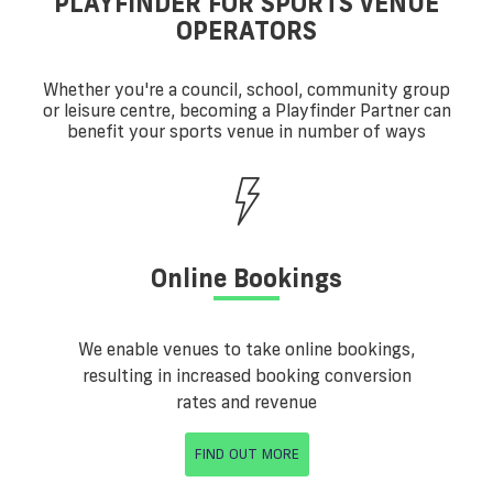
PLAYFINDER FOR SPORTS VENUE
OPERATORS
Whether you're a council, school, community group
or leisure centre, becoming a Playfinder Partner can
benefit your sports venue in number of ways
Online Bookings
We enable venues to take online bookings,
resulting in increased booking conversion
rates and revenue
FIND OUT MORE