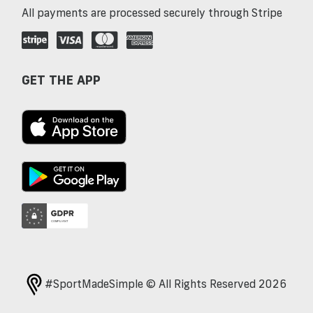
All payments are processed securely through Stripe
GET THE APP
#SportMadeSimple © All Rights Reserved 2026