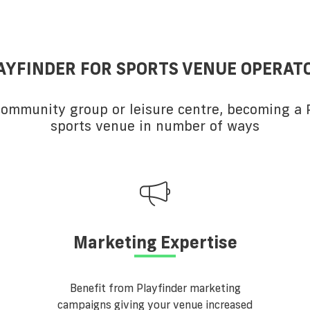
AYFINDER FOR SPORTS VENUE OPERAT
 community group or leisure centre, becoming a P
sports venue in number of ways
Marketing Expertise
Benefit from Playfinder marketing
campaigns giving your venue increased