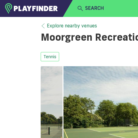
SEARCH
HOME
Explore nearby venues
Moorgreen Recreati
LOGIN
Select a sport
SIGN UP
Tennis
BECOME A VENUE PARTNER