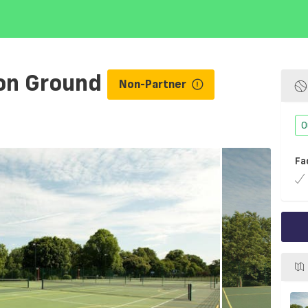
on Ground
Non-Partner
O
Fa