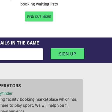
booking waiting lists
FIND OUT MORE
AILS IN THE GAME
SIGN UP
PERATORS
yfinder
ding facility booking marketplace which has
ere to play sport. We will help you fill
a new audience