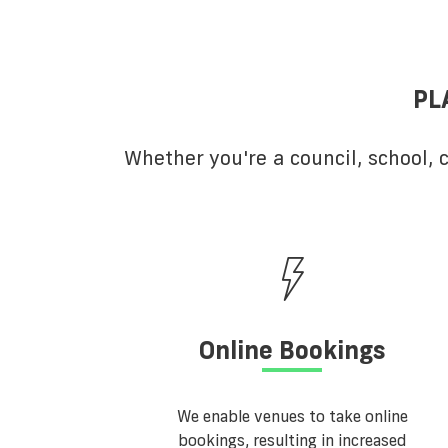
PL
Whether you're a council, school,
Online Bookings
We enable venues to take online
bookings, resulting in increased