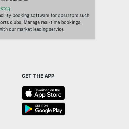
okteq
cility booking software for operators such
ports clubs. Manage real-time bookings,
th our market leading service
GET THE APP