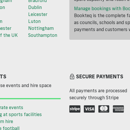
ngham
Bradford
ton
Dublin
Manage bookings with Bo
Leicester
Bookteq is the complete fa
n
Luton
as councils, schools and s
ester
Nottingham
payments and customers wi
f the UK
Southampton
TS
SECURE PAYMENTS
se events and hire space
All payments are processed
securely through Stripe
rate events
g at sports facilities
m hire
 football