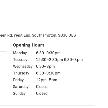
reen Rd, West End, Southampton, SO30 3EG
Opening Hours
Monday
6:30–9:30pm
Tuesday
12:30–2:30pm 6:30–8pm
Wednesday
6:30–8pm
Thursday
6:30–8:30pm
Friday
12pm–5pm
Saturday
Closed
Sunday
Closed