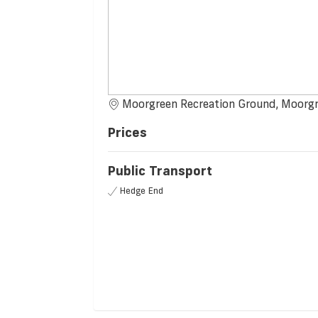
Moorgreen Recreation Ground, Moorg
Prices
Public Transport
Hedge End