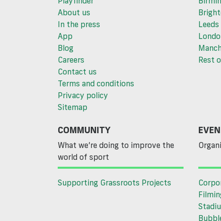
Playfinder
Birmi
About us
Brigh
In the press
Leeds
App
Londo
Blog
Manch
Careers
Rest o
Contact us
Terms and conditions
Privacy policy
Sitemap
COMMUNITY
EVEN
What we’re doing to improve the
Organi
world of sport
Supporting Grassroots Projects
Corpo
Filmin
Stadiu
Bubble