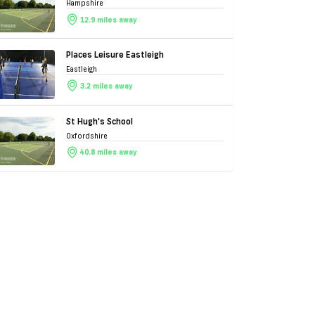
Hampshire
12.9 miles away
Places Leisure Eastleigh
Eastleigh
3.2 miles away
St Hugh's School
Oxfordshire
40.8 miles away