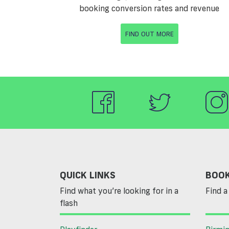
booking conversion rates and revenue
FIND OUT MORE
QUICK LINKS
BOOK
Find what you’re looking for in a
Find a 
flash