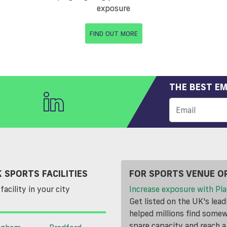
exposure
FIND OUT MORE
THE BEST EM
 SPORTS FACILITIES
FOR SPORTS VENUE O
facility in your city
Increase exposure with Pla
Get listed on the UK's lea
helped millions find somewh
spare capacity and reach 