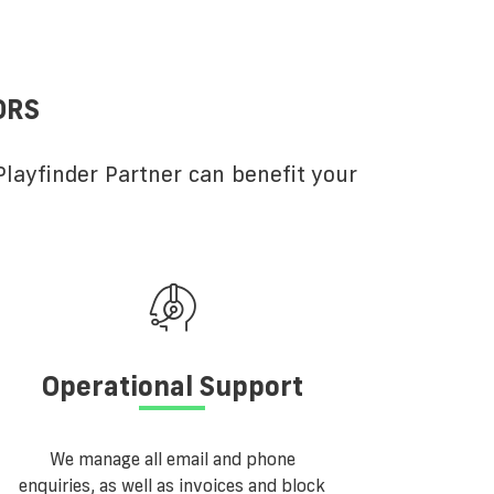
ORS
layfinder Partner can benefit your
Operational Support
We manage all email and phone
enquiries, as well as invoices and block