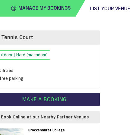
MANAGE MY BOOKINGS
LIST YOUR VENUE
Tennis Court
FIND
VENUE
utdoor | Hard (macadam)
cilities
free parking
MAKE A BOOKING
Book Online at our Nearby Partner Venues
Brockenhurst College