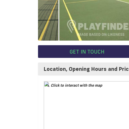
GET IN TOUCH
Location, Opening Hours and Pri
Click to interact with the map