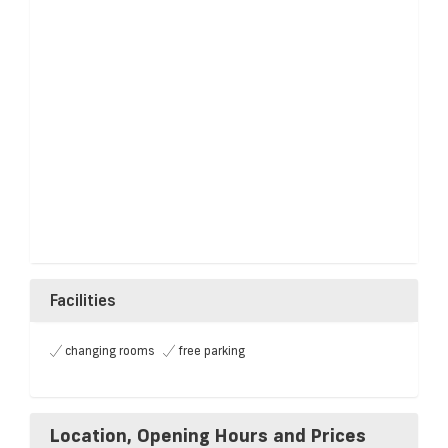
Facilities
changing rooms
free parking
Location, Opening Hours and Prices