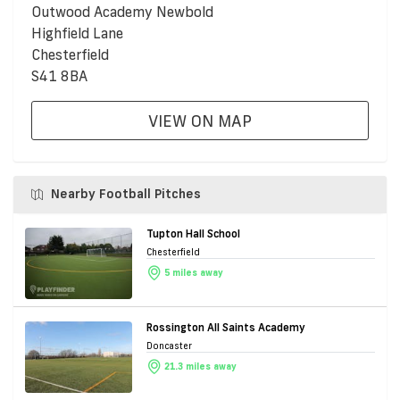
Outwood Academy Newbold
Highfield Lane
Chesterfield
S41 8BA
VIEW ON MAP
Nearby Football Pitches
Tupton Hall School
Chesterfield
5 miles away
Rossington All Saints Academy
Doncaster
21.3 miles away