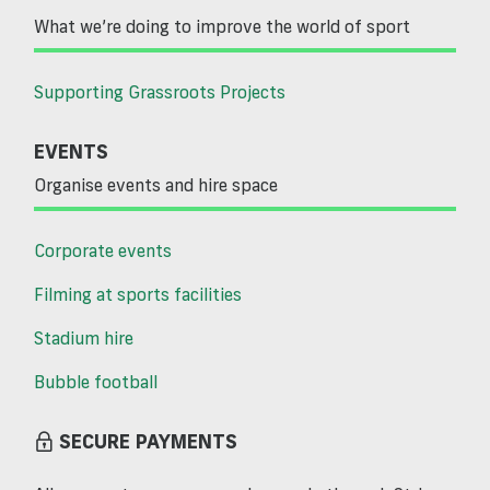
What we’re doing to improve the world of sport
Supporting Grassroots Projects
EVENTS
Organise events and hire space
Corporate events
Filming at sports facilities
Stadium hire
Bubble football
SECURE PAYMENTS