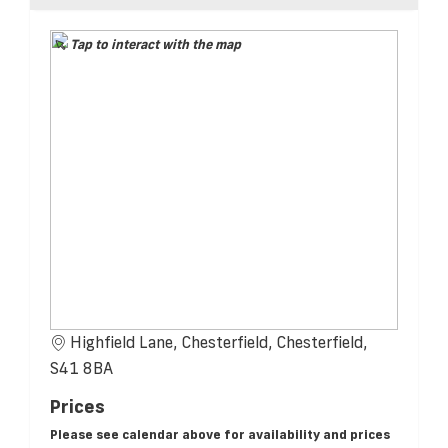
Tap to interact with the map
Highfield Lane, Chesterfield, Chesterfield,
S41 8BA
Prices
Please see calendar above for availability and prices