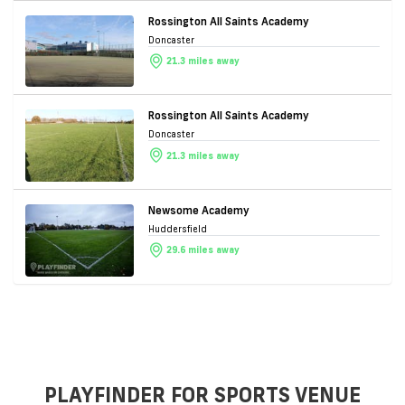
Rossington All Saints Academy
Doncaster
21.3 miles away
Rossington All Saints Academy
Doncaster
21.3 miles away
Newsome Academy
Huddersfield
29.6 miles away
PLAYFINDER FOR SPORTS VENUE