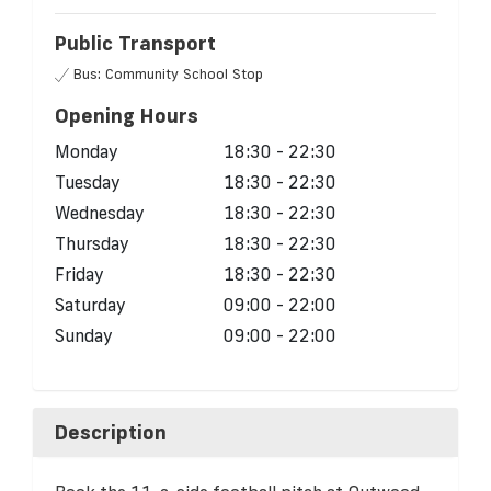
Public Transport
Bus: Community School Stop
Opening Hours
Monday
18:30 - 22:30
Tuesday
18:30 - 22:30
Wednesday
18:30 - 22:30
Thursday
18:30 - 22:30
Friday
18:30 - 22:30
Saturday
09:00 - 22:00
Sunday
09:00 - 22:00
Description