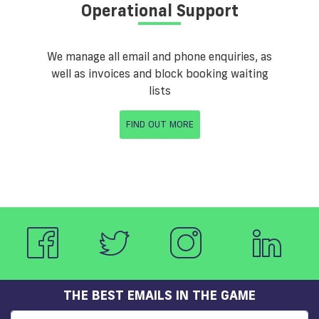
Operational Support
We manage all email and phone enquiries, as
well as invoices and block booking waiting
lists
FIND OUT MORE
THE BEST EMAILS IN THE GAME