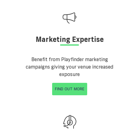
Marketing Expertise
Benefit from Playfinder marketing
campaigns giving your venue increased
exposure
FIND OUT MORE