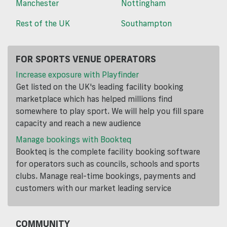
Manchester
Nottingham
Rest of the UK
Southampton
FOR SPORTS VENUE OPERATORS
Increase exposure with Playfinder
Get listed on the UK's leading facility booking
marketplace which has helped millions find
somewhere to play sport. We will help you fill spare
capacity and reach a new audience
Manage bookings with Bookteq
Bookteq is the complete facility booking software
for operators such as councils, schools and sports
clubs. Manage real-time bookings, payments and
customers with our market leading service
COMMUNITY