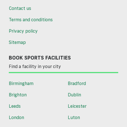
Contact us
Terms and conditions
Privacy policy
Sitemap
BOOK SPORTS FACILITIES
Find a facility in your city
Birmingham
Bradford
Brighton
Dublin
Leeds
Leicester
London
Luton