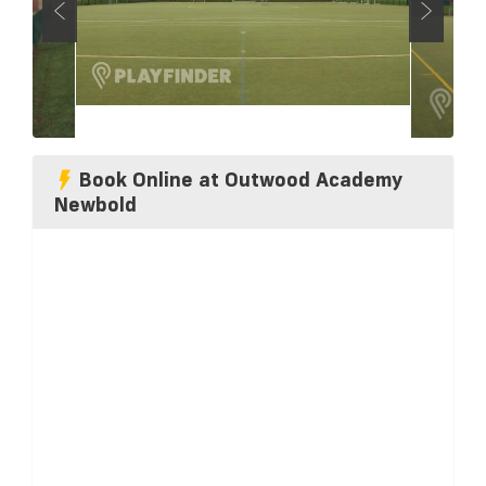
Book Online at Outwood Academy
Newbold