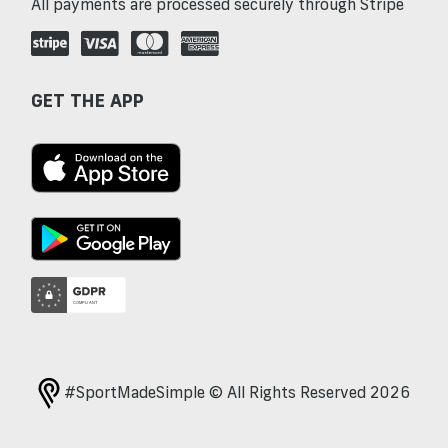
All payments are processed securely through Stripe
GET THE APP
#SportMadeSimple © All Rights Reserved 2026