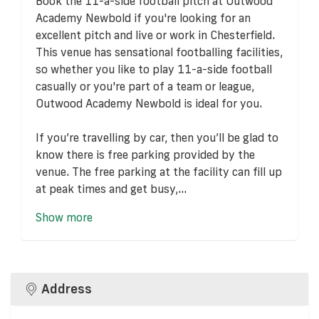
Book the 11-a-side football pitch at Outwood
Academy Newbold if you're looking for an
excellent pitch and live or work in Chesterfield.
This venue has sensational footballing facilities,
so whether you like to play 11-a-side football
casually or you're part of a team or league,
Outwood Academy Newbold is ideal for you.
If you’re travelling by car, then you’ll be glad to
know there is free parking provided by the
venue. The free parking at the facility can fill up
at peak times and get busy,...
Show more
Address