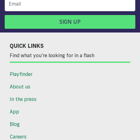
SIGN UP
QUICK LINKS
Find what you’re looking for in a flash
Playfinder
About us
In the press
App
Blog
Careers