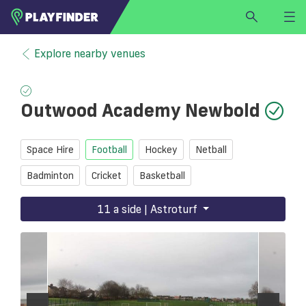
HOME
Explore nearby venues
LOGIN
Select a sport
Outwood Academy Newbold
SIGN UP
BECOME A VENUE PARTNER
Space Hire
Football
Hockey
Netball
FIND
VENUE
Badminton
Cricket
Basketball
11 a side | Astroturf