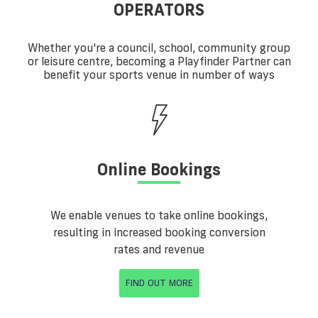
OPERATORS
Whether you're a council, school, community group
or leisure centre, becoming a Playfinder Partner can
benefit your sports venue in number of ways
Online Bookings
We enable venues to take online bookings,
resulting in increased booking conversion
rates and revenue
FIND OUT MORE