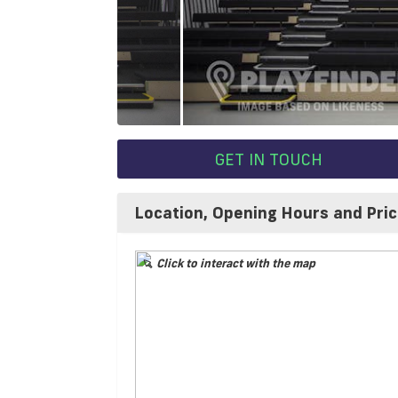
GET IN TOUCH
Location, Opening Hours and Pri
Click to interact with the map