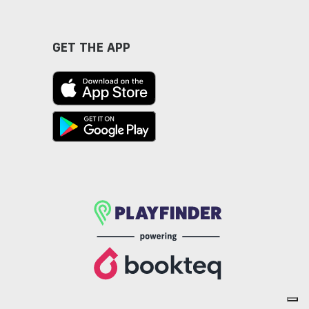
GET THE APP