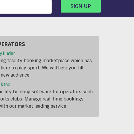
SIGN UP
PERATORS
yfinder
ding facility booking marketplace which has
ere to play sport. We will help you fill
a new audience
okteq
cility booking software for operators such
ports clubs. Manage real-time bookings,
th our market leading service