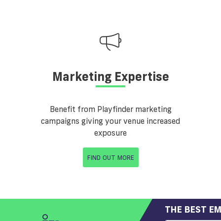
Marketing Expertise
Benefit from Playfinder marketing
campaigns giving your venue increased
exposure
FIND OUT MORE
THE BEST EM