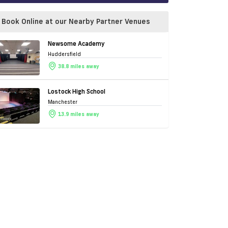
Book Online at our Nearby Partner Venues
Newsome Academy
Huddersfield
38.8 miles away
Lostock High School
Manchester
13.9 miles away