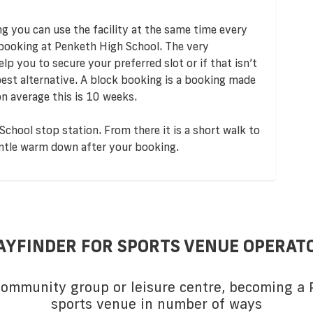
ng you can use the facility at the same time every
 booking at Penketh High School. The very
p you to secure your preferred slot or if that isn’t
 best alternative. A block booking is a booking made
n average this is 10 weeks.
chool stop station. From there it is a short walk to
gentle warm down after your booking.
AYFINDER FOR SPORTS VENUE OPERAT
 community group or leisure centre, becoming a P
sports venue in number of ways