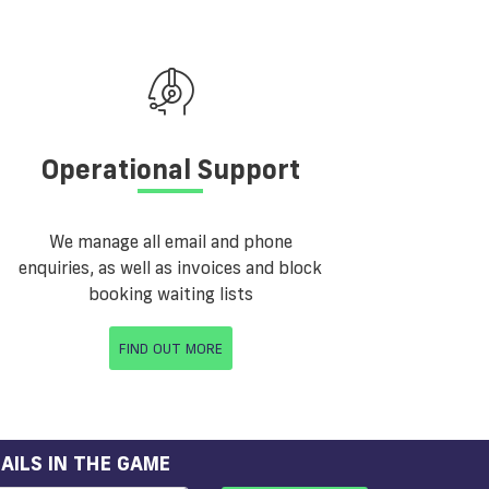
Operational Support
We manage all email and phone
enquiries, as well as invoices and block
booking waiting lists
FIND OUT MORE
AILS IN THE GAME