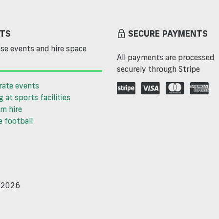
TS
SECURE PAYMENTS
se events and hire space
All payments are processed
securely through Stripe
rate events
g at sports facilities
m hire
 football
d 2026