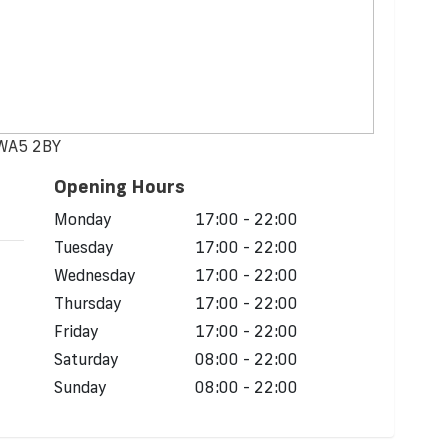
 WA5 2BY
Opening Hours
Monday
17:00 - 22:00
Tuesday
17:00 - 22:00
Wednesday
17:00 - 22:00
Thursday
17:00 - 22:00
Friday
17:00 - 22:00
Saturday
08:00 - 22:00
Sunday
08:00 - 22:00