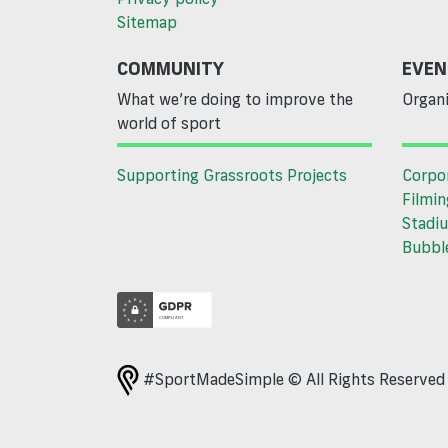
Sitemap
COMMUNITY
EVEN
What we’re doing to improve the
Organi
world of sport
Supporting Grassroots Projects
Corpo
Filmin
Stadiu
Bubble
#SportMadeSimple © All Rights Reserve