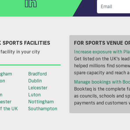
 SPORTS FACILITIES
FOR SPORTS VENUE O
facility in your city
Increase exposure with Pla
Get listed on the UK's lea
helped millions find somewh
spare capacity and reach 
ngham
Bradford
ton
Dublin
Manage bookings with Bo
Leicester
Bookteq is the complete fa
n
Luton
as councils, schools and s
ester
Nottingham
payments and customers wi
f the UK
Southampton