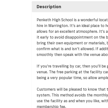
Description
Penketh High School is a wonderful locati
hire in Warrington. It’s an ideal place to 
allows for an excellent atmosphere. It’s a
it early to avoid disappointment on the 
bring their own equipment or materials, b
confirm what is and isn’t allowed. If addi
smoothly then speak with the venue about 
If you’re travelling by car, then you’ll b
venue. The free parking at the facility c
being a very popular time, so allow ampl
Customers will be pleased to know that
system. This method avoids the monthly
use the facility as and when you like, w
membership fee.