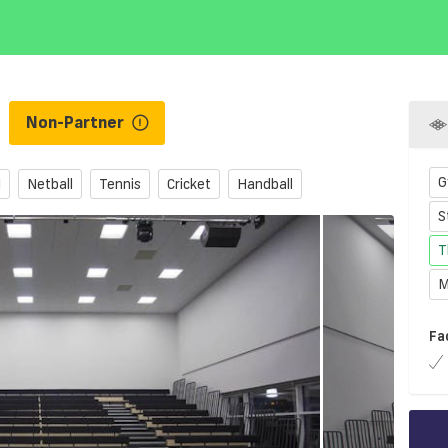
l
Non-Partner
G
l
Netball
Tennis
Cricket
Handball
S
T
M
Fa