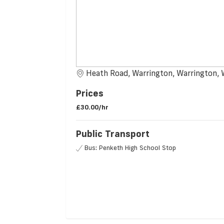
Heath Road, Warrington, Warrington,
Prices
£30.00/hr
Public Transport
Bus: Penketh High School Stop