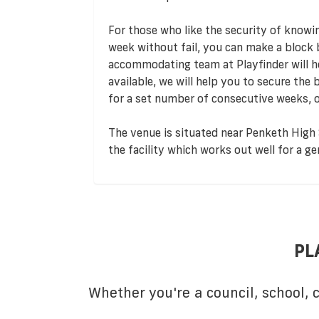
For those who like the security of knowi
week without fail, you can make a block
accommodating team at Playfinder will hel
available, we will help you to secure the
for a set number of consecutive weeks, o
The venue is situated near Penketh High S
the facility which works out well for a 
PL
Whether you're a council, school,