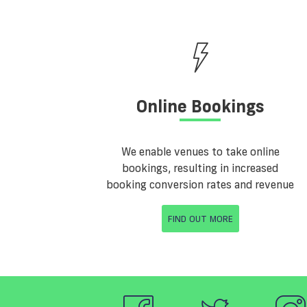
Online Bookings
We enable venues to take online
bookings, resulting in increased
booking conversion rates and revenue
FIND OUT MORE