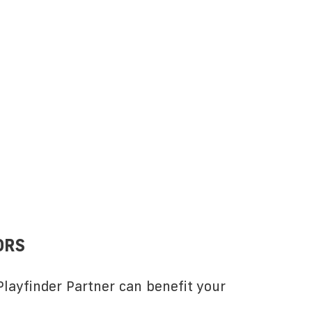
ORS
layfinder Partner can benefit your