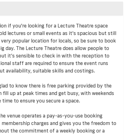
on if you're looking for a Lecture Theatre space
hold lectures or small events as it’s spacious but still
 very popular location for locals, so be sure to book
big day. The Lecture Theatre does allow people to
ut it’s sensible to check in with the reception to
tional staff are required to ensure the event runs
availability, suitable skills and costings.
e glad to know there is free parking provided by the
an fill up at peak times and get busy, with weekends
e time to ensure you secure a space.
 the venue operates a pay-as-you-use booking
 membership charges and gives you the freedom to
ithout the commitment of a weekly booking or a