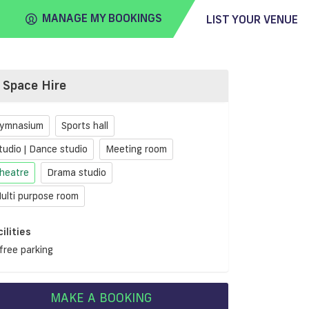
MANAGE MY BOOKINGS
LIST YOUR VENUE
Space Hire
FIND
VENUE
ymnasium
Sports hall
tudio | Dance studio
Meeting room
heatre
Drama studio
ulti purpose room
cilities
free parking
MAKE A BOOKING