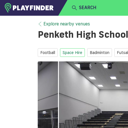
SEARCH
HOME
Explore nearby venues
Penketh High Schoo
LOGIN
Select a sport
SIGN UP
Football
Space Hire
Badminton
Futsa
BECOME A VENUE PARTNER