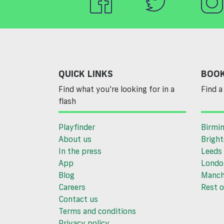
QUICK LINKS
BOOK
Find what you’re looking for in a
Find a 
flash
Playfinder
Birmi
About us
Brigh
In the press
Leeds
App
Londo
Blog
Manch
Careers
Rest o
Contact us
Terms and conditions
Privacy policy