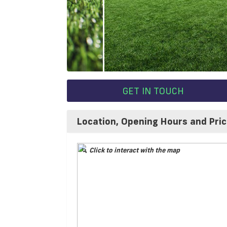
GET IN TOUCH
Location, Opening Hours and Pri
Click to interact with the map