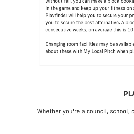
without fail, you can make a block booki
in the game and keep up your fitness on
Playfinder will help you to secure your pre
you to secure the best alternative. A bl
consecutive weeks, on average this is 10
Changing room facilities may be available
about these with My Local Pitch when pl
PL
Whether you're a council, school,