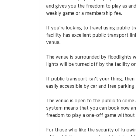
and gives you the freedom to play as an
weekly game or a membership fee.
If you're looking to travel using public t
facility has excellent public transport li
venue.
The venue is surrounded by floodlights wh
lights will be turned off by the facility
If public transport isn't your thing, then
easily accessible by car and free parking f
The venue is open to the public to come 
system means that you can book now and
freedom to play a one-off game without
For those who like the security of knowi