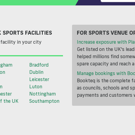
 SPORTS FACILITIES
FOR SPORTS VENUE O
facility in your city
Increase exposure with Pla
Get listed on the UK's lea
helped millions find somewh
spare capacity and reach 
ngham
Bradford
ton
Dublin
Manage bookings with Bo
Leicester
Bookteq is the complete fa
n
Luton
as councils, schools and s
ester
Nottingham
payments and customers wi
f the UK
Southampton