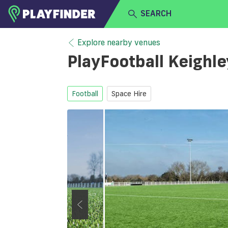
SEARCH
HOME
Explore nearby venues
PlayFootball Keighl
LOGIN
Select a sport
SIGN UP
Football
Space Hire
BECOME A VENUE PARTNER