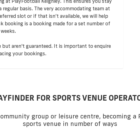
ng at PlayFootball Keighley. This ensures you stay
 a regular basis. The very accommodating team at
ferred slot or if that isn’t available, we will help
ock booking is a booking made for a set number of
 weeks.
 but aren't guaranteed. It is important to enquire
acing your bookings.
AYFINDER FOR SPORTS VENUE OPERAT
 community group or leisure centre, becoming a P
sports venue in number of ways