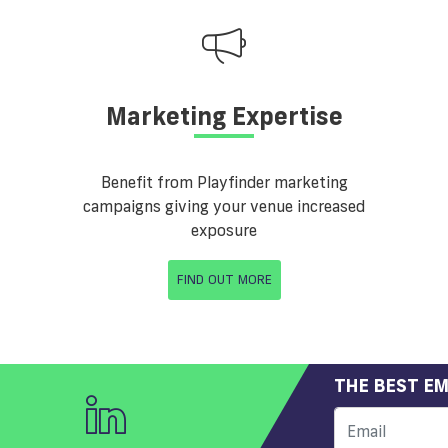
Marketing Expertise
Benefit from Playfinder marketing
campaigns giving your venue increased
exposure
FIND OUT MORE
THE BEST EM