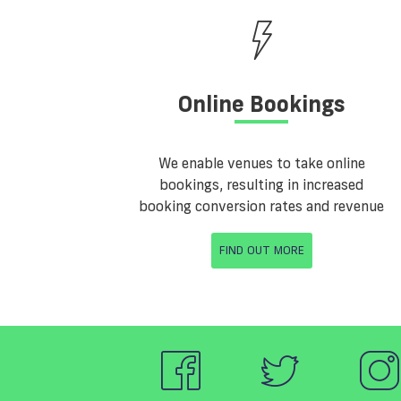
Online Bookings
We enable venues to take online
bookings, resulting in increased
booking conversion rates and revenue
FIND OUT MORE