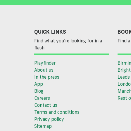
QUICK LINKS
BOOK
Find what you’re looking for in a
Find a 
flash
Playfinder
Birmi
About us
Brigh
In the press
Leeds
App
Londo
Blog
Manch
Careers
Rest o
Contact us
Terms and conditions
Privacy policy
Sitemap