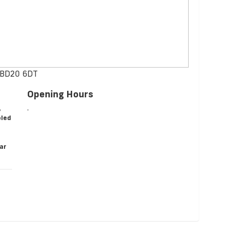
, BD20 6DT
Opening Hours
,
.
oled
ear