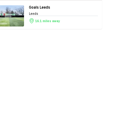
Goals Leeds
Leeds
16.1 miles away