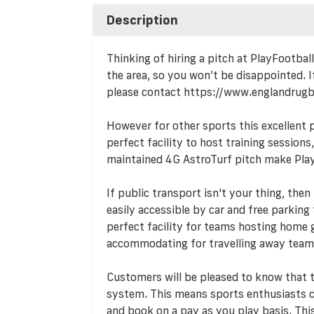
Description
Thinking of hiring a pitch at PlayFootbal
the area, so you won’t be disappointed. If
please contact https://www.englandrug
However for other sports this excellent pla
perfect facility to host training session
maintained 4G AstroTurf pitch make Play
If public transport isn't your thing, then
easily accessible by car and free parking f
perfect facility for teams hosting home g
accommodating for travelling away team
Customers will be pleased to know that
system. This means sports enthusiasts ca
and book on a pay as you play basis. T