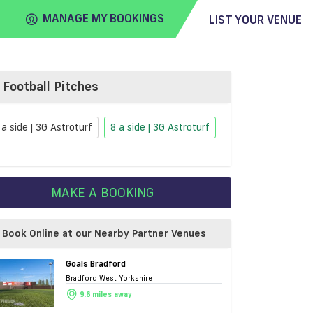
MANAGE MY BOOKINGS
LIST YOUR VENUE
Football Pitches
FIND
VENUE
 a side | 3G Astroturf
8 a side | 3G Astroturf
MAKE A BOOKING
Book Online at our Nearby Partner Venues
Goals Bradford
Bradford West Yorkshire
9.6 miles away