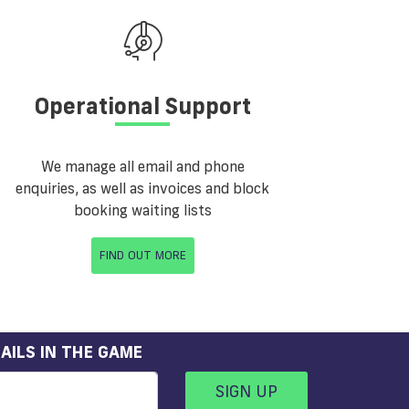
Operational Support
We manage all email and phone
enquiries, as well as invoices and block
booking waiting lists
FIND OUT MORE
AILS IN THE GAME
SIGN UP