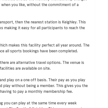
d when you like, without the commitment of a
ransport, then the nearest station is Keighley. This
nks making it easy for all participants to reach the
ich makes this facility perfect all year around. The
 once all sports bookings have been completed.
 there are alternative travel options. The venue is
acilities are available on site.
and play on a one off basis. Their pay as you play
 play without being a member. This gives you the
 having to pay a monthly membership fee.
ng you can play at the same time every week