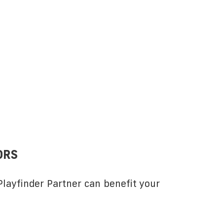
ORS
layfinder Partner can benefit your