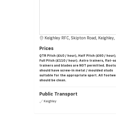
Keighley RFC, Skipton Road, Keighley
Prices
QTR Pitch (£40 / hour), Half Pitch (£60 / hour)
Full Pitch (£110 / hour). Astro trainers, flat-s
trainers and blades are NOT permitted. Boots
should have screw-in metal / moulded studs
suitable for the appropriate sport. All footw
should be clean.
Public Transport
Keighley