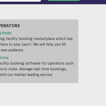
PERATORS
yfinder
ding facility booking marketplace which has
ere to play sport. We will help you fill
a new audience
okteq
cility booking software for operators such
ports clubs. Manage real-time bookings,
th our market leading service