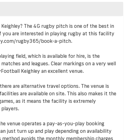
l Keighley? The 4G rugby pitch is one of the best in
 you are interested in playing rugby at this facility
by.com/rugby365/book-a-pitch.
ying field, which is available for hire, is the
s, matches and leagues. Clear markings on a very well
Football Keighley an excellent venue.
 there are alternative travel options. The venue is
acilities are available on site. This also makes it the
ames, as it means the facility is extremely
 players.
 the venue operates a pay-as-you-play booking
n just turn up and play depending on availability
his method avoids the monthly membership charges