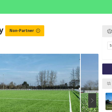
ey
Non-Partner
5