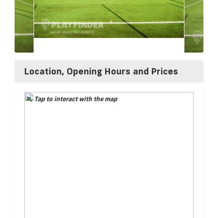
Location, Opening Hours and Prices
Tap to interact with the map