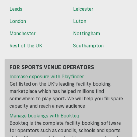
Leeds
Leicester
London
Luton
Manchester
Nottingham
Rest of the UK
Southampton
FOR SPORTS VENUE OPERATORS
Increase exposure with Playfinder
Get listed on the UK's leading facility booking
marketplace which has helped millions find
somewhere to play sport. We will help you fill spare
capacity and reach a new audience
Manage bookings with Bookteq
Bookteq is the complete facility booking software
for operators such as councils, schools and sports