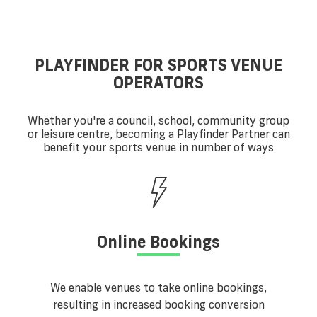
PLAYFINDER FOR SPORTS VENUE
OPERATORS
Whether you're a council, school, community group
or leisure centre, becoming a Playfinder Partner can
benefit your sports venue in number of ways
Online Bookings
We enable venues to take online bookings,
resulting in increased booking conversion