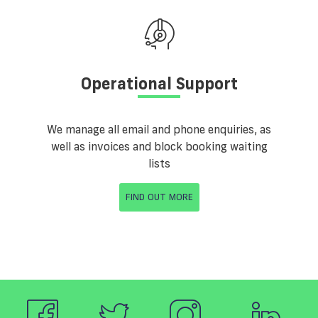
Operational Support
We manage all email and phone enquiries, as
well as invoices and block booking waiting
lists
FIND OUT MORE