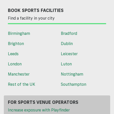
BOOK SPORTS FACILITIES
Find a facility in your city
Birmingham
Bradford
Brighton
Dublin
Leeds
Leicester
London
Luton
Manchester
Nottingham
Rest of the UK
Southampton
FOR SPORTS VENUE OPERATORS
Increase exposure with Playfinder