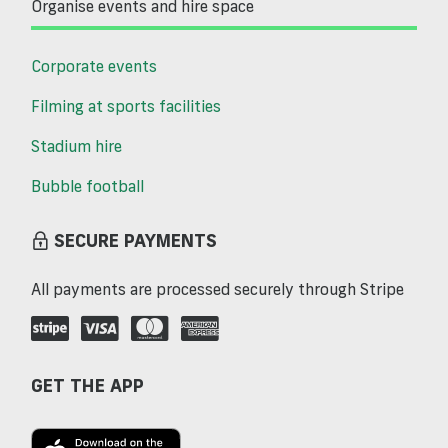
Organise events and hire space
Corporate events
Filming at sports facilities
Stadium hire
Bubble football
SECURE PAYMENTS
All payments are processed securely through Stripe
GET THE APP