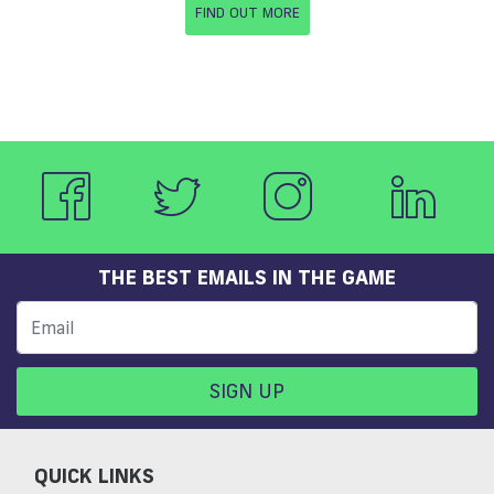
FIND OUT MORE
THE BEST EMAILS IN THE GAME
SIGN UP
QUICK LINKS