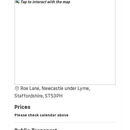
Tap to interact with the map
Roe Lane, Newcastle under Lyme,
Staffordshire, ST53PH
Prices
Please check calendar above