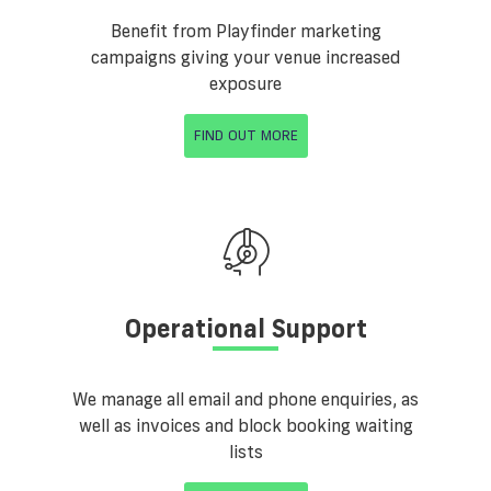
Benefit from Playfinder marketing
campaigns giving your venue increased
exposure
FIND OUT MORE
Operational Support
We manage all email and phone enquiries, as
well as invoices and block booking waiting
lists