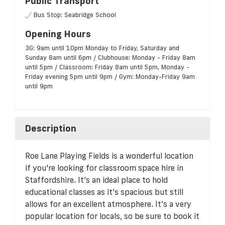
Public Transport
Bus Stop: Seabridge School
Opening Hours
3G: 9am until 10pm Monday to Friday, Saturday and
Sunday 8am until 6pm / Clubhouse: Monday - Friday 8am
until 5pm / Classroom: Friday 8am until 5pm, Monday -
Friday evening 5pm until 9pm / Gym: Monday-Friday 9am
until 9pm
Description
Roe Lane Playing Fields is a wonderful location
if you're looking for classroom space hire in
Staffordshire. It’s an ideal place to hold
educational classes as it’s spacious but still
allows for an excellent atmosphere. It’s a very
popular location for locals, so be sure to book it