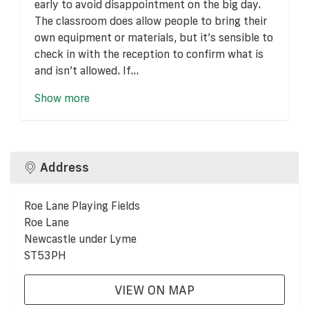
early to avoid disappointment on the big day.
The classroom does allow people to bring their
own equipment or materials, but it’s sensible to
check in with the reception to confirm what is
and isn’t allowed. If...
Show more
Address
Roe Lane Playing Fields
Roe Lane
Newcastle under Lyme
ST53PH
VIEW ON MAP