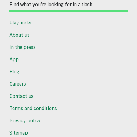
Find what you’re looking for in a flash
Playfinder
About us
In the press
App
Blog
Careers
Contact us
Terms and conditions
Privacy policy
Sitemap