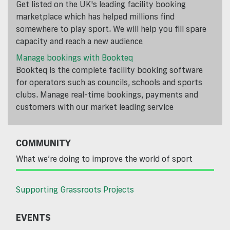
Get listed on the UK's leading facility booking
marketplace which has helped millions find
somewhere to play sport. We will help you fill spare
capacity and reach a new audience
Manage bookings with Bookteq
Bookteq is the complete facility booking software
for operators such as councils, schools and sports
clubs. Manage real-time bookings, payments and
customers with our market leading service
COMMUNITY
What we’re doing to improve the world of sport
Supporting Grassroots Projects
EVENTS