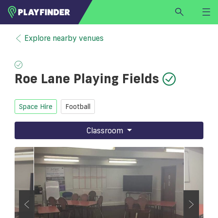
HOME
Explore nearby venues
LOGIN
Select a sport
Roe Lane Playing Fields
SIGN UP
BECOME A VENUE PARTNER
Space Hire
Football
FIND
VENUE
Classroom