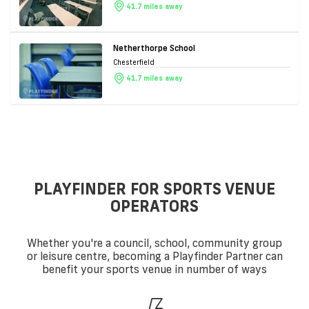
41.7 miles away
Netherthorpe School
Chesterfield
41.7 miles away
PLAYFINDER FOR SPORTS VENUE
OPERATORS
Whether you're a council, school, community group
or leisure centre, becoming a Playfinder Partner can
benefit your sports venue in number of ways