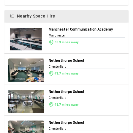
Nearby Space Hire
Manchester Communication Academy
Manchester
35.3 miles away
Netherthorpe School
Chesterfield
41.7 miles away
Netherthorpe School
Chesterfield
41.7 miles away
Netherthorpe School
Chesterfield