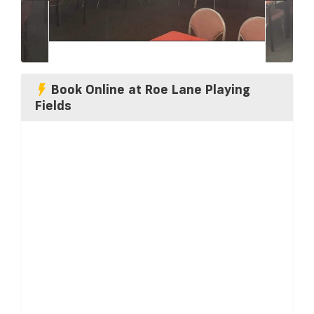
Book Online at Roe Lane Playing
Fields