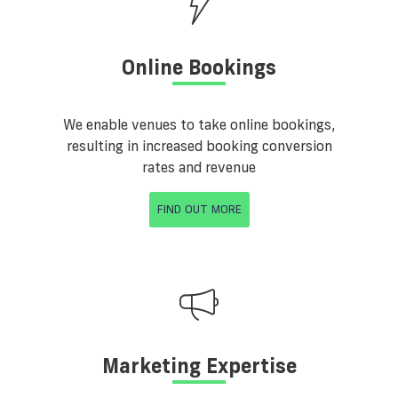
Online Bookings
We enable venues to take online bookings,
resulting in increased booking conversion
rates and revenue
FIND OUT MORE
Marketing Expertise