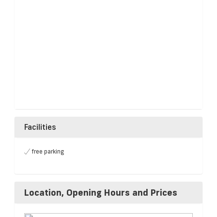
Facilities
free parking
Location, Opening Hours and Prices