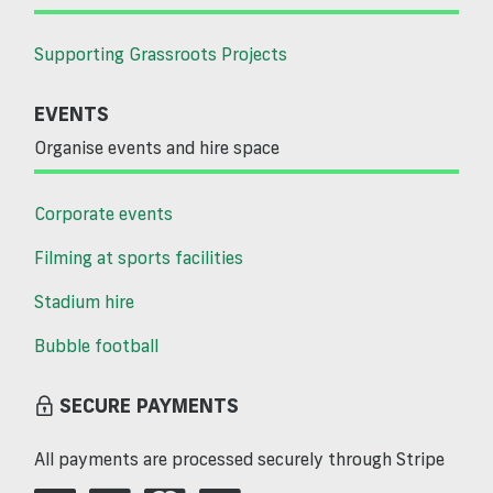
Supporting Grassroots Projects
EVENTS
Organise events and hire space
Corporate events
Filming at sports facilities
Stadium hire
Bubble football
SECURE PAYMENTS
All payments are processed securely through Stripe