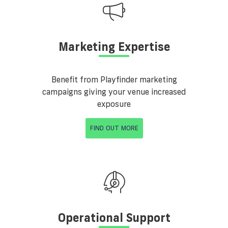
Marketing Expertise
Benefit from Playfinder marketing
campaigns giving your venue increased
exposure
FIND OUT MORE
Operational Support