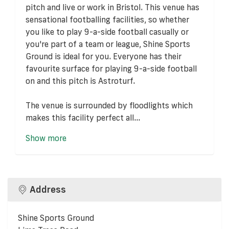
pitch and live or work in Bristol. This venue has
sensational footballing facilities, so whether
you like to play 9-a-side football casually or
you're part of a team or league, Shine Sports
Ground is ideal for you. Everyone has their
favourite surface for playing 9-a-side football
on and this pitch is Astroturf.
The venue is surrounded by floodlights which
makes this facility perfect all...
Show more
Address
Shine Sports Ground