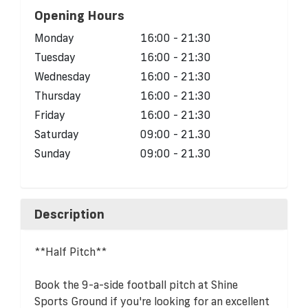
Opening Hours
Monday
16:00 - 21:30
Tuesday
16:00 - 21:30
Wednesday
16:00 - 21:30
Thursday
16:00 - 21:30
Friday
16:00 - 21:30
Saturday
09:00 - 21.30
Sunday
09:00 - 21.30
Description
**Half Pitch**
Book the 9-a-side football pitch at Shine
Sports Ground if you're looking for an excellent