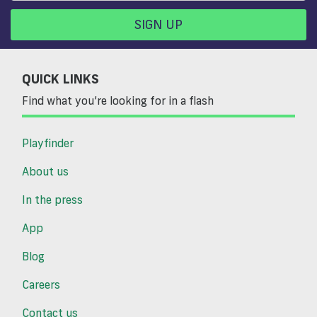
SIGN UP
QUICK LINKS
Find what you’re looking for in a flash
Playfinder
About us
In the press
App
Blog
Careers
Contact us