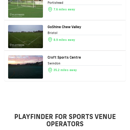
Portishead
7.6 miles away
GoShine Chew Valley
Bristol
8.9 miles away
Croft Sports Centre
Swindon
35.2 miles away
PLAYFINDER FOR SPORTS VENUE
OPERATORS