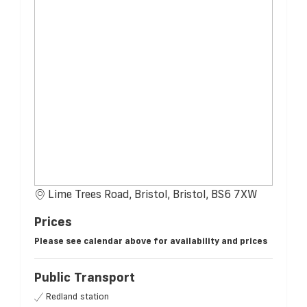
Lime Trees Road, Bristol, Bristol, BS6 7XW
Prices
Please see calendar above for availability and prices
Public Transport
Redland station