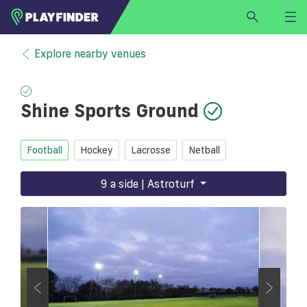
HOME
Explore nearby venues
LOGIN
Select a sport
Shine Sports Ground
SIGN UP
BECOME A VENUE PARTNER
Football
Hockey
Lacrosse
Netball
FIND
VENUE
9 a side | Astroturf