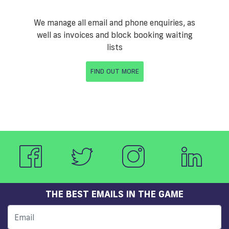
We manage all email and phone enquiries, as
well as invoices and block booking waiting
lists
FIND OUT MORE
THE BEST EMAILS IN THE GAME