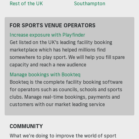
Rest of the UK
Southampton
FOR SPORTS VENUE OPERATORS
Increase exposure with Playfinder
Get listed on the UK's leading facility booking
marketplace which has helped millions find
somewhere to play sport. We will help you fill spare
capacity and reach a new audience
Manage bookings with Bookteq
Bookteq is the complete facility booking software
for operators such as councils, schools and sports
clubs. Manage real-time bookings, payments and
customers with our market leading service
COMMUNITY
What we’re doing to improve the world of sport