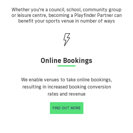
Whether you're a council, school, community group
or leisure centre, becoming a Playfinder Partner can
benefit your sports venue in number of ways
Online Bookings
We enable venues to take online bookings,
resulting in increased booking conversion
rates and revenue
FIND OUT MORE