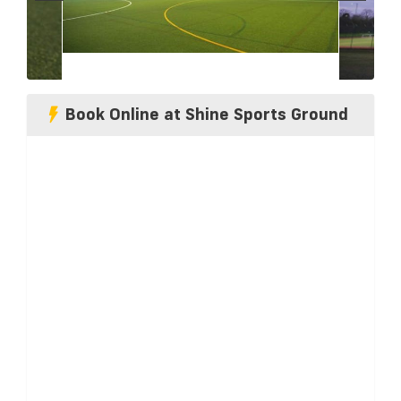
Book Online at Shine Sports Ground