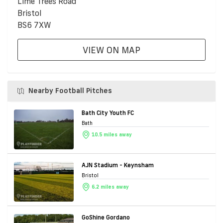
Lime Trees Road
Bristol
BS6 7XW
VIEW ON MAP
Nearby Football Pitches
Bath City Youth FC
Bath
10.5 miles away
AJN Stadium - Keynsham
Bristol
6.2 miles away
GoShine Gordano