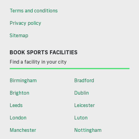
Terms and conditions
Privacy policy
Sitemap
BOOK SPORTS FACILITIES
Find a facility in your city
Birmingham
Bradford
Brighton
Dublin
Leeds
Leicester
London
Luton
Manchester
Nottingham