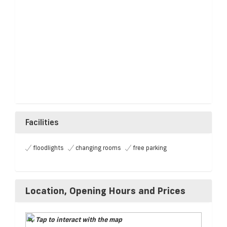
Facilities
floodlights
changing rooms
free parking
Location, Opening Hours and Prices
Tap to interact with the map