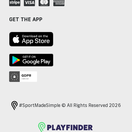
GET THE APP
#SportMadeSimple © All Rights Reserved 2026