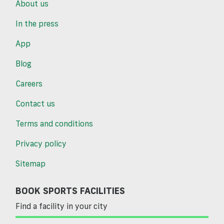
About us
In the press
App
Blog
Careers
Contact us
Terms and conditions
Privacy policy
Sitemap
BOOK SPORTS FACILITIES
Find a facility in your city