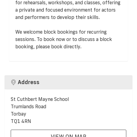
for rehearsals, workshops, and classes, offering
a private and focused environment for actors
and performers to develop their skills.
We welcome block bookings for recurring
sessions. To book now or to discuss a block
booking, please book directly.
Address
St Cuthbert Mayne School
Trumlands Road
Torbay
TQ1 4RN
VIEW ON MAP