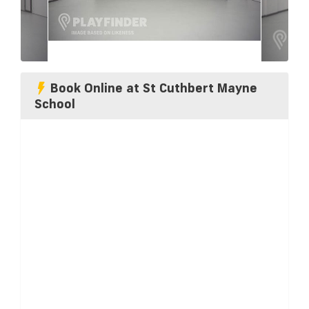
Book Online at St Cuthbert Mayne
School