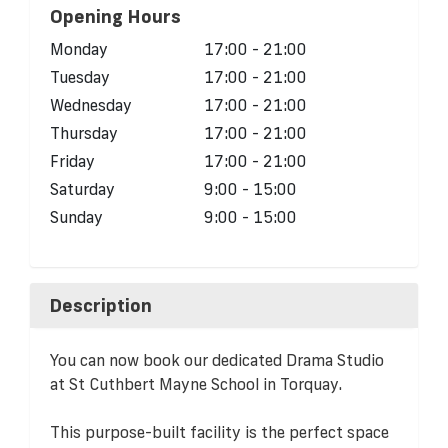
Opening Hours
Monday
17:00 - 21:00
Tuesday
17:00 - 21:00
Wednesday
17:00 - 21:00
Thursday
17:00 - 21:00
Friday
17:00 - 21:00
Saturday
9:00 - 15:00
Sunday
9:00 - 15:00
Description
You can now book our dedicated Drama Studio
at St Cuthbert Mayne School in Torquay.
This purpose-built facility is the perfect space