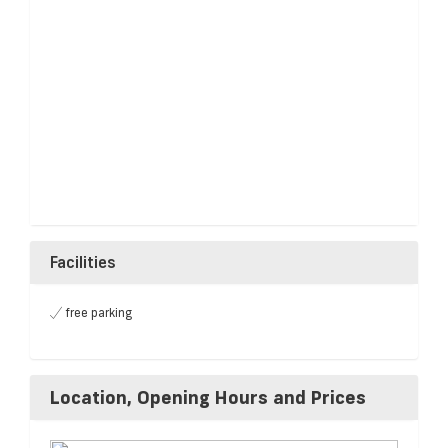
Facilities
free parking
Location, Opening Hours and Prices