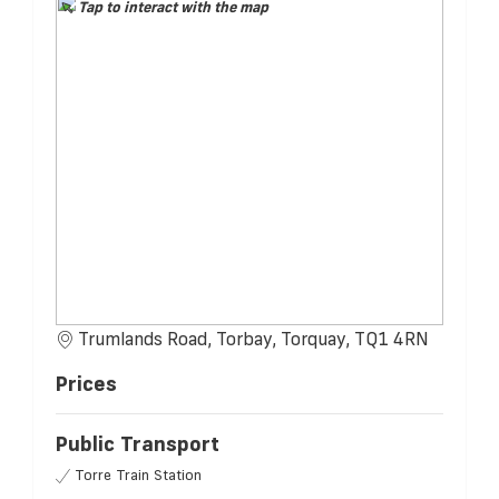
Tap to interact with the map
Trumlands Road, Torbay, Torquay, TQ1 4RN
Prices
Public Transport
Torre Train Station