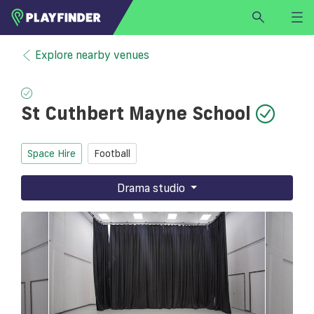
HOME
Explore nearby venues
LOGIN
Select a sport
St Cuthbert Mayne School
SIGN UP
BECOME A VENUE PARTNER
Space Hire
Football
FIND
VENUE
Drama studio