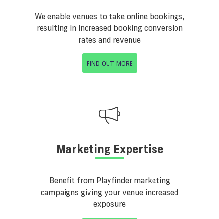
We enable venues to take online bookings,
resulting in increased booking conversion
rates and revenue
FIND OUT MORE
Marketing Expertise
Benefit from Playfinder marketing
campaigns giving your venue increased
exposure