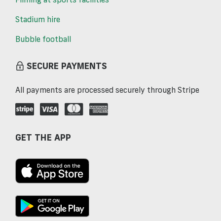
Stadium hire
Bubble football
SECURE PAYMENTS
All payments are processed securely through Stripe
GET THE APP