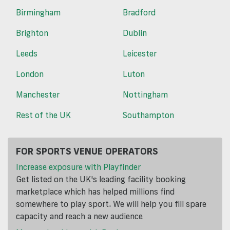
Birmingham
Bradford
Brighton
Dublin
Leeds
Leicester
London
Luton
Manchester
Nottingham
Rest of the UK
Southampton
FOR SPORTS VENUE OPERATORS
Increase exposure with Playfinder
Get listed on the UK's leading facility booking
marketplace which has helped millions find
somewhere to play sport. We will help you fill spare
capacity and reach a new audience