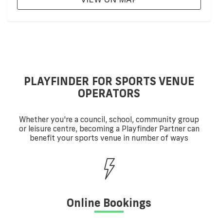
PLAYFINDER FOR SPORTS VENUE
OPERATORS
Whether you're a council, school, community group
or leisure centre, becoming a Playfinder Partner can
benefit your sports venue in number of ways
Online Bookings