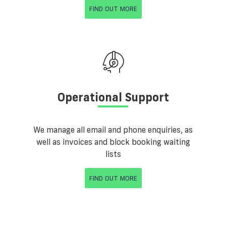
FIND OUT MORE
Operational Support
We manage all email and phone enquiries, as
well as invoices and block booking waiting
lists
FIND OUT MORE