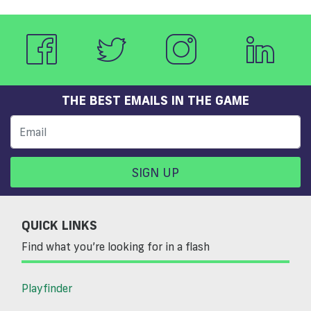
THE BEST EMAILS IN THE GAME
SIGN UP
QUICK LINKS
Find what you’re looking for in a flash
Playfinder