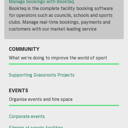
Manage bookings with Bookteq
Bookteq is the complete facility booking software
for operators such as councils, schools and sports
clubs. Manage real-time bookings, payments and
customers with our market leading service
COMMUNITY
What we’re doing to improve the world of sport
Supporting Grassroots Projects
EVENTS
Organise events and hire space
Corporate events
Filming at sports facilities