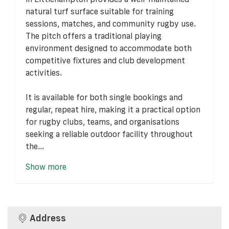
natural turf surface suitable for training
sessions, matches, and community rugby use.
The pitch offers a traditional playing
environment designed to accommodate both
competitive fixtures and club development
activities.
It is available for both single bookings and
regular, repeat hire, making it a practical option
for rugby clubs, teams, and organisations
seeking a reliable outdoor facility throughout
the...
Show more
Address