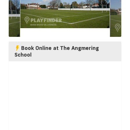
Book Online at The Angmering
School