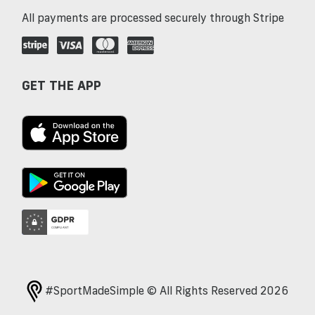
All payments are processed securely through Stripe
GET THE APP
#SportMadeSimple © All Rights Reserved 2026