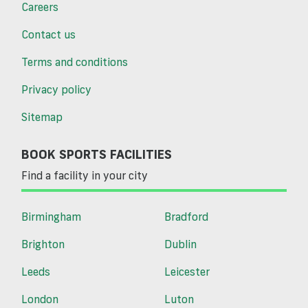
Careers
Contact us
Terms and conditions
Privacy policy
Sitemap
BOOK SPORTS FACILITIES
Find a facility in your city
Birmingham
Bradford
Brighton
Dublin
Leeds
Leicester
London
Luton