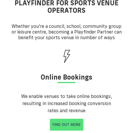
PLAYFINDER FOR SPORTS VENUE
OPERATORS
Whether you're a council, school, community group
or leisure centre, becoming a Playfinder Partner can
benefit your sports venue in number of ways
Online Bookings
We enable venues to take online bookings,
resulting in increased booking conversion
rates and revenue
FIND OUT MORE