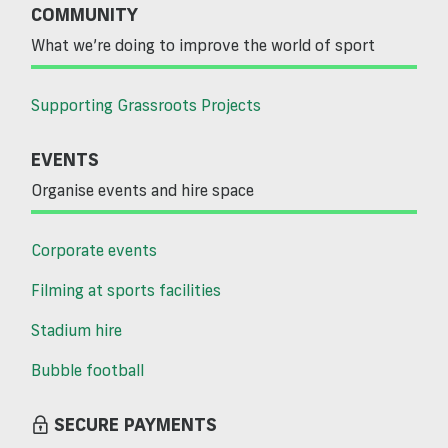
COMMUNITY
What we’re doing to improve the world of sport
Supporting Grassroots Projects
EVENTS
Organise events and hire space
Corporate events
Filming at sports facilities
Stadium hire
Bubble football
SECURE PAYMENTS