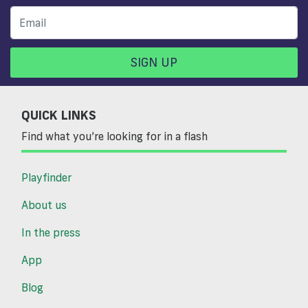
SIGN UP
QUICK LINKS
Find what you’re looking for in a flash
Playfinder
About us
In the press
App
Blog