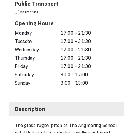
Public Transport
Angmering
Opening Hours
Monday
17:00 - 21:30
Tuesday
17:00 - 21:30
Wednesday
17:00 - 21:30
Thursday
17:00 - 21:30
Friday
17:00 - 21:30
Saturday
8:00 - 17:00
Sunday
8:00 - 13:00
Description
The grass rugby pitch at The Angmering School
in Littlehampton provides a well-maintained