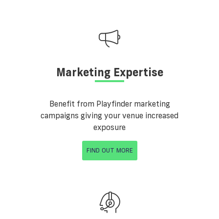
Marketing Expertise
Benefit from Playfinder marketing
campaigns giving your venue increased
exposure
FIND OUT MORE