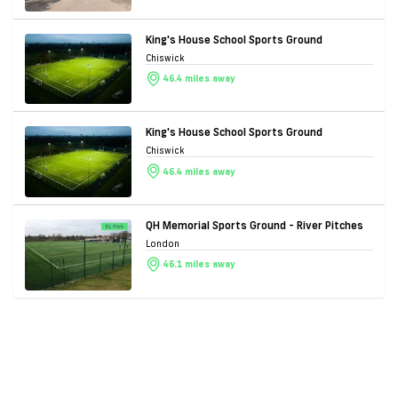
King's House School Sports Ground
Chiswick
46.4 miles away
King's House School Sports Ground
Chiswick
46.4 miles away
QH Memorial Sports Ground - River Pitches
London
46.1 miles away