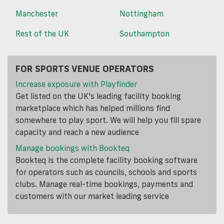
Manchester
Nottingham
Rest of the UK
Southampton
FOR SPORTS VENUE OPERATORS
Increase exposure with Playfinder
Get listed on the UK's leading facility booking
marketplace which has helped millions find
somewhere to play sport. We will help you fill spare
capacity and reach a new audience
Manage bookings with Bookteq
Bookteq is the complete facility booking software
for operators such as councils, schools and sports
clubs. Manage real-time bookings, payments and
customers with our market leading service