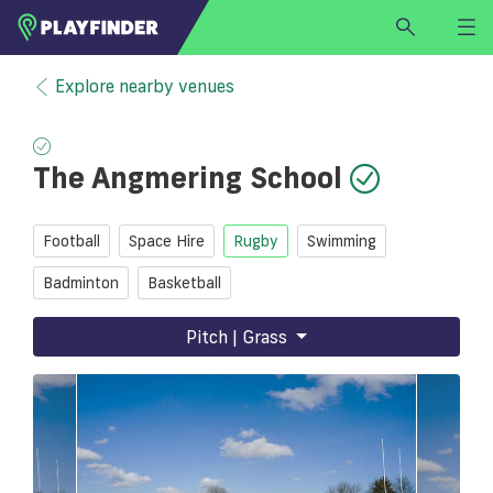
HOME
Explore nearby venues
LOGIN
Select a sport
The Angmering School
SIGN UP
BECOME A VENUE PARTNER
Football
Space Hire
Rugby
Swimming
FIND
VENUE
Badminton
Basketball
Pitch | Grass