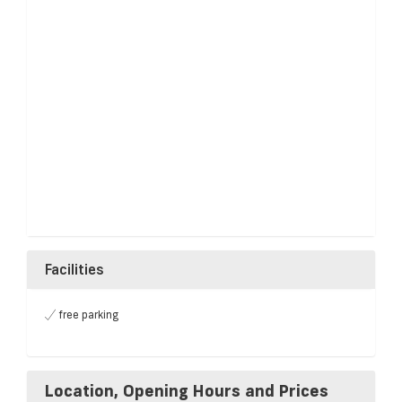
Facilities
free parking
Location, Opening Hours and Prices