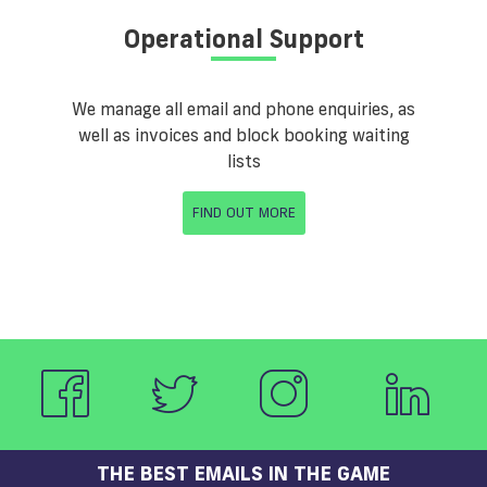
Operational Support
We manage all email and phone enquiries, as
well as invoices and block booking waiting
lists
FIND OUT MORE
THE BEST EMAILS IN THE GAME