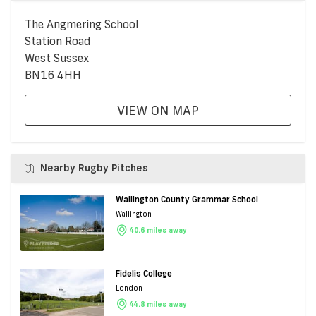
The Angmering School
Station Road
West Sussex
BN16 4HH
VIEW ON MAP
Nearby Rugby Pitches
Wallington County Grammar School
Wallington
40.6 miles away
Fidelis College
London
44.8 miles away