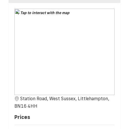
Tap to interact with the map
Station Road, West Sussex, Littlehampton,
BN16 4HH
Prices