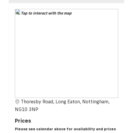
Tap to interact with the map
Thoresby Road, Long Eaton, Nottingham,
NG10 3NP
Prices
Please see calendar above for availability and prices