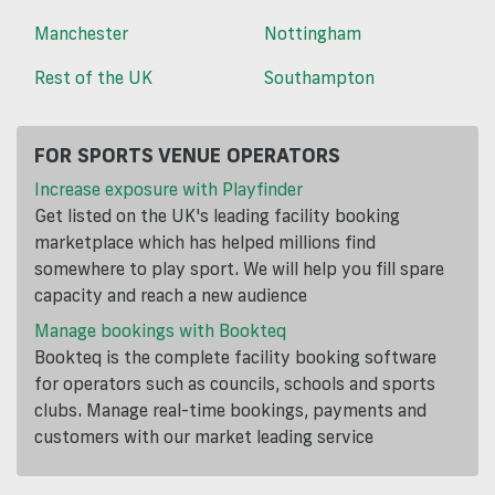
Manchester
Nottingham
Rest of the UK
Southampton
FOR SPORTS VENUE OPERATORS
Increase exposure with Playfinder
Get listed on the UK's leading facility booking
marketplace which has helped millions find
somewhere to play sport. We will help you fill spare
capacity and reach a new audience
Manage bookings with Bookteq
Bookteq is the complete facility booking software
for operators such as councils, schools and sports
clubs. Manage real-time bookings, payments and
customers with our market leading service