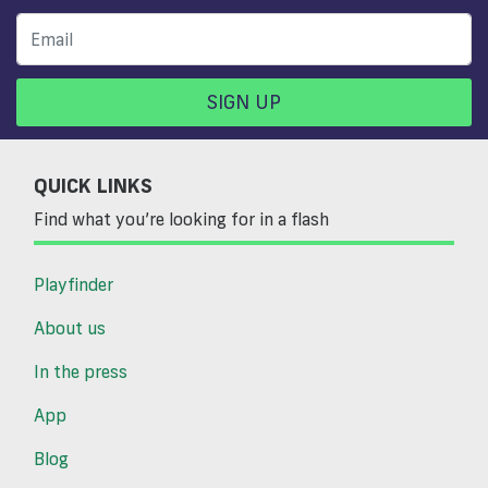
SIGN UP
QUICK LINKS
Find what you’re looking for in a flash
Playfinder
About us
In the press
App
Blog