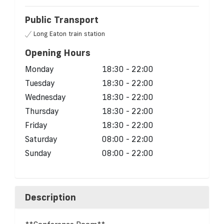
Public Transport
Long Eaton train station
Opening Hours
Monday
18:30 - 22:00
Tuesday
18:30 - 22:00
Wednesday
18:30 - 22:00
Thursday
18:30 - 22:00
Friday
18:30 - 22:00
Saturday
08:00 - 22:00
Sunday
08:00 - 22:00
Description