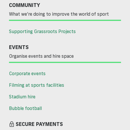
COMMUNITY
What we’re doing to improve the world of sport
Supporting Grassroots Projects
EVENTS
Organise events and hire space
Corporate events
Filming at sports facilities
Stadium hire
Bubble football
SECURE PAYMENTS