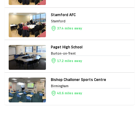
Stamford AFC
Stamford
37.4 miles away
Paget High School
Burton-on-Trent
17.2 miles away
Bishop Challoner Sports Centre
Birmingham
40.6 miles away