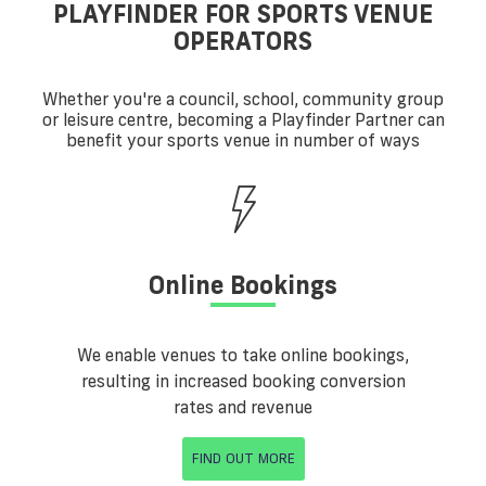
PLAYFINDER FOR SPORTS VENUE
OPERATORS
Whether you're a council, school, community group
or leisure centre, becoming a Playfinder Partner can
benefit your sports venue in number of ways
Online Bookings
We enable venues to take online bookings,
resulting in increased booking conversion
rates and revenue
FIND OUT MORE