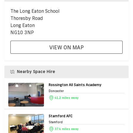
The Long Eaton School
Thoresby Road
Long Eaton
NG10 3NP
VIEW ON MAP
Nearby Space Hire
Rossington All Saints Academy
Doncaster
41.2 miles away
Stamford AFC
Stamford
37.4 miles away