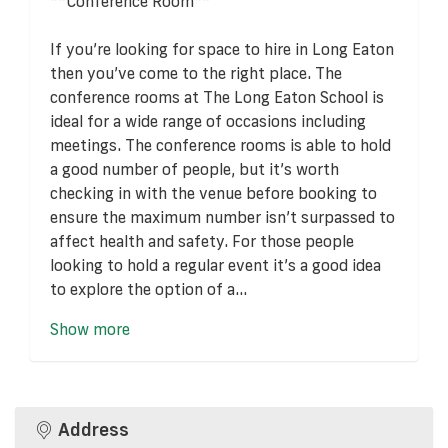
**Conference Room**
If you’re looking for space to hire in Long Eaton
then you’ve come to the right place. The
conference rooms at The Long Eaton School is
ideal for a wide range of occasions including
meetings. The conference rooms is able to hold
a good number of people, but it’s worth
checking in with the venue before booking to
ensure the maximum number isn’t surpassed to
affect health and safety. For those people
looking to hold a regular event it’s a good idea
to explore the option of a...
Show more
Address