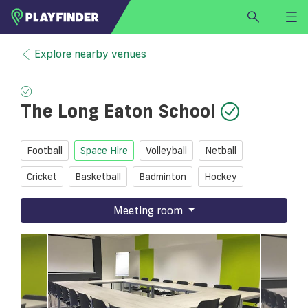
HOME
Explore nearby venues
LOGIN
Select a sport
The Long Eaton School
SIGN UP
BECOME A VENUE PARTNER
Football
Space Hire
Volleyball
Netball
FIND
VENUE
Cricket
Basketball
Badminton
Hockey
Meeting room