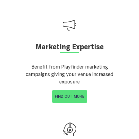
Marketing Expertise
Benefit from Playfinder marketing
campaigns giving your venue increased
exposure
FIND OUT MORE