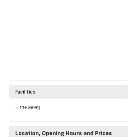
Facilities
free parking
Location, Opening Hours and Prices