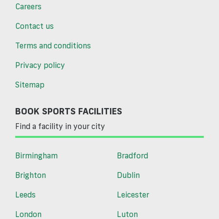
Careers
Contact us
Terms and conditions
Privacy policy
Sitemap
BOOK SPORTS FACILITIES
Find a facility in your city
Birmingham
Bradford
Brighton
Dublin
Leeds
Leicester
London
Luton