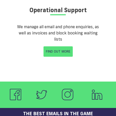
Operational Support
We manage all email and phone enquiries, as
well as invoices and block booking waiting
lists
FIND OUT MORE
THE BEST EMAILS IN THE GAME