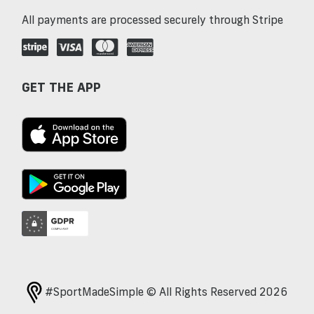
All payments are processed securely through Stripe
GET THE APP
#SportMadeSimple © All Rights Reserved 2026