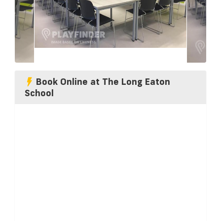
Book Online at The Long Eaton
School