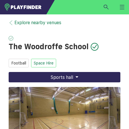
HOME
Explore nearby venues
LOGIN
Select a sport
The Woodroffe School
SIGN UP
BECOME A VENUE PARTNER
Football
Space Hire
FIND
VENUE
Sports hall