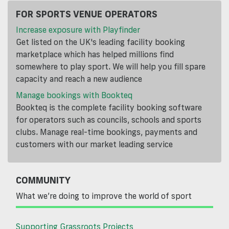
FOR SPORTS VENUE OPERATORS
Increase exposure with Playfinder
Get listed on the UK's leading facility booking
marketplace which has helped millions find
somewhere to play sport. We will help you fill spare
capacity and reach a new audience
Manage bookings with Bookteq
Bookteq is the complete facility booking software
for operators such as councils, schools and sports
clubs. Manage real-time bookings, payments and
customers with our market leading service
COMMUNITY
What we’re doing to improve the world of sport
Supporting Grassroots Projects