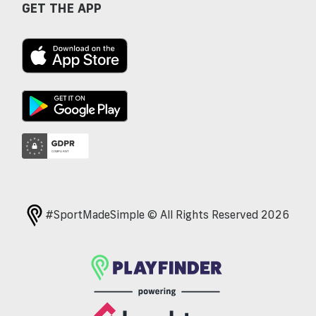
GET THE APP
#SportMadeSimple © All Rights Reserved 2026