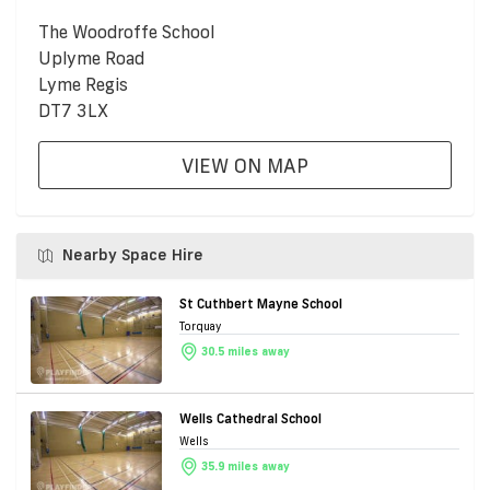
The Woodroffe School
Uplyme Road
Lyme Regis
DT7 3LX
VIEW ON MAP
Nearby Space Hire
St Cuthbert Mayne School
Torquay
30.5 miles away
Wells Cathedral School
Wells
35.9 miles away