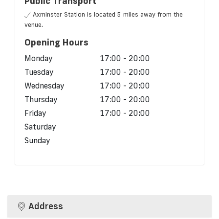
Public Transport
Axminster Station is located 5 miles away from the
venue.
Opening Hours
Monday
17:00 - 20:00
Tuesday
17:00 - 20:00
Wednesday
17:00 - 20:00
Thursday
17:00 - 20:00
Friday
17:00 - 20:00
Saturday
Sunday
Address