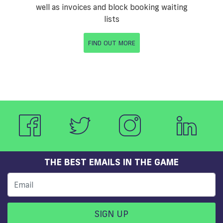
well as invoices and block booking waiting
lists
FIND OUT MORE
THE BEST EMAILS IN THE GAME
SIGN UP