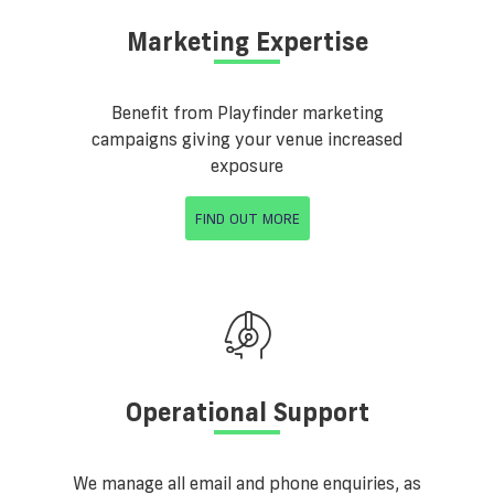
Marketing Expertise
Benefit from Playfinder marketing
campaigns giving your venue increased
exposure
FIND OUT MORE
Operational Support
We manage all email and phone enquiries, as