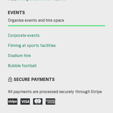
EVENTS
Organise events and hire space
Corporate events
Filming at sports facilities
Stadium hire
Bubble football
SECURE PAYMENTS
All payments are processed securely through Stripe