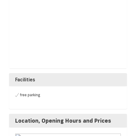
Facilities
free parking
Location, Opening Hours and Prices