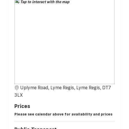
Tap to interact with the map
Uplyme Road, Lyme Regis, Lyme Regis, DT7
3LX
Prices
Please see calendar above for availability and prices