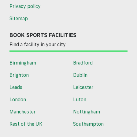
Privacy policy
Sitemap
BOOK SPORTS FACILITIES
Find a facility in your city
Birmingham
Bradford
Brighton
Dublin
Leeds
Leicester
London
Luton
Manchester
Nottingham
Rest of the UK
Southampton