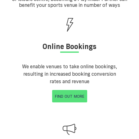
benefit your sports venue in number of ways
Online Bookings
We enable venues to take online bookings,
resulting in increased booking conversion
rates and revenue
FIND OUT MORE