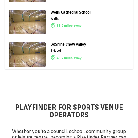
Wells Cathedral School
Wells
35.9 miles away
GoShine Chew Valley
Bristol
45.7 miles away
PLAYFINDER FOR SPORTS VENUE
OPERATORS
Whether you're a council, school, community group
or leisure centre, becoming a Playfinder Partner can