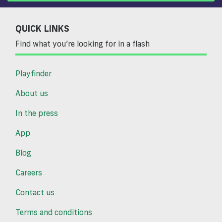
QUICK LINKS
Find what you’re looking for in a flash
Playfinder
About us
In the press
App
Blog
Careers
Contact us
Terms and conditions