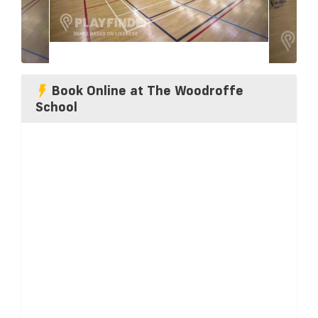
Book Online at The Woodroffe
School