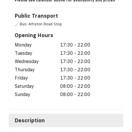
Please see calendar above for availability and prices
Public Transport
Bus: Alfreton Road Stop
Opening Hours
Monday
17:30 - 22:00
Tuesday
17:30 - 22:00
Wednesday
17:30 - 22:00
Thursday
17:30 - 22:00
Friday
17:30 - 22:00
Saturday
08:00 - 22:00
Sunday
08:00 - 22:00
Description