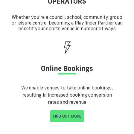
OPERATORS
Whether you're a council, school, community group
or leisure centre, becoming a Playfinder Partner can
benefit your sports venue in number of ways
Online Bookings
We enable venues to take online bookings,
resulting in increased booking conversion
rates and revenue
FIND OUT MORE