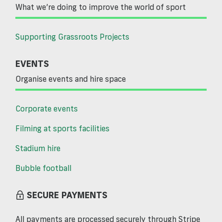
What we’re doing to improve the world of sport
Supporting Grassroots Projects
EVENTS
Organise events and hire space
Corporate events
Filming at sports facilities
Stadium hire
Bubble football
SECURE PAYMENTS
All payments are processed securely through Stripe