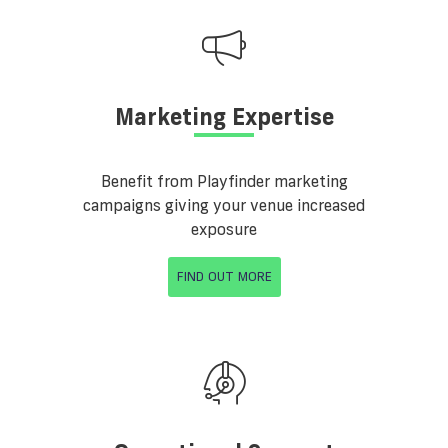
Marketing Expertise
Benefit from Playfinder marketing
campaigns giving your venue increased
exposure
FIND OUT MORE