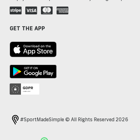
GET THE APP
#SportMadeSimple © All Rights Reserved 2026