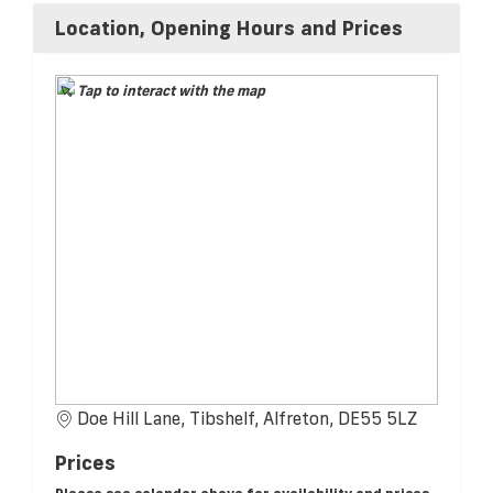
Location, Opening Hours and Prices
Tap to interact with the map
Doe Hill Lane, Tibshelf, Alfreton, DE55 5LZ
Prices