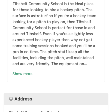
Tibshelf Community School is the ideal place
for those looking to hire a hockey pitch. The
surface is astroturf so if you're a hockey team
looking for a pitch to play on, then Tibshelf
Community School is perfect for those in and
around Tibshelf. Even if you're a slightly less
experienced hockey player then why not get
some training sessions booked and you'll be a
pro in no time. The pitch staff keep all the
facilities, including the pitch, well maintained
and are very friendly. The equipment on...
Show more
Address