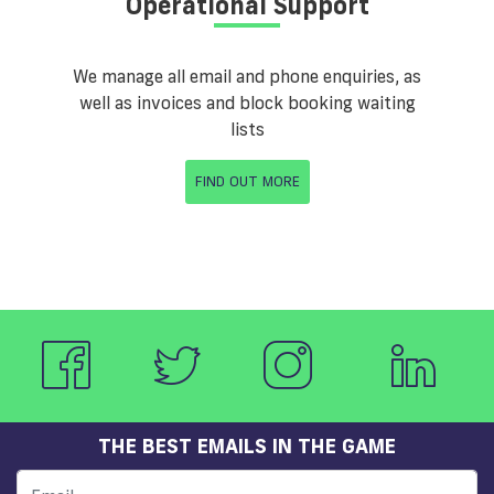
Operational Support
We manage all email and phone enquiries, as
well as invoices and block booking waiting
lists
FIND OUT MORE
THE BEST EMAILS IN THE GAME