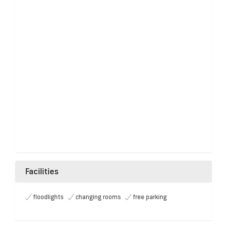
Facilities
floodlights
changing rooms
free parking