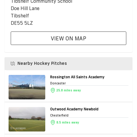
Tibshelf Community School
Doe Hill Lane
Tibshelf
DE55 5LZ
VIEW ON MAP
Nearby Hockey Pitches
Rossington All Saints Academy
Doncaster
25.8 miles away
Outwood Academy Newbold
Chesterfield
8.5 miles away