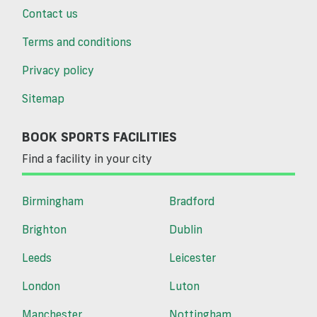
Contact us
Terms and conditions
Privacy policy
Sitemap
BOOK SPORTS FACILITIES
Find a facility in your city
Birmingham
Bradford
Brighton
Dublin
Leeds
Leicester
London
Luton
Manchester
Nottingham