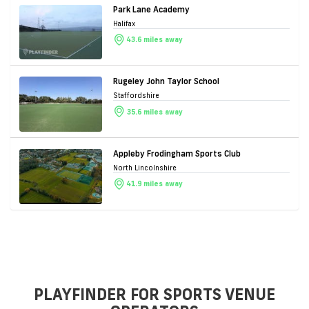
Park Lane Academy
Halifax
43.6 miles away
Rugeley John Taylor School
Staffordshire
35.6 miles away
Appleby Frodingham Sports Club
North Lincolnshire
41.9 miles away
PLAYFINDER FOR SPORTS VENUE