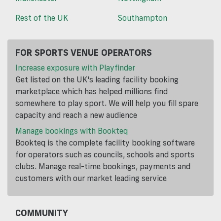
Rest of the UK
Southampton
FOR SPORTS VENUE OPERATORS
Increase exposure with Playfinder
Get listed on the UK's leading facility booking
marketplace which has helped millions find
somewhere to play sport. We will help you fill spare
capacity and reach a new audience
Manage bookings with Bookteq
Bookteq is the complete facility booking software
for operators such as councils, schools and sports
clubs. Manage real-time bookings, payments and
customers with our market leading service
COMMUNITY