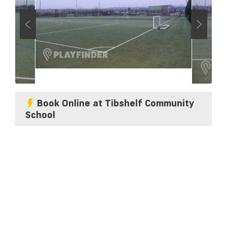
Book Online at Tibshelf Community
School