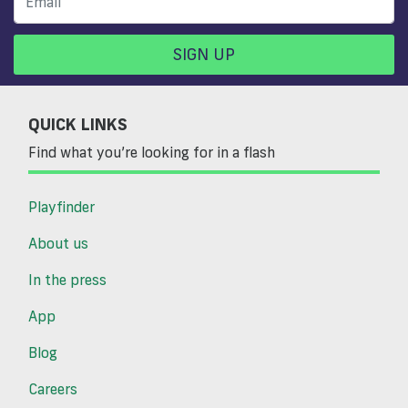
SIGN UP
QUICK LINKS
Find what you’re looking for in a flash
Playfinder
About us
In the press
App
Blog
Careers