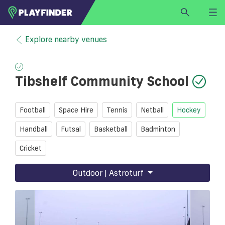
HOME
Explore nearby venues
LOGIN
Select a sport
Tibshelf Community School
SIGN UP
BECOME A VENUE PARTNER
Football
Space Hire
Tennis
Netball
Hockey
FIND
VENUE
Handball
Futsal
Basketball
Badminton
Cricket
Outdoor | Astroturf