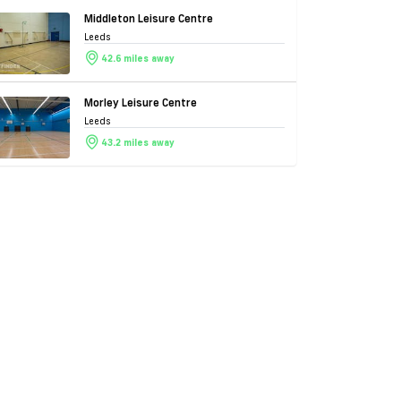
Middleton Leisure Centre
Leeds
42.6 miles away
Morley Leisure Centre
Leeds
43.2 miles away