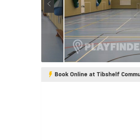
Book Online at Tibshelf Commu