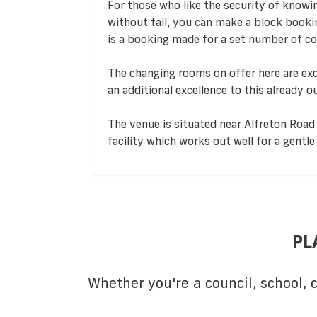
For those who like the security of knowi
without fail, you can make a block book
is a booking made for a set number of co
The changing rooms on offer here are exc
an additional excellence to this already o
The venue is situated near Alfreton Road 
facility which works out well for a gent
PL
Whether you're a council, school,