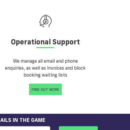
Operational Support
We manage all email and phone
enquiries, as well as invoices and block
booking waiting lists
FIND OUT MORE
AILS IN THE GAME