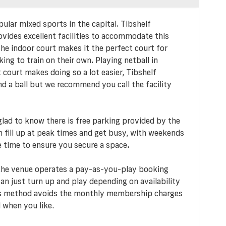
pular mixed sports in the capital. Tibshelf
vides excellent facilities to accommodate this
e indoor court makes it the perfect court for
king to train on their own. Playing netball in
t court makes doing so a lot easier, Tibshelf
 a ball but we recommend you call the facility
e glad to know there is free parking provided by the
an fill up at peak times and get busy, with weekends
e time to ensure you secure a space.
 the venue operates a pay-as-you-play booking
n just turn up and play depending on availability
his method avoids the monthly membership charges
 when you like.