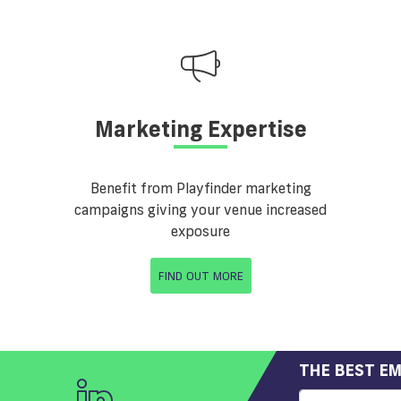
Marketing Expertise
Benefit from Playfinder marketing
campaigns giving your venue increased
exposure
FIND OUT MORE
THE BEST EM