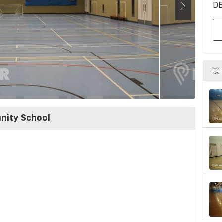
DE
nity School