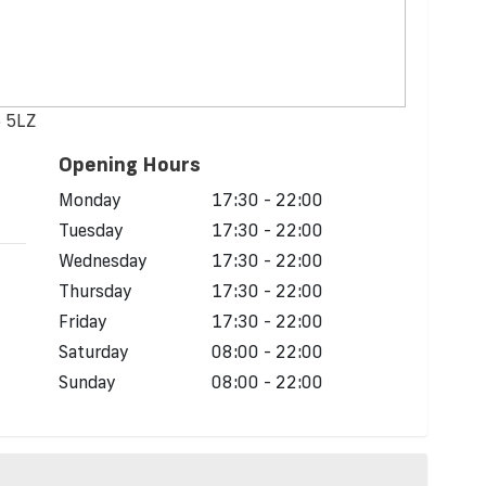
5 5LZ
Opening Hours
d
Monday
17:30 - 22:00
Tuesday
17:30 - 22:00
Wednesday
17:30 - 22:00
Thursday
17:30 - 22:00
Friday
17:30 - 22:00
Saturday
08:00 - 22:00
Sunday
08:00 - 22:00