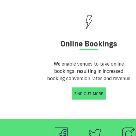
Online Bookings
We enable venues to take online
bookings, resulting in increased
booking conversion rates and revenue
FIND OUT MORE