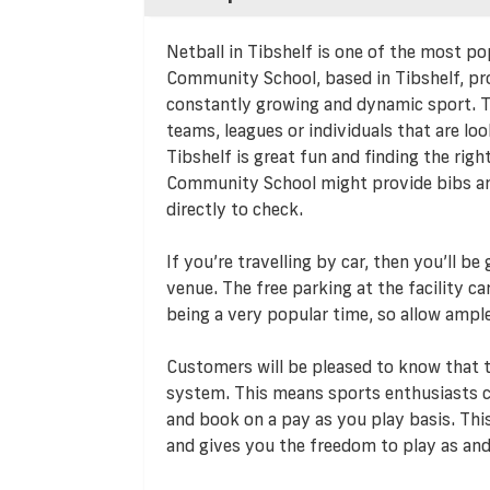
Netball in Tibshelf is one of the most po
Community School, based in Tibshelf, pro
constantly growing and dynamic sport. Th
teams, leagues or individuals that are loo
Tibshelf is great fun and finding the righ
Community School might provide bibs and
directly to check.
If you’re travelling by car, then you’ll b
venue. The free parking at the facility c
being a very popular time, so allow ampl
Customers will be pleased to know that
system. This means sports enthusiasts ca
and book on a pay as you play basis. T
and gives you the freedom to play as and