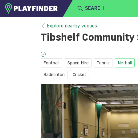
SEARCH
HOME
Explore nearby venues
Tibshelf Community
LOGIN
Select a sport
SIGN UP
Football
Space Hire
Tennis
Netball
BECOME A VENUE PARTNER
Badminton
Cricket