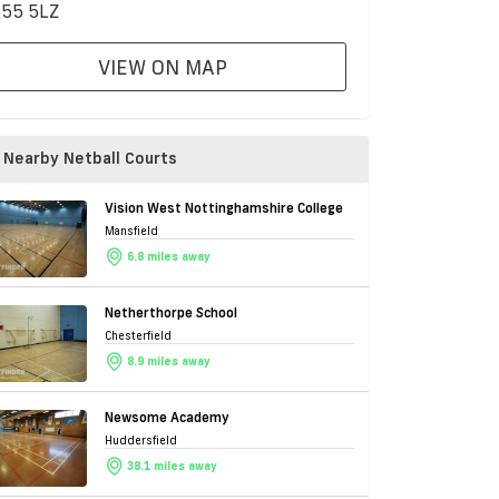
55 5LZ
VIEW ON MAP
Nearby Netball Courts
Vision West Nottinghamshire College
Mansfield
6.8 miles away
Netherthorpe School
Chesterfield
8.9 miles away
Newsome Academy
Huddersfield
38.1 miles away