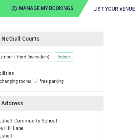
MANAGE MY BOOKINGS
LIST YOUR VENUE
Netball Courts
FIND
VENUE
utdoor | Hard (macadam)
Indoor
cilities
changing rooms
free parking
Address
bshelf Community School
e Hill Lane
bshelf