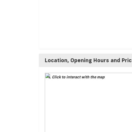
Location, Opening Hours and Pri
Click to interact with the map