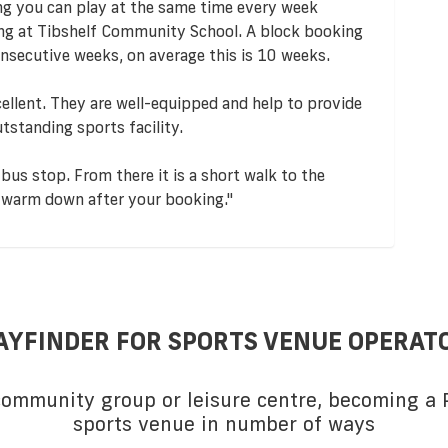
ng you can play at the same time every week
ing at Tibshelf Community School. A block booking
nsecutive weeks, on average this is 10 weeks.
ellent. They are well-equipped and help to provide
utstanding sports facility.
bus stop. From there it is a short walk to the
le warm down after your booking."
AYFINDER FOR SPORTS VENUE OPERAT
 community group or leisure centre, becoming a P
sports venue in number of ways