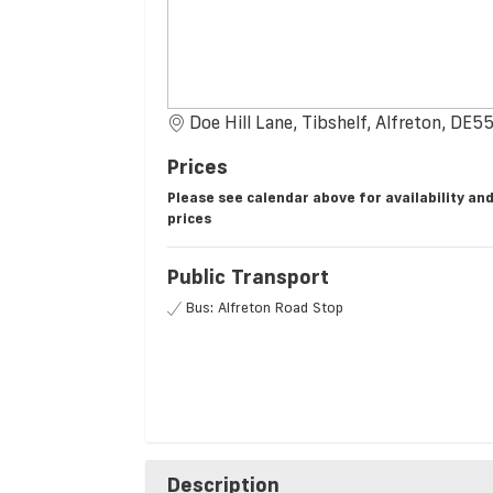
Doe Hill Lane, Tibshelf, Alfreton, DE5
Prices
Please see calendar above for availability an
prices
Public Transport
Bus: Alfreton Road Stop
Description