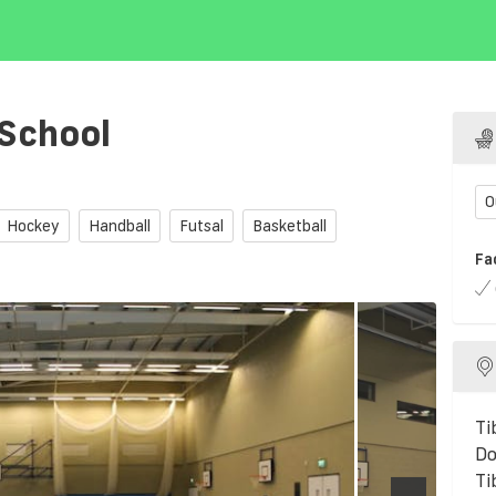
 School
O
Hockey
Handball
Futsal
Basketball
Fa
Ti
Do
Ti