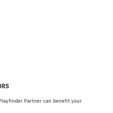
ORS
layfinder Partner can benefit your