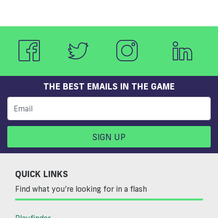
THE BEST EMAILS IN THE GAME
SIGN UP
QUICK LINKS
Find what you’re looking for in a flash