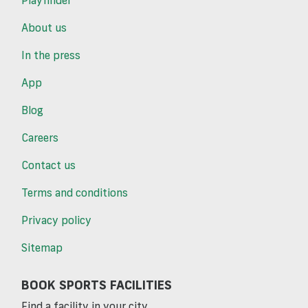
Playfinder
About us
In the press
App
Blog
Careers
Contact us
Terms and conditions
Privacy policy
Sitemap
BOOK SPORTS FACILITIES
Find a facility in your city