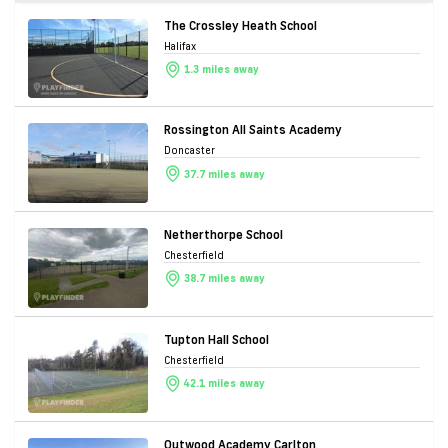
The Crossley Heath School
Halifax
1.3 miles away
Rossington All Saints Academy
Doncaster
37.7 miles away
Netherthorpe School
Chesterfield
38.7 miles away
Tupton Hall School
Chesterfield
42.1 miles away
Outwood Academy Carlton