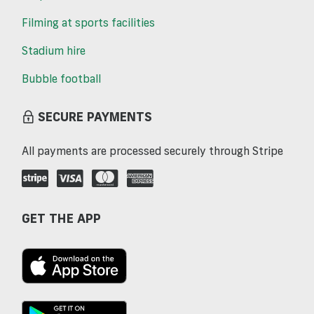
Filming at sports facilities
Stadium hire
Bubble football
SECURE PAYMENTS
All payments are processed securely through Stripe
GET THE APP