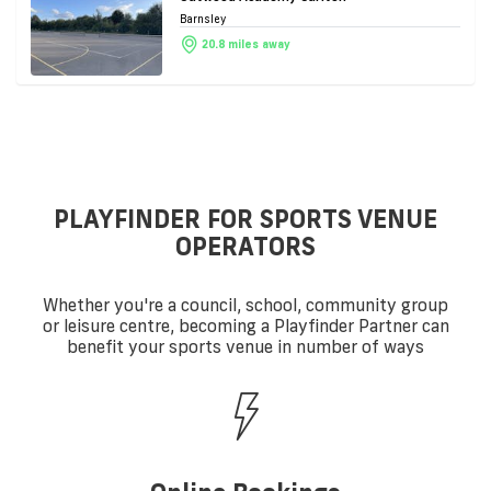
Barnsley
20.8 miles away
PLAYFINDER FOR SPORTS VENUE
OPERATORS
Whether you're a council, school, community group
or leisure centre, becoming a Playfinder Partner can
benefit your sports venue in number of ways