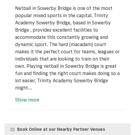
Netball in Sowerby Bridge is one of the most
popular mixed sports in the capital. Trinity
Academy Sowerby Bridge, based in Sowerby
Bridge , provides excellent facilities to
accommodate this constantly growing and
dynamic sport. The hard (macadam) court
makes it the perfect court for teams, leagues or
individuals that are looking to train on their
own. Playing netball in Sowerby Bridge is great
fun and finding the right court makes doing so a
lot easier, Trinity Academy Sowerby Bridge
might...
Show more
Book Online at our Nearby Partner Venues