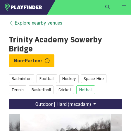
HOME
Explore nearby venues
LOGIN
Trinity Academy Sowerby
Select a sport
Bridge
SIGN UP
Non-Partner
BECOME A VENUE PARTNER
FIND
VENUE
Badminton
Football
Hockey
Space Hire
Tennis
Basketball
Cricket
Netball
Outdoor | Hard (macadam)