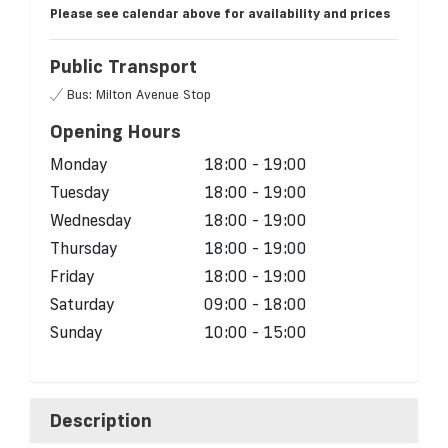
Please see calendar above for availability and prices
Public Transport
Bus: Milton Avenue Stop
Opening Hours
Monday
18:00 - 19:00
Tuesday
18:00 - 19:00
Wednesday
18:00 - 19:00
Thursday
18:00 - 19:00
Friday
18:00 - 19:00
Saturday
09:00 - 18:00
Sunday
10:00 - 15:00
Description