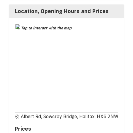
Location, Opening Hours and Prices
Tap to interact with the map
Albert Rd, Sowerby Bridge, Halifax, HX6 2NW
Prices