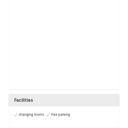
Facilities
changing rooms
free parking