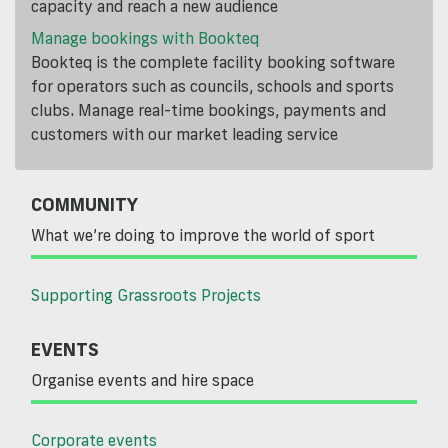
capacity and reach a new audience
Manage bookings with Bookteq
Bookteq is the complete facility booking software
for operators such as councils, schools and sports
clubs. Manage real-time bookings, payments and
customers with our market leading service
COMMUNITY
What we’re doing to improve the world of sport
Supporting Grassroots Projects
EVENTS
Organise events and hire space
Corporate events