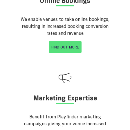
Online Bookings
We enable venues to take online bookings,
resulting in increased booking conversion
rates and revenue
FIND OUT MORE
Marketing Expertise
Benefit from Playfinder marketing
campaigns giving your venue increased