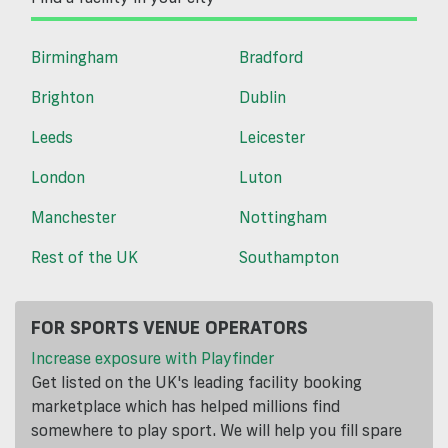
Birmingham
Bradford
Brighton
Dublin
Leeds
Leicester
London
Luton
Manchester
Nottingham
Rest of the UK
Southampton
FOR SPORTS VENUE OPERATORS
Increase exposure with Playfinder
Get listed on the UK's leading facility booking
marketplace which has helped millions find
somewhere to play sport. We will help you fill spare