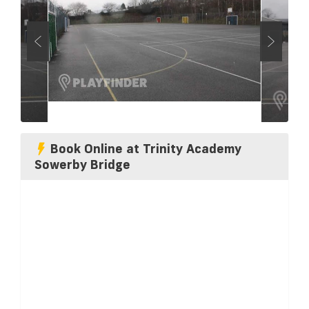
Book Online at Trinity Academy
Sowerby Bridge