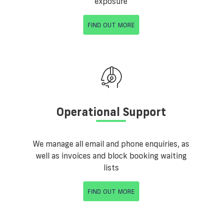
exposure
FIND OUT MORE
Operational Support
We manage all email and phone enquiries, as
well as invoices and block booking waiting
lists
FIND OUT MORE