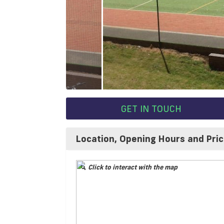
GET IN TOUCH
Location, Opening Hours and Pri
Click to interact with the map