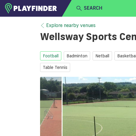
SEARCH
HOME
Explore nearby venues
Wellsway Sports Ce
LOGIN
Select a sport
SIGN UP
Football
Badminton
Netball
Basketbal
BECOME A VENUE PARTNER
Table Tennis