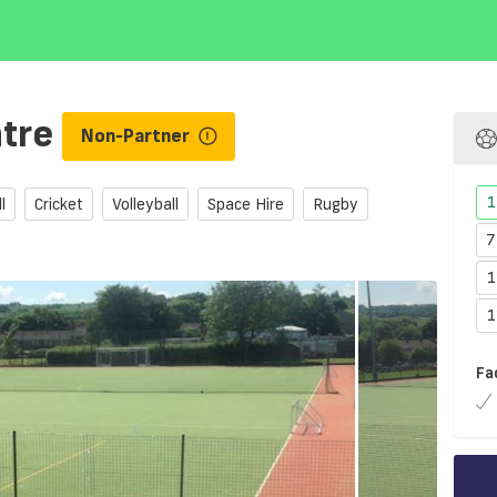
ntre
Non-Partner
1
l
Cricket
Volleyball
Space Hire
Rugby
7
1
1
Fa