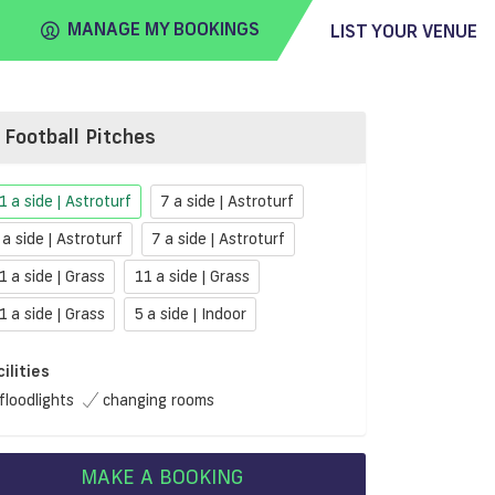
MANAGE MY BOOKINGS
LIST YOUR VENUE
Football Pitches
FIND
VENUE
1 a side | Astroturf
7 a side | Astroturf
 a side | Astroturf
7 a side | Astroturf
1 a side | Grass
11 a side | Grass
1 a side | Grass
5 a side | Indoor
cilities
floodlights
changing rooms
MAKE A BOOKING