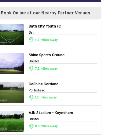
Book Online at our Nearby Partner Venues
Bath City Youth FC
Bath
4.4 miles away
Shine Sports Ground
Bristol
7.1 miles away
GoShine Gordano
Portishead
13 miles away
AJN Stadium - Keynsham
Bristol
0.9 miles away