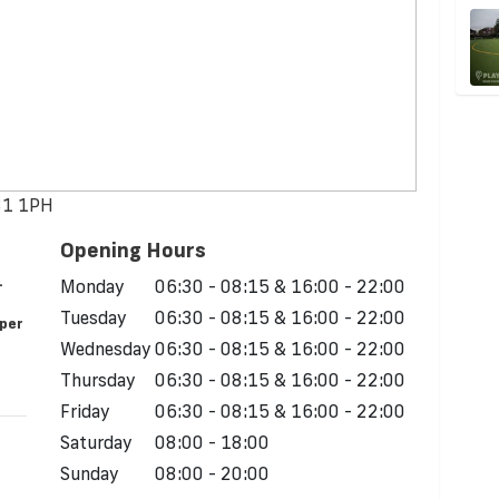
S31 1PH
Opening Hours
.
Monday
06:30 - 08:15 & 16:00 - 22:00
Tuesday
06:30 - 08:15 & 16:00 - 22:00
 per
Wednesday
06:30 - 08:15 & 16:00 - 22:00
Thursday
06:30 - 08:15 & 16:00 - 22:00
Friday
06:30 - 08:15 & 16:00 - 22:00
Saturday
08:00 - 18:00
Sunday
08:00 - 20:00