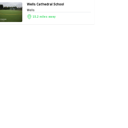
Wells Cathedral School
Wells
15.2 miles away