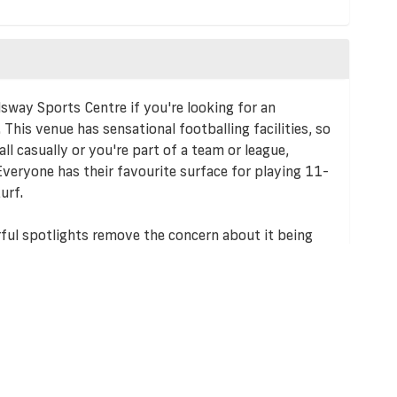
lsway Sports Centre if you're looking for an
. This venue has sensational footballing facilities, so
ll casually or you're part of a team or league,
Everyone has their favourite surface for playing 11-
urf.
rful spotlights remove the concern about it being
year round.
 there are alternative travel options. The venue is
acilities are available on site. This also makes it the
ames, as it means the facility is extremely
 players.