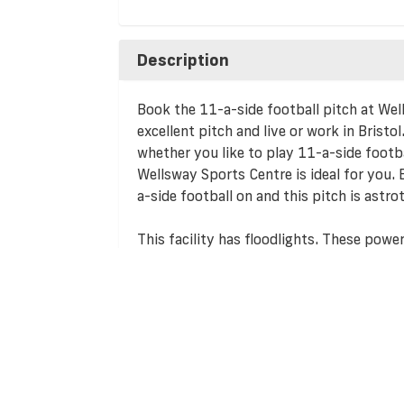
Description
Book the 11-a-side football pitch at Wel
excellent pitch and live or work in Bristol
whether you like to play 11-a-side footba
Wellsway Sports Centre is ideal for you. 
a-side football on and this pitch is astrot
This facility has floodlights. These powe
too dark and mean that you can play all 
If public transport isn't your thing, then
easily accessible by car and free parking f
perfect facility for teams hosting home g
accommodating for travelling away team