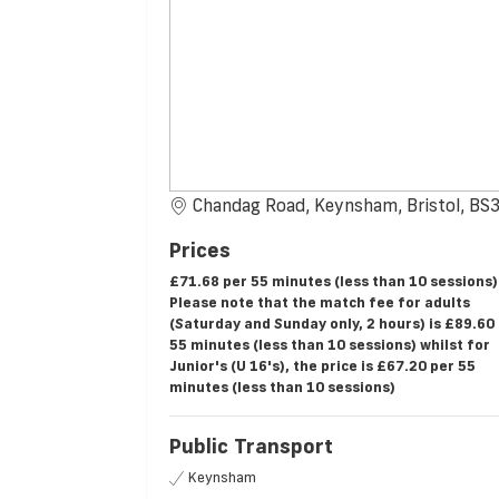
Chandag Road, Keynsham, Bristol, B
Prices
£71.68 per 55 minutes (less than 10 sessions)
Please note that the match fee for adults
(Saturday and Sunday only, 2 hours) is £89.60
55 minutes (less than 10 sessions) whilst for
Junior's (U 16's), the price is £67.20 per 55
minutes (less than 10 sessions)
Public Transport
Keynsham