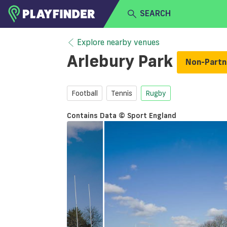
SEARCH
HOME
Explore nearby venues
Arlebury Park
Non-Part
LOGIN
Select a sport
SIGN UP
Football
Tennis
Rugby
BECOME A VENUE PARTNER
Contains Data © Sport England