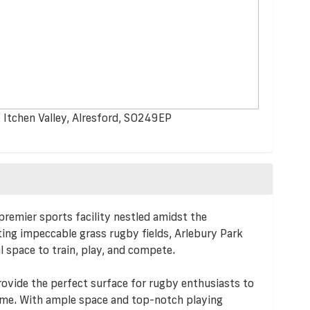
 Itchen Valley, Alresford, SO249EP
remier sports facility nestled amidst the
ting impeccable grass rugby fields, Arlebury Park
al space to train, play, and compete.
rovide the perfect surface for rugby enthusiasts to
game. With ample space and top-notch playing