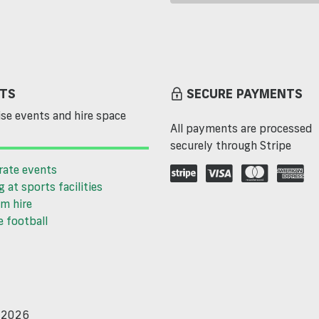
TS
SECURE PAYMENTS
se events and hire space
All payments are processed
securely through Stripe
rate events
g at sports facilities
m hire
 football
d 2026