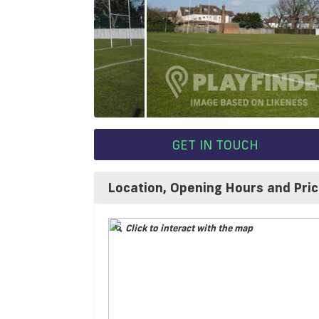
GET IN TOUCH
Location, Opening Hours and Pri
Click to interact with the map