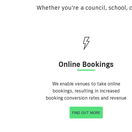
Whether you're a council, school,
Online Bookings
We enable venues to take online
bookings, resulting in increased
booking conversion rates and revenue
FIND OUT MORE