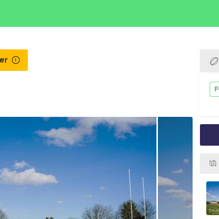
ner
P