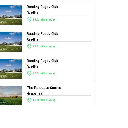
Reading Rugby Club
Reading
28.1 miles away
Reading Rugby Club
Reading
28.1 miles away
Reading Rugby Club
Reading
28.1 miles away
The Fieldgate Centre
Hampshire
16.8 miles away