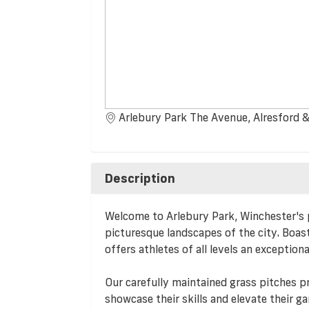
Arlebury Park The Avenue, Alresford &
Description
Welcome to Arlebury Park, Winchester's p
picturesque landscapes of the city. Boas
offers athletes of all levels an exception
Our carefully maintained grass pitches p
showcase their skills and elevate their 