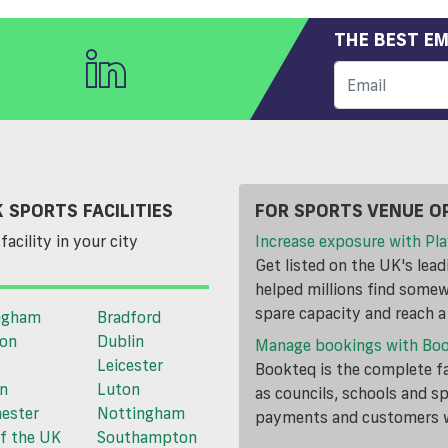
THE BEST EM
 SPORTS FACILITIES
FOR SPORTS VENUE O
facility in your city
Increase exposure with Pla
Get listed on the UK's lea
helped millions find somewh
spare capacity and reach 
ngham
Bradford
ton
Dublin
Manage bookings with Bo
Leicester
Bookteq is the complete fa
n
Luton
as councils, schools and s
ester
Nottingham
payments and customers wi
f the UK
Southampton