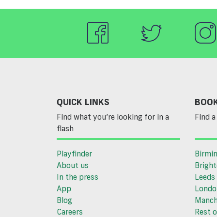
QUICK LINKS
BOOK
Find what you’re looking for in a
Find a 
flash
Playfinder
Birmi
About us
Brigh
In the press
Leeds
App
Londo
Blog
Manch
Careers
Rest o