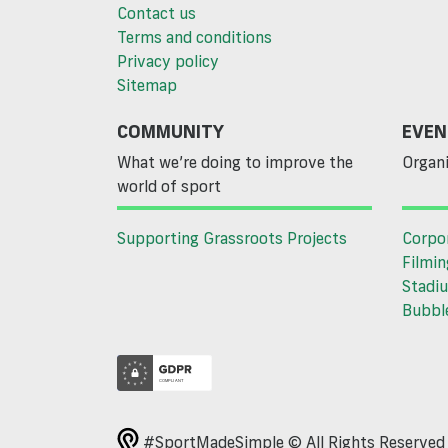
Contact us
Terms and conditions
Privacy policy
Sitemap
COMMUNITY
EVEN
What we’re doing to improve the
Organi
world of sport
Supporting Grassroots Projects
Corpo
Filmin
Stadiu
Bubble
#SportMadeSimple © All Rights Reserve