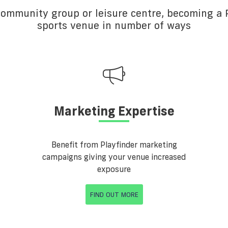
 community group or leisure centre, becoming a P
sports venue in number of ways
Marketing Expertise
Benefit from Playfinder marketing
campaigns giving your venue increased
exposure
FIND OUT MORE