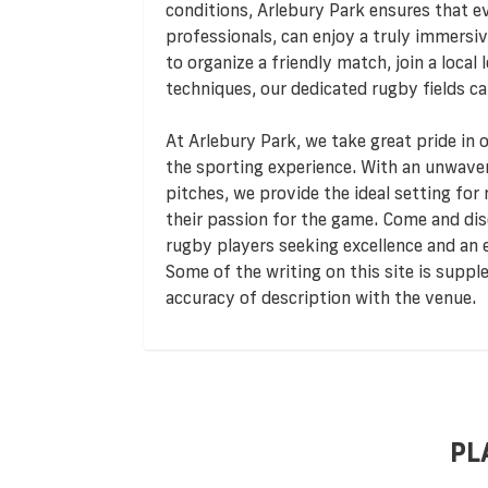
conditions, Arlebury Park ensures that e
professionals, can enjoy a truly immersiv
to organize a friendly match, join a local
techniques, our dedicated rugby fields ca
At Arlebury Park, we take great pride in 
the sporting experience. With an unwave
pitches, we provide the ideal setting for
their passion for the game. Come and dis
rugby players seeking excellence and an e
Some of the writing on this site is supp
accuracy of description with the venue.
PL