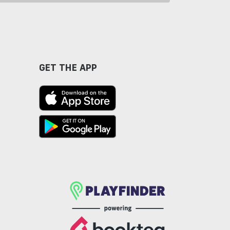
GET THE APP