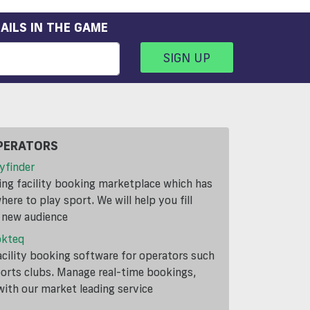
AILS IN THE GAME
SIGN UP
PERATORS
yfinder
ding facility booking marketplace which has
ere to play sport. We will help you fill
a new audience
okteq
cility booking software for operators such
ports clubs. Manage real-time bookings,
th our market leading service