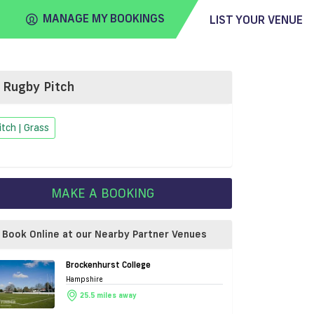
MANAGE MY BOOKINGS
LIST YOUR VENUE
Rugby Pitch
FIND
VENUE
itch | Grass
MAKE A BOOKING
Book Online at our Nearby Partner Venues
Brockenhurst College
Hampshire
25.5 miles away