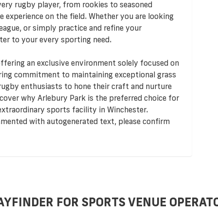
very rugby player, from rookies to seasoned
e experience on the field. Whether you are looking
 league, or simply practice and refine your
ter to your every sporting need.
offering an exclusive environment solely focused on
ring commitment to maintaining exceptional grass
 rugby enthusiasts to hone their craft and nurture
cover why Arlebury Park is the preferred choice for
xtraordinary sports facility in Winchester.
lemented with autogenerated text, please confirm
AYFINDER FOR SPORTS VENUE OPERAT