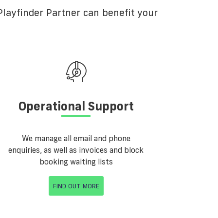
layfinder Partner can benefit your
Operational Support
We manage all email and phone
enquiries, as well as invoices and block
booking waiting lists
FIND OUT MORE