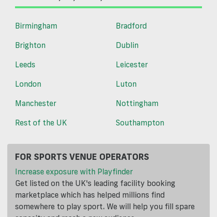
Birmingham
Bradford
Brighton
Dublin
Leeds
Leicester
London
Luton
Manchester
Nottingham
Rest of the UK
Southampton
FOR SPORTS VENUE OPERATORS
Increase exposure with Playfinder
Get listed on the UK's leading facility booking
marketplace which has helped millions find
somewhere to play sport. We will help you fill spare