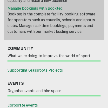
capacity and reach a new audience
Manage bookings with Bookteq
Bookteq is the complete facility booking software
for operators such as councils, schools and sports
clubs. Manage real-time bookings, payments and
customers with our market leading service
COMMUNITY
What we’re doing to improve the world of sport
Supporting Grassroots Projects
EVENTS
Organise events and hire space
Corporate events