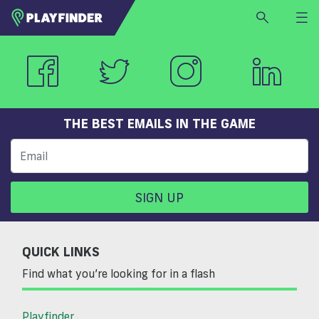
HOME
LOGIN
Select a sport
SIGN UP
THE BEST EMAILS IN THE GAME
BECOME A VENUE PARTNER
FIND
VENUE
SIGN UP
QUICK LINKS
Find what you’re looking for in a flash
Playfinder