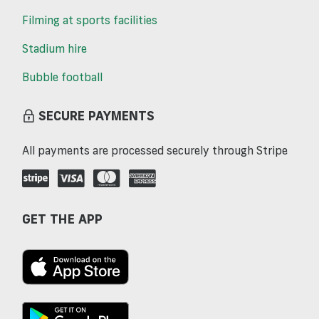
Filming at sports facilities
Stadium hire
Bubble football
SECURE PAYMENTS
All payments are processed securely through Stripe
GET THE APP