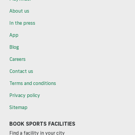
About us
In the press
App
Blog
Careers
Contact us
Terms and conditions
Privacy policy
Sitemap
BOOK SPORTS FACILITIES
Find a facility in your city