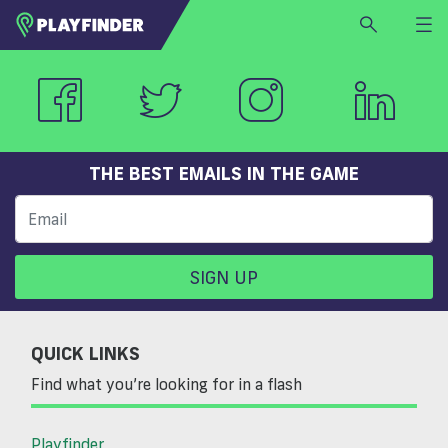
HOME
LOGIN
Select a sport
SIGN UP
THE BEST EMAILS IN THE GAME
BECOME A VENUE PARTNER
FIND
VENUE
SIGN UP
QUICK LINKS
Find what you’re looking for in a flash
Playfinder