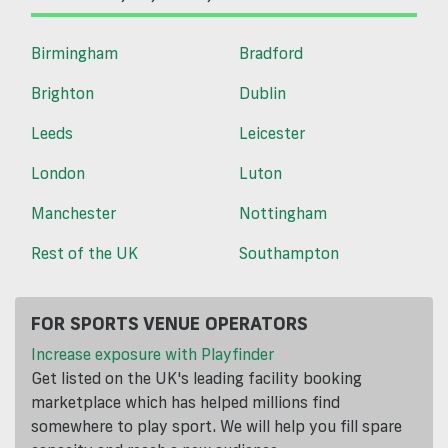
Birmingham
Bradford
Brighton
Dublin
Leeds
Leicester
London
Luton
Manchester
Nottingham
Rest of the UK
Southampton
FOR SPORTS VENUE OPERATORS
Increase exposure with Playfinder
Get listed on the UK's leading facility booking
marketplace which has helped millions find
somewhere to play sport. We will help you fill spare