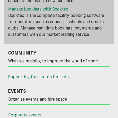
capacity and reach a new audience
Manage bookings with Bookteq
Bookteq is the complete facility booking software
for operators such as councils, schools and sports
clubs. Manage real-time bookings, payments and
customers with our market leading service
COMMUNITY
What we’re doing to improve the world of sport
Supporting Grassroots Projects
EVENTS
Organise events and hire space
Corporate events