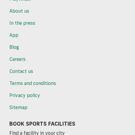
About us
In the press
App
Blog
Careers
Contact us
Terms and conditions
Privacy policy
Sitemap
BOOK SPORTS FACILITIES
Find a facility in your city