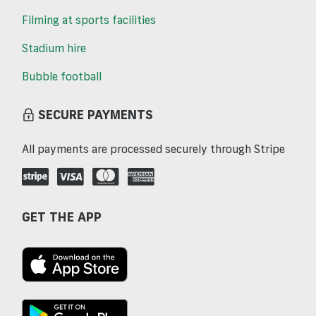
Filming at sports facilities
Stadium hire
Bubble football
SECURE PAYMENTS
All payments are processed securely through Stripe
GET THE APP