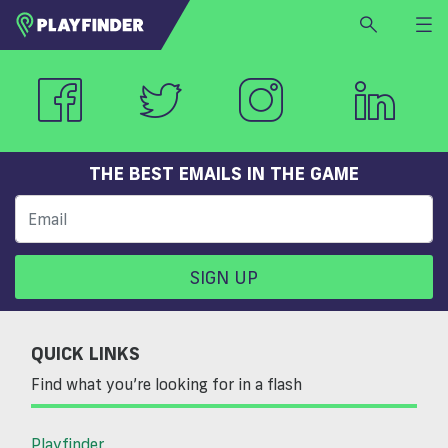
HOME
LOGIN
Select a sport
SIGN UP
THE BEST EMAILS IN THE GAME
BECOME A VENUE PARTNER
FIND
VENUE
SIGN UP
QUICK LINKS
Find what you’re looking for in a flash
Playfinder