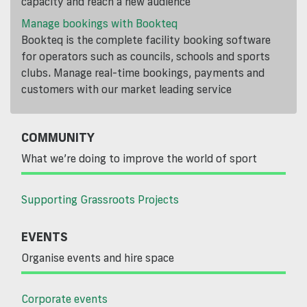
capacity and reach a new audience
Manage bookings with Bookteq
Bookteq is the complete facility booking software
for operators such as councils, schools and sports
clubs. Manage real-time bookings, payments and
customers with our market leading service
COMMUNITY
What we’re doing to improve the world of sport
Supporting Grassroots Projects
EVENTS
Organise events and hire space
Corporate events