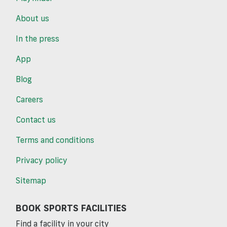
About us
In the press
App
Blog
Careers
Contact us
Terms and conditions
Privacy policy
Sitemap
BOOK SPORTS FACILITIES
Find a facility in your city