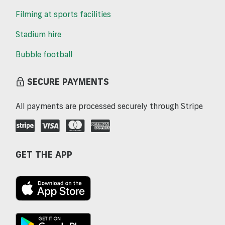
Filming at sports facilities
Stadium hire
Bubble football
SECURE PAYMENTS
All payments are processed securely through Stripe
GET THE APP