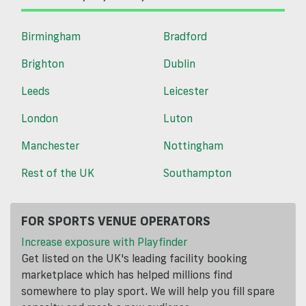
Birmingham
Bradford
Brighton
Dublin
Leeds
Leicester
London
Luton
Manchester
Nottingham
Rest of the UK
Southampton
FOR SPORTS VENUE OPERATORS
Increase exposure with Playfinder
Get listed on the UK's leading facility booking
marketplace which has helped millions find
somewhere to play sport. We will help you fill spare