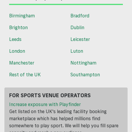
Birmingham
Bradford
Brighton
Dublin
Leeds
Leicester
London
Luton
Manchester
Nottingham
Rest of the UK
Southampton
FOR SPORTS VENUE OPERATORS
Increase exposure with Playfinder
Get listed on the UK's leading facility booking
marketplace which has helped millions find
somewhere to play sport. We will help you fill spare