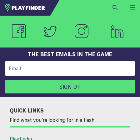
HOME
LOGIN
Select a sport
SIGN UP
THE BEST EMAILS IN THE GAME
BECOME A VENUE PARTNER
FIND
VENUE
SIGN UP
QUICK LINKS
Find what you’re looking for in a flash
Playfinder