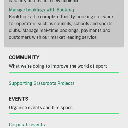
capacity and reach a new audience
Manage bookings with Bookteq
Bookteq is the complete facility booking software
for operators such as councils, schools and sports
clubs. Manage real-time bookings, payments and
customers with our market leading service
COMMUNITY
What we’re doing to improve the world of sport
Supporting Grassroots Projects
EVENTS
Organise events and hire space
Corporate events