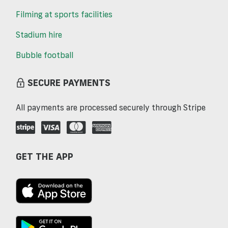
Filming at sports facilities
Stadium hire
Bubble football
SECURE PAYMENTS
All payments are processed securely through Stripe
GET THE APP