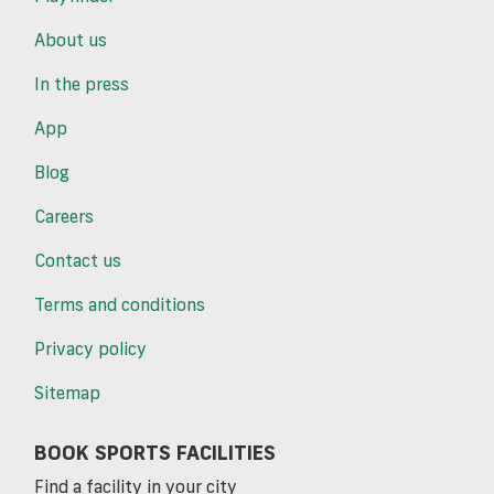
About us
In the press
App
Blog
Careers
Contact us
Terms and conditions
Privacy policy
Sitemap
BOOK SPORTS FACILITIES
Find a facility in your city