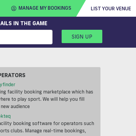
MANAGE MY BOOKINGS
LIST YOUR VENUE
AILS IN THE GAME
SIGN UP
FIND
VENUE
PERATORS
yfinder
ding facility booking marketplace which has
ere to play sport. We will help you fill
a new audience
okteq
cility booking software for operators such
ports clubs. Manage real-time bookings,