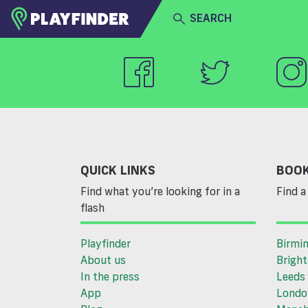
SEARCH
HOME
LOGIN
Select a sport
SIGN UP
BECOME A VENUE PARTNER
QUICK LINKS
BOOK
Find what you’re looking for in a
Find a 
flash
Playfinder
Birmi
About us
Brigh
In the press
Leeds
App
Londo