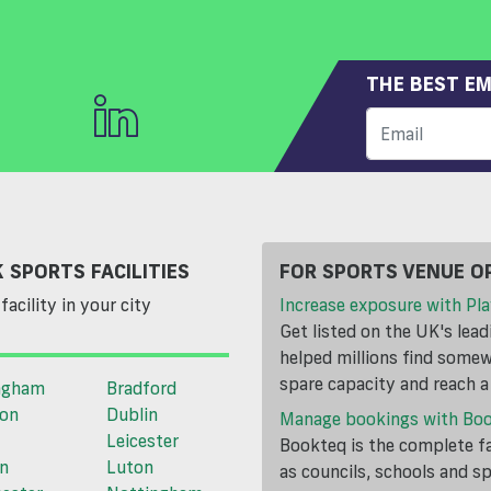
THE BEST EM
 SPORTS FACILITIES
FOR SPORTS VENUE O
facility in your city
Increase exposure with Pla
Get listed on the UK's lea
helped millions find somewh
spare capacity and reach 
ngham
Bradford
ton
Dublin
Manage bookings with Bo
Leicester
Bookteq is the complete fa
n
Luton
as councils, schools and s