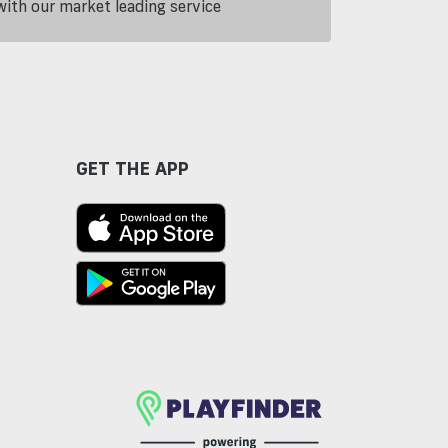
th our market leading service
GET THE APP