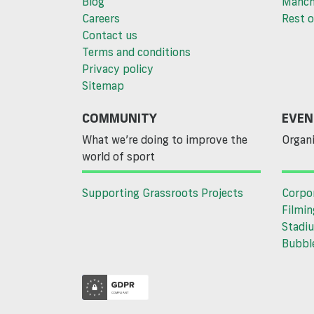
Blog
Manch
Careers
Rest o
Contact us
Terms and conditions
Privacy policy
Sitemap
COMMUNITY
EVEN
What we’re doing to improve the
Organi
world of sport
Supporting Grassroots Projects
Corpo
Filmin
Stadiu
Bubble