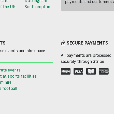
ester
Nottingham
payments and customers wi
f the UK
Southampton
TS
SECURE PAYMENTS
se events and hire space
All payments are processed
securely through Stripe
rate events
g at sports facilities
m hire
 football