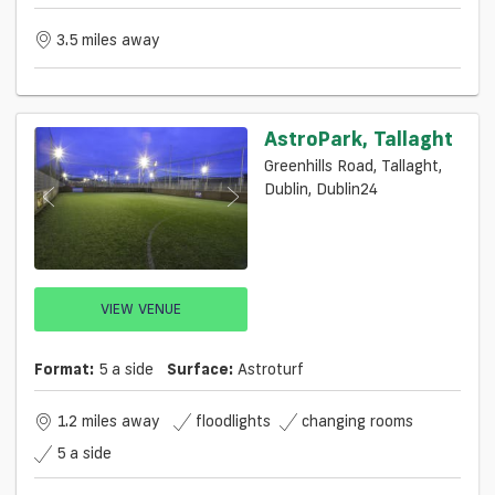
3.5 miles away
AstroPark, Tallaght
Greenhills Road, Tallaght,
Dublin, Dublin24
VIEW VENUE
Format:
5 a side
Surface:
Astroturf
1.2 miles away
floodlights
changing rooms
5 a side