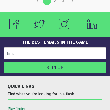
1
(current)
2
3
THE BEST EMAILS IN THE GAME
SIGN UP
QUICK LINKS
Find what you’re looking for in a flash
Playfinder