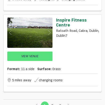
Inspire Fitness
Centre
Ratoath Road, Cabra, Dublin,
Dublin7
VIEW VENUE
Format:
11 a side
Surface:
Grass
5 miles away
changing rooms