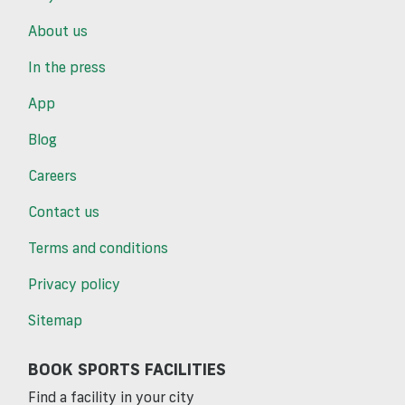
About us
In the press
App
Blog
Careers
Contact us
Terms and conditions
Privacy policy
Sitemap
BOOK SPORTS FACILITIES
Find a facility in your city