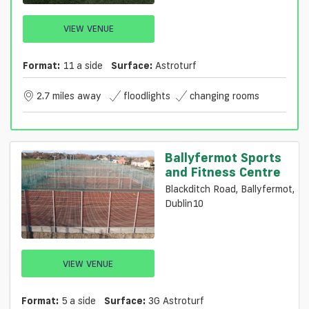
VIEW VENUE
Format:
11 a side
Surface:
Astroturf
2.7 miles away
floodlights
changing rooms
Ballyfermot Sports
and Fitness Centre
Blackditch Road, Ballyfermot,
Dublin10
VIEW VENUE
Format:
5 a side
Surface:
3G Astroturf