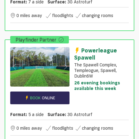
Format:
7 a side
Surface:
3G Astroturf
0 miles away
floodlights
changing rooms
Playfinder Partner
Powerleague
Spawell
The Spawell Complex,
Templeogue, Spawell,
Dublin6W
26 evening bookings
available this week
BOOK
ONLINE
Format:
5 a side
Surface:
3G Astroturf
0 miles away
floodlights
changing rooms