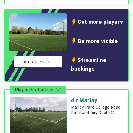
Get more players
Be more visible
Streamline
LIST YOUR VENUE
bookings
Playfinder Partner
dlr Marlay
Marlay Park, College Road,
Rathfarnham, Dublin14