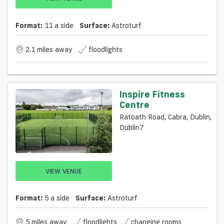
Format:
11 a side
Surface:
Astroturf
2.1 miles away
floodlights
Inspire Fitness
Centre
Ratoath Road, Cabra, Dublin,
Dublin7
VIEW VENUE
Format:
5 a side
Surface:
Astroturf
5 miles away
floodlights
changing rooms