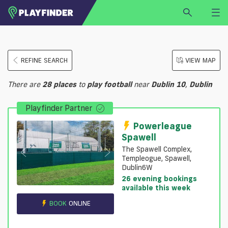
HOME
REFINE SEARCH
VIEW MAP
LOGIN
Select a sport
There are
28
places
to
play
football
near
Dublin 10
,
Dublin
SIGN UP
Playfinder Partner
BECOME A VENUE PARTNER
FIND
VENUE
Powerleague
Spawell
The Spawell Complex,
Templeogue, Spawell,
Dublin6W
26 evening bookings
available this week
BOOK
ONLINE