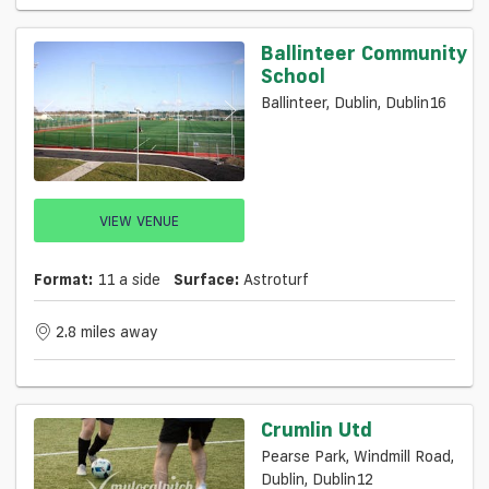
Ballinteer Community
School
Ballinteer, Dublin, Dublin16
VIEW VENUE
Format:
11 a side
Surface:
Astroturf
2.8 miles away
Crumlin Utd
Pearse Park, Windmill Road,
Dublin, Dublin12