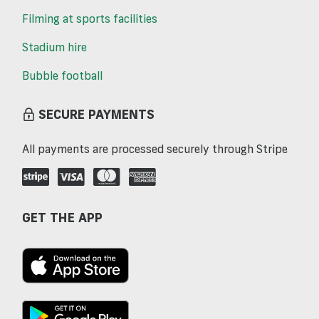
Filming at sports facilities
Stadium hire
Bubble football
SECURE PAYMENTS
All payments are processed securely through Stripe
GET THE APP