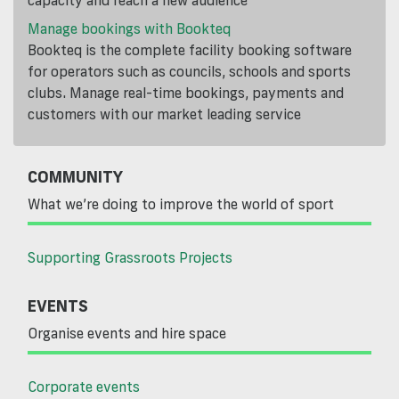
Manage bookings with Bookteq
Bookteq is the complete facility booking software
for operators such as councils, schools and sports
clubs. Manage real-time bookings, payments and
customers with our market leading service
COMMUNITY
What we’re doing to improve the world of sport
Supporting Grassroots Projects
EVENTS
Organise events and hire space
Corporate events