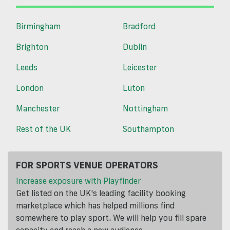
Birmingham
Bradford
Brighton
Dublin
Leeds
Leicester
London
Luton
Manchester
Nottingham
Rest of the UK
Southampton
FOR SPORTS VENUE OPERATORS
Increase exposure with Playfinder
Get listed on the UK's leading facility booking
marketplace which has helped millions find
somewhere to play sport. We will help you fill spare
capacity and reach a new audience