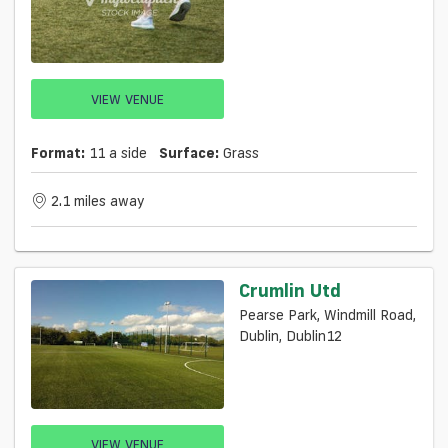
VIEW VENUE
Format:
11 a side
Surface:
Grass
2.1 miles away
Crumlin Utd
Pearse Park, Windmill Road,
Dublin, Dublin12
VIEW VENUE