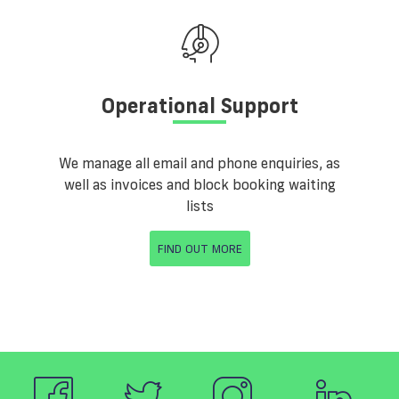
Operational Support
We manage all email and phone enquiries, as
well as invoices and block booking waiting
lists
FIND OUT MORE