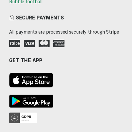
Bubble football
SECURE PAYMENTS
All payments are processed securely through Stripe
GET THE APP