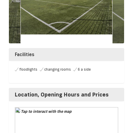
Facilities
floodlights
changing rooms
6 a side
Location, Opening Hours and Prices
Tap to interact with the map