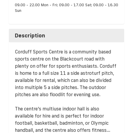
09.00 - 22.00 Mon - Fri; 09.00 - 17.00 Sat; 09.00 - 16.30
Sun
Description
Corduff Sports Centre is a community based
sports centre on the Blackcourt road with
plenty on offer for sports enthusiasts. Corduff
is home to a full size 11 a side astroturf pitch,
available for rental, which can also be divided
into multiple 5 a side pitches. The outdoor
pitches are also floodlit for evening use.
The centre's multiuse indoor hall is also
available for hire and is perfect for indoor
football, basketball, badminton, or Olympic
handball, and the centre also offers fitness...