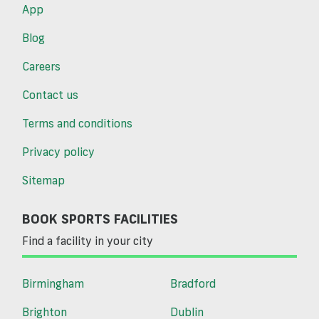
App
Blog
Careers
Contact us
Terms and conditions
Privacy policy
Sitemap
BOOK SPORTS FACILITIES
Find a facility in your city
Birmingham
Bradford
Brighton
Dublin