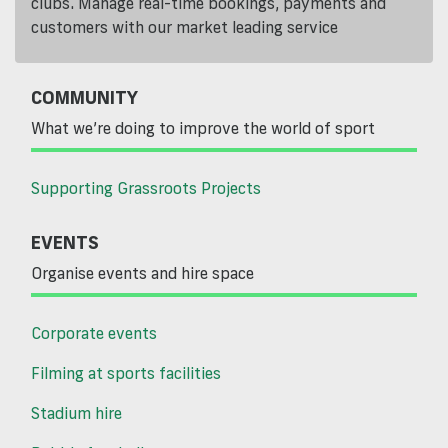
clubs. Manage real-time bookings, payments and
customers with our market leading service
COMMUNITY
What we’re doing to improve the world of sport
Supporting Grassroots Projects
EVENTS
Organise events and hire space
Corporate events
Filming at sports facilities
Stadium hire