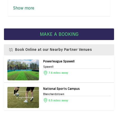
Show more
MAKE A BOOKING
Book Online at our Nearby Partner Venues
Powerleague Spawell
Spawell
7.6 miles away
National Sports Campus
Blanchardstown
0.5 miles away