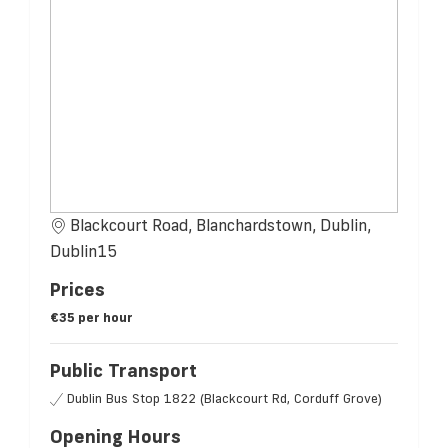
Blackcourt Road, Blanchardstown, Dublin,
Dublin15
Prices
€35 per hour
Public Transport
Dublin Bus Stop 1822 (Blackcourt Rd, Corduff Grove)
Opening Hours