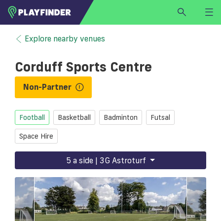
HOME
Explore nearby venues
LOGIN
Corduff Sports Centre
Select a sport
SIGN UP
Non-Partner
BECOME A VENUE PARTNER
Football
Basketball
Badminton
Futsal
FIND
VENUE
Space Hire
5 a side | 3G Astroturf