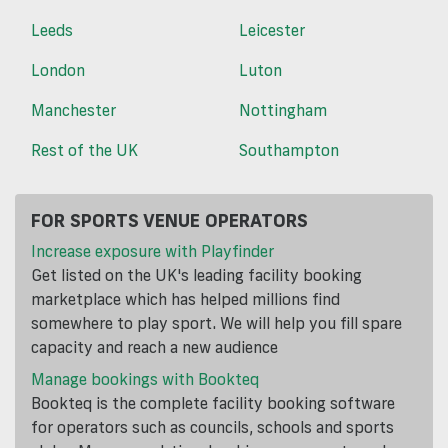
Leeds
Leicester
London
Luton
Manchester
Nottingham
Rest of the UK
Southampton
FOR SPORTS VENUE OPERATORS
Increase exposure with Playfinder
Get listed on the UK's leading facility booking
marketplace which has helped millions find
somewhere to play sport. We will help you fill spare
capacity and reach a new audience
Manage bookings with Bookteq
Bookteq is the complete facility booking software
for operators such as councils, schools and sports