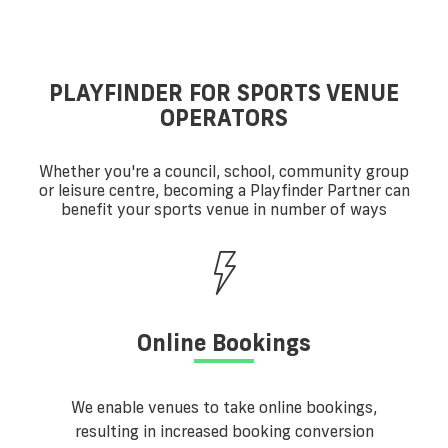
PLAYFINDER FOR SPORTS VENUE
OPERATORS
Whether you're a council, school, community group
or leisure centre, becoming a Playfinder Partner can
benefit your sports venue in number of ways
Online Bookings
We enable venues to take online bookings,
resulting in increased booking conversion