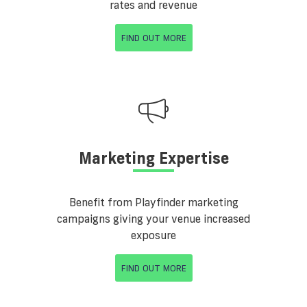
rates and revenue
FIND OUT MORE
Marketing Expertise
Benefit from Playfinder marketing
campaigns giving your venue increased
exposure
FIND OUT MORE