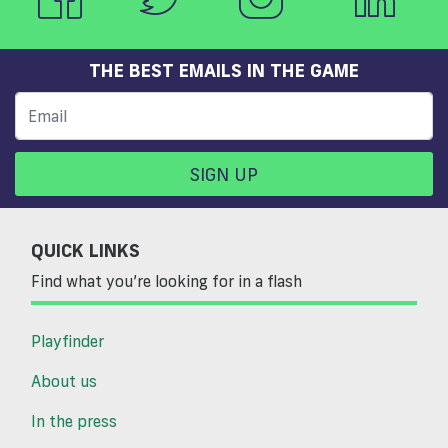
THE BEST EMAILS IN THE GAME
SIGN UP
QUICK LINKS
Find what you’re looking for in a flash
Playfinder
About us
In the press