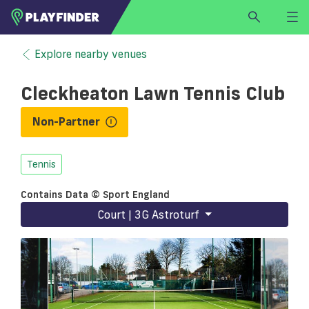
HOME
Explore nearby venues
LOGIN
Cleckheaton Lawn Tennis Club
Select a sport
SIGN UP
Non-Partner
BECOME A VENUE PARTNER
Tennis
FIND
VENUE
Contains Data © Sport England
Court | 3G Astroturf