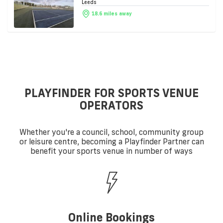
Leeds
18.6 miles away
PLAYFINDER FOR SPORTS VENUE
OPERATORS
Whether you're a council, school, community group
or leisure centre, becoming a Playfinder Partner can
benefit your sports venue in number of ways
Online Bookings