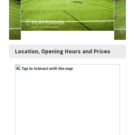
Location, Opening Hours and Prices
Tap to interact with the map