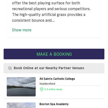
offer the best playing surface for both
recreational players and serious competitors.
The high-quality artificial grass provides a
consistent bounce and...
Show more
MAKE A BOOKING
Book Online at our Nearby Partner Venues
All Saints Catholic College
Huddersfield
4.1 miles away
Boston Spa Academy