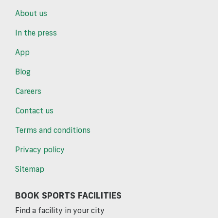
About us
In the press
App
Blog
Careers
Contact us
Terms and conditions
Privacy policy
Sitemap
BOOK SPORTS FACILITIES
Find a facility in your city