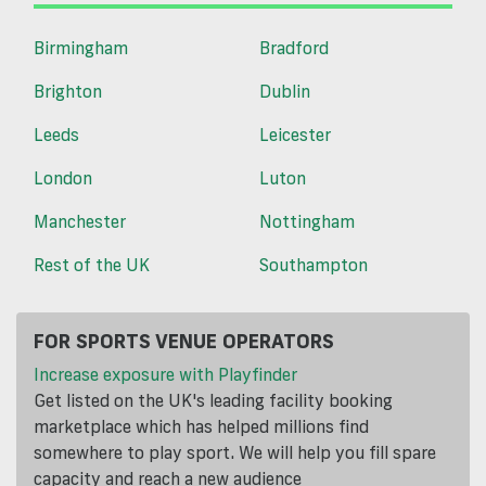
Birmingham
Bradford
Brighton
Dublin
Leeds
Leicester
London
Luton
Manchester
Nottingham
Rest of the UK
Southampton
FOR SPORTS VENUE OPERATORS
Increase exposure with Playfinder
Get listed on the UK's leading facility booking
marketplace which has helped millions find
somewhere to play sport. We will help you fill spare
capacity and reach a new audience