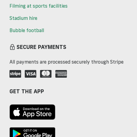
Filming at sports facilities
Stadium hire
Bubble football
SECURE PAYMENTS
All payments are processed securely through Stripe
GET THE APP