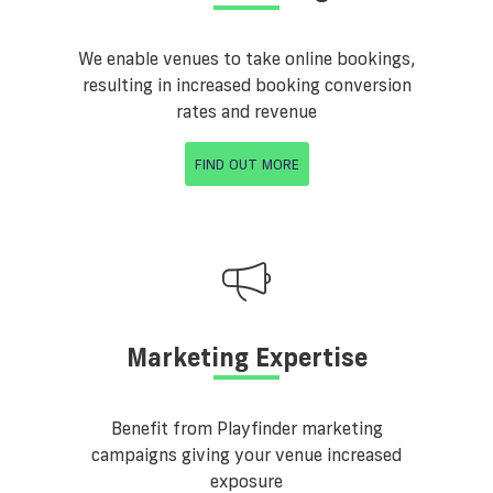
We enable venues to take online bookings,
resulting in increased booking conversion
rates and revenue
FIND OUT MORE
Marketing Expertise
Benefit from Playfinder marketing
campaigns giving your venue increased
exposure