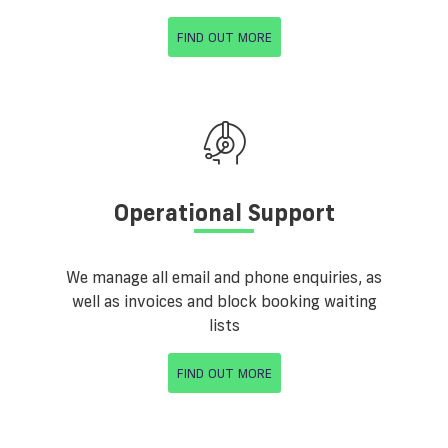
FIND OUT MORE
Operational Support
We manage all email and phone enquiries, as
well as invoices and block booking waiting
lists
FIND OUT MORE