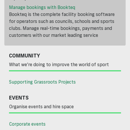
Manage bookings with Bookteq
Bookteq is the complete facility booking software
for operators such as councils, schools and sports
clubs. Manage real-time bookings, payments and
customers with our market leading service
COMMUNITY
What we’re doing to improve the world of sport
Supporting Grassroots Projects
EVENTS
Organise events and hire space
Corporate events