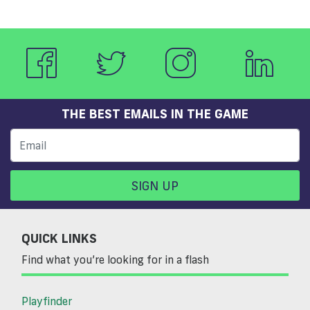
THE BEST EMAILS IN THE GAME
SIGN UP
QUICK LINKS
Find what you’re looking for in a flash
Playfinder