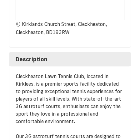
Kirklands Church Street, Cleckheaton,
Cleckheaton, BD193RW
Description
Cleckheaton Lawn Tennis Club, located in
Kirklees, is a premier sports facility dedicated
to providing exceptional tennis experiences for
players of all skill levels. With state-of-the-art
3G astroturf courts, enthusiasts can enjoy the
sport they love in a professional and
comfortable environment.
Our 3G astroturf tennis courts are designed to